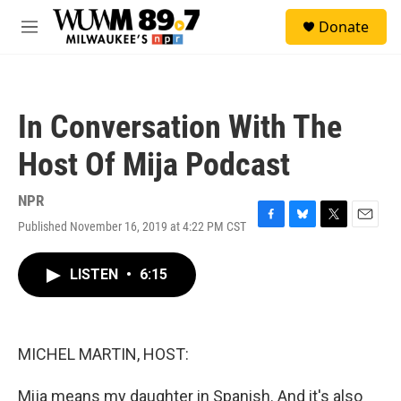
Skip to main content
S
Donate
e
M
a
e
r
n
c
u
h
In Conversation With The
u
e
Host Of Mija Podcast
r
y
NPR
Published November 16, 2019 at 4:22 PM CST
F
B
T
E
a
l
w
m
c
u
i
a
LISTEN
•
6:15
e
e
t
i
b
s
t
l
o
k
e
o
y
r
k
MICHEL MARTIN, HOST:
Mija means my daughter in Spanish. And it's also