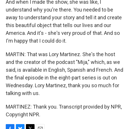
And when I made the show, she was like, I
understand why you're there. You needed to be
away to understand your story and tell it and create
this beautiful object that tells our lives and our
America. And it's - she's very proud of that. And so
I'm happy that I could do it.
MARTIN: That was Lory Martinez. She's the host
and the creator of the podcast "Mija," which, as we
said, is available in English, Spanish and French. And
the final episode in the eight-part series is out on
Wednesday. Lory Martinez, thank you so much for
talking with us.
MARTINEZ: Thank you. Transcript provided by NPR,
Copyright NPR.