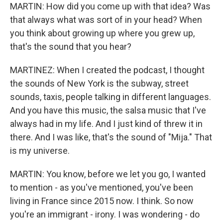
MARTIN: How did you come up with that idea? Was
that always what was sort of in your head? When
you think about growing up where you grew up,
that's the sound that you hear?
MARTINEZ: When I created the podcast, I thought
the sounds of New York is the subway, street
sounds, taxis, people talking in different languages.
And you have this music, the salsa music that I've
always had in my life. And I just kind of threw it in
there. And I was like, that's the sound of "Mija." That
is my universe.
MARTIN: You know, before we let you go, I wanted
to mention - as you've mentioned, you've been
living in France since 2015 now. I think. So now
you're an immigrant - irony. I was wondering - do