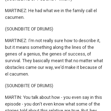
MARTINEZ: He had what we in the family call el
cacumen.
(SOUNDBITE OF DRUMS)
MARTINEZ: I'm not really sure how to describe it,
but it means something along the lines of the
genes of a genius, the genes of success, of
survival. They basically meant that no matter what
obstacles came our way, we'd make it because of
el cacumen.
(SOUNDBITE OF DRUMS)
MARTIN: You talk about how - you even say in this
episode - you don't even know what some of the
stories told about this relative are true. But, hey,