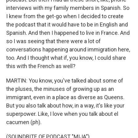
interviews with my family members in Spanish. So
I knew from the get-go when I decided to create
the podcast that it would have to be in English and
Spanish. And then I happened to live in France. And
so I was seeing that there were a lot of
conversations happening around immigration here,
too. And I thought what if, you know, I could share
this with the French as well?
MARTIN: You know, you've talked about some of
the pluses, the minuses of growing up as an
immigrant, even in a place as diverse as Queens.
But you also talk about how, in a way, it's like your
superpower. Like, I love when you talk about el
cacumen (ph).
(SOUNDBITE OF PODCAST "MIJA")