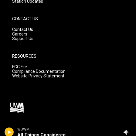
Station Updates
CONTACT US
Contact Us
Careers
Support Us
RESOURCES
FCC File
Compliance Documentation
Website Privacy Statement
WUWM
All Things Considered