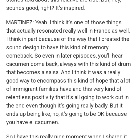
sounds good, right? It's inspired.
MARTINEZ: Yeah. I think it's one of those things
that actually resonated really well in France as well,
I think in part because of the way that I created the
sound design to have this kind of memory
comeback. So even in later episodes, you'll hear
cacumen come back, always with this kind of drum
that becomes a salsa. And I think it was a really
good way to encompass this kind of hope that a lot
of immigrant families have and this very kind of
relentless positivity that it's all going to work out in
the end even though it's going really badly. But it
ends up being like, no, it's going to be OK because
you have el cacumen.
So I have this really nice moment when I shared it