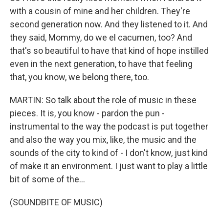
with a cousin of mine and her children. They're
second generation now. And they listened to it. And
they said, Mommy, do we el cacumen, too? And
that's so beautiful to have that kind of hope instilled
even in the next generation, to have that feeling
that, you know, we belong there, too.
MARTIN: So talk about the role of music in these
pieces. It is, you know - pardon the pun -
instrumental to the way the podcast is put together
and also the way you mix, like, the music and the
sounds of the city to kind of - I don't know, just kind
of make it an environment. I just want to play a little
bit of some of the...
(SOUNDBITE OF MUSIC)