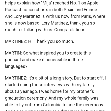
helps explain how "Mija" reached No. 1 on Apple
Podcast fiction charts in both Spain and France.
And Lory Martinez is with us now from Paris, where
she is now based. Lory Martinez, thank you so
much for talking with us. Congratulations.
MARTINEZ: Hi. Thank you so much.
MARTIN: So what inspired you to create this
podcast and make it accessible in three
languages?
MARTINEZ: It's a bit of a long story. But to start off, I
started doing these interviews with my family
about a year ago. I was home for my brother's
graduation ceremony. And my whole family was
able to fly out from Colombia to see the ceremony.