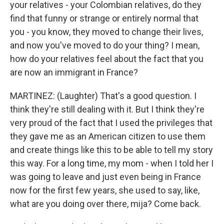
your relatives - your Colombian relatives, do they
find that funny or strange or entirely normal that
you - you know, they moved to change their lives,
and now you've moved to do your thing? I mean,
how do your relatives feel about the fact that you
are now an immigrant in France?
MARTINEZ: (Laughter) That's a good question. I
think they're still dealing with it. But I think they're
very proud of the fact that I used the privileges that
they gave me as an American citizen to use them
and create things like this to be able to tell my story
this way. For a long time, my mom - when I told her I
was going to leave and just even being in France
now for the first few years, she used to say, like,
what are you doing over there, mija? Come back.