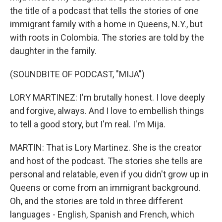
the title of a podcast that tells the stories of one
immigrant family with a home in Queens, N.Y., but
with roots in Colombia. The stories are told by the
daughter in the family.
(SOUNDBITE OF PODCAST, "MIJA")
LORY MARTINEZ: I'm brutally honest. I love deeply
and forgive, always. And I love to embellish things
to tell a good story, but I'm real. I'm Mija.
MARTIN: That is Lory Martinez. She is the creator
and host of the podcast. The stories she tells are
personal and relatable, even if you didn't grow up in
Queens or come from an immigrant background.
Oh, and the stories are told in three different
languages - English, Spanish and French, which