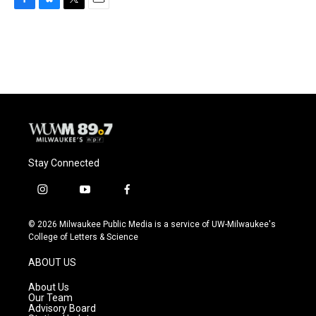
F
B
T
E
a
l
w
m
c
u
i
a
e
e
t
i
b
s
t
l
o
k
e
o
y
r
k
Stay Connected
i
y
f
n
o
a
s
u
c
© 2026 Milwaukee Public Media is a service of UW-Milwaukee's
t
t
e
College of Letters & Science
a
u
b
g
b
o
ABOUT US
r
e
o
a
k
About Us
m
Our Team
Advisory Board