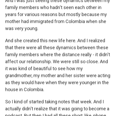
And I was just seeing these dynamics between my
family members who hadn't seen each other in
years for various reasons but mostly because my
mother had immigrated from Colombia when she
was very young.
And she created this new life here. And I realized
that there were all these dynamics between these
family members where the distance really - it didn't
affect our relationship. We were still so close. And
it was kind of beautiful to see how my
grandmother, my mother and her sister were acting
as they would have when they were younger in the
house in Colombia.
So I kind of started taking notes that week. And I
actually didn't realize that it was going to become a
podcast. But then I had all these short, like, phone