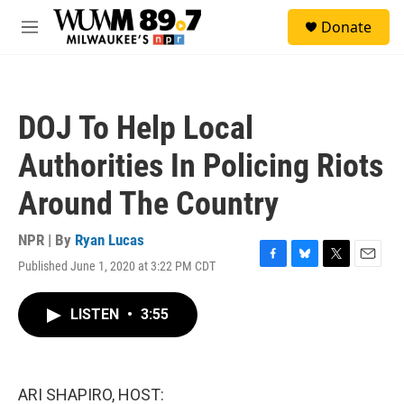
Skip to main content
S
Donate
e
M
a
e
r
n
c
u
h
DOJ To Help Local
u
e
Authorities In Policing Riots
r
y
Around The Country
NPR | By
Ryan Lucas
Published June 1, 2020 at 3:22 PM CDT
F
B
T
E
a
l
w
m
c
u
i
a
LISTEN
•
3:55
e
e
t
i
b
s
t
l
o
k
e
o
y
r
k
ARI SHAPIRO, HOST: