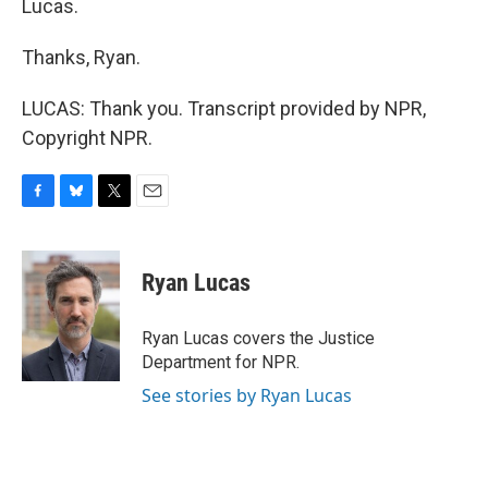
Lucas.
Thanks, Ryan.
LUCAS: Thank you. Transcript provided by NPR,
Copyright NPR.
F
B
T
E
a
l
w
m
c
u
i
a
e
e
t
i
Ryan Lucas
b
s
t
l
o
k
e
o
y
r
Ryan Lucas covers the Justice
k
Department for NPR.
See stories by Ryan Lucas