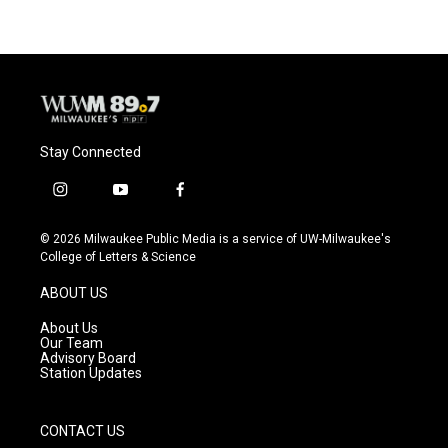
Stay Connected
i
y
f
n
o
a
s
u
c
© 2026 Milwaukee Public Media is a service of UW-Milwaukee's
t
t
e
College of Letters & Science
a
u
b
g
b
o
ABOUT US
r
e
o
a
k
About Us
m
Our Team
Advisory Board
Station Updates
CONTACT US