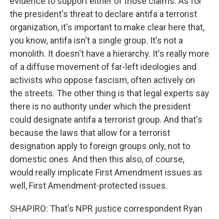
evidence to support either of those claims. As for
the president's threat to declare antifa a terrorist
organization, it's important to make clear here that,
you know, antifa isn't a single group. It's not a
monolith. It doesn't have a hierarchy. It's really more
of a diffuse movement of far-left ideologies and
activists who oppose fascism, often actively on
the streets. The other thing is that legal experts say
there is no authority under which the president
could designate antifa a terrorist group. And that's
because the laws that allow for a terrorist
designation apply to foreign groups only, not to
domestic ones. And then this also, of course,
would really implicate First Amendment issues as
well, First Amendment-protected issues.
SHAPIRO: That's NPR justice correspondent Ryan