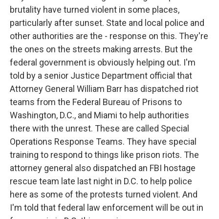
brutality have turned violent in some places,
particularly after sunset. State and local police and
other authorities are the - response on this. They're
the ones on the streets making arrests. But the
federal government is obviously helping out. I'm
told by a senior Justice Department official that
Attorney General William Barr has dispatched riot
teams from the Federal Bureau of Prisons to
Washington, D.C., and Miami to help authorities
there with the unrest. These are called Special
Operations Response Teams. They have special
training to respond to things like prison riots. The
attorney general also dispatched an FBI hostage
rescue team late last night in D.C. to help police
here as some of the protests turned violent. And
I'm told that federal law enforcement will be out in