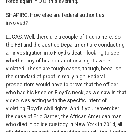
force again in D.C. this evening.
SHAPIRO: How else are federal authorities
involved?
LUCAS: Well, there are a couple of tracks here. So
the FBI and the Justice Department are conducting
an investigation into Floyd's death, looking to see
whether any of his constitutional rights were
violated. These are tough cases, though, because
the standard of proof is really high. Federal
prosecutors would have to prove that the officer
who had his knee on Floyd's neck, as we saw in that
video, was acting with the specific intent of
violating Floyd's civil rights. And if you remember
the case of Eric Garner, the African American man
who died in police custody in New York in 2014, all