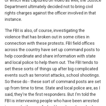
of which was captured on video as well, the Justice
Department ultimately decided not to bring civil
rights charges against the officer involved in that
instance.
The FBI is also, of course, investigating the
violence that has broken out in some cities in
connection with these protests. FBI field offices
across the country have set up command posts to
help coordinate and share information with state
and local police to help them out. The FBI tends to
set these sorts of things up after big complicated
events such as terrorist attacks, school shootings.
So these do - these sort of command posts are set
up from time to time. State and local police are, as I
said, they're the first responders. But I'm told the
FBI is interviewing people who have been arrested