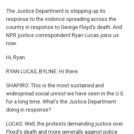
The Justice Department is stepping up its
response to the violence spreading across the
country in response to George Floyd's death. And
NPR justice correspondent Ryan Lucas joins us
now.
Hi, Ryan.
RYAN LUCAS, BYLINE: Hi there.
SHAPIRO: This is the most sustained and
widespread social unrest we have seen in the U.S.
for a long time. What's the Justice Department
doing in response?
LUCAS: Well, the protests demanding justice over
Floyd's death and more generally against police