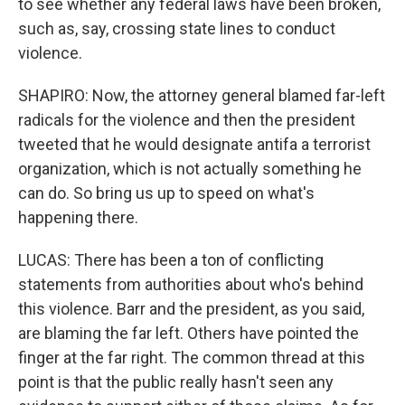
to see whether any federal laws have been broken,
such as, say, crossing state lines to conduct
violence.
SHAPIRO: Now, the attorney general blamed far-left
radicals for the violence and then the president
tweeted that he would designate antifa a terrorist
organization, which is not actually something he
can do. So bring us up to speed on what's
happening there.
LUCAS: There has been a ton of conflicting
statements from authorities about who's behind
this violence. Barr and the president, as you said,
are blaming the far left. Others have pointed the
finger at the far right. The common thread at this
point is that the public really hasn't seen any