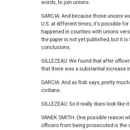
words, to join unions.
GARCIA: And because those unions were
U.S. at different times, it's possible 
happened in counties with unions vers
the paper is not yet published, but it 
conclusions.
GILLEZEAU: We found that after officer
that there was a substantial increase in 
GARCIA: And as Rob says, pretty much a
civilians.
GILLEZEAU: So it really does look like it 
VANEK SMITH: One possible reason wh
officers from being prosecuted is the sa