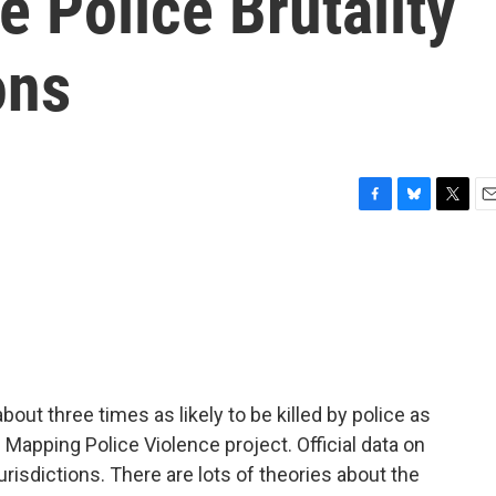
e Police Brutality
ons
F
B
T
E
a
l
w
m
c
u
i
a
e
e
t
i
b
s
t
l
o
k
e
o
y
r
k
about three times as likely to be killed by police as
 Mapping Police Violence project. Official data on
urisdictions. There are lots of theories about the