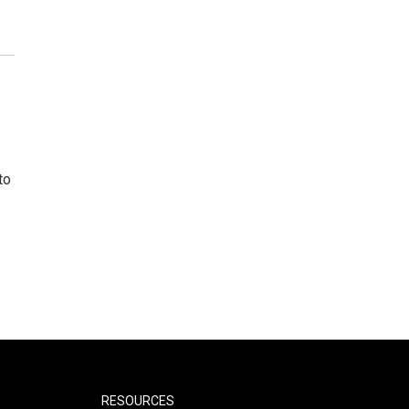
to
RESOURCES