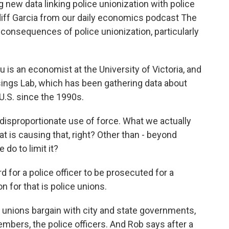
g new data linking police unionization with police
iff Garcia from our daily economics podcast The
consequences of police unionization, particularly
is an economist at the University of Victoria, and
isings Lab, which has been gathering data about
U.S. since the 1990s.
isproportionate use of force. What we actually
at is causing that, right? Other than - beyond
do to limit it?
rd for a police officer to be prosecuted for a
n for that is police unions.
nions bargain with city and state governments,
members, the police officers. And Rob says after a