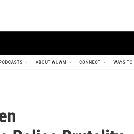
PODCASTS
ABOUT WUWM
CONNECT
WAYS TO
een