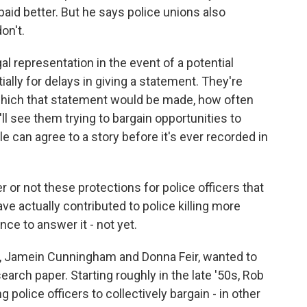
 paid better. But he says police unions also
on't.
l representation in the event of a potential
ally for delays in giving a statement. They're
which that statement would be made, how often
ll see them trying to bargain opportunities to
le can agree to a story before it's ever recorded in
 or not these protections for police officers that
ve actually contributed to police killing more
nce to answer it - not yet.
, Jamein Cunningham and Donna Feir, wanted to
search paper. Starting roughly in the late '50s, Rob
police officers to collectively bargain - in other