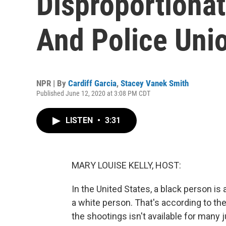
Disproportionat
And Police Uni
NPR | By
Cardiff Garcia
,
Stacey Vanek Smith
Published June 12, 2020 at 3:08 PM CDT
LISTEN
•
3:31
MARY LOUISE KELLY, HOST:
In the United States, a black person is 
a white person. That's according to the
the shootings isn't available for many j