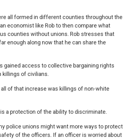
 all formed in different counties throughout the
for an economist like Rob to then compare what
us counties without unions. Rob stresses that
is far enough along now that he can share the
s gained access to collective bargaining rights
killings of civilians.
ll of that increase was killings of non-white
is a protection of the ability to discriminate.
y police unions might want more ways to protect
fety of the officers. If an officer is worried about