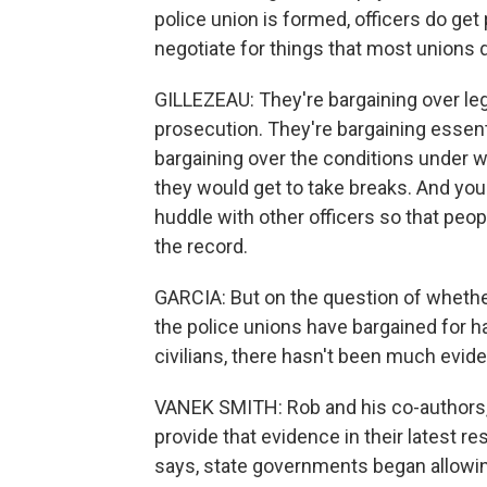
police union is formed, officers do get
negotiate for things that most unions d
GILLEZEAU: They're bargaining over lega
prosecution. They're bargaining essenti
bargaining over the conditions under 
they would get to take breaks. And you'
huddle with other officers so that peop
the record.
GARCIA: But on the question of whether
the police unions have bargained for ha
civilians, there hasn't been much evide
VANEK SMITH: Rob and his co-authors
provide that evidence in their latest re
says, state governments began allowing 