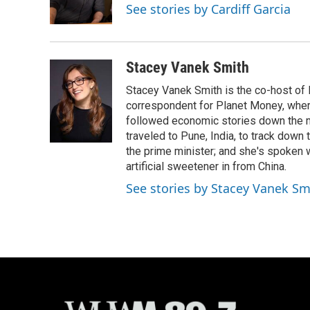
o
y
r
See stories by Cardiff Garcia
k
Stacey Vanek Smith
Stacey Vanek Smith is the co-host of 
correspondent for Planet Money, wher
followed economic stories down the m
traveled to Pune, India, to track down
the prime minister; and she's spoken
artificial sweetener in from China.
See stories by Stacey Vanek Sm