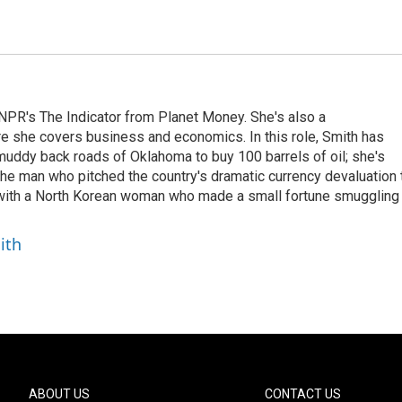
NPR's The Indicator from Planet Money. She's also a
e she covers business and economics. In this role, Smith has
uddy back roads of Oklahoma to buy 100 barrels of oil; she's
 the man who pitched the country's dramatic currency devaluation 
 with a North Korean woman who made a small fortune smuggling
ith
ABOUT US
CONTACT US