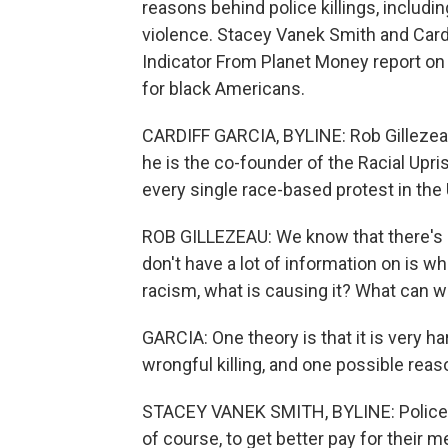
reasons behind police killings, includin
violence. Stacey Vanek Smith and Card
Indicator From Planet Money report on 
for black Americans.
CARDIFF GARCIA, BYLINE: Rob Gillezeau 
he is the co-founder of the Racial Upr
every single race-based protest in the 
ROB GILLEZEAU: We know that there's d
don't have a lot of information on is wh
racism, what is causing it? What can we 
GARCIA: One theory is that it is very ha
wrongful killing, and one possible reaso
STACEY VANEK SMITH, BYLINE: Police u
of course, to get better pay for their 