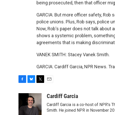
being prosecuted, then that officer mig
GARCIA: But more officer safety, Rob s
police unions. Plus, Rob says, police un
Now, Rob's paper does not talk about an
shows a systemic problem, something i
agreements that is making discriminati
VANEK SMITH: Stacey Vanek Smith.
GARCIA: Cardiff Garcia, NPR News. Tra
F
B
T
E
a
l
w
m
c
u
i
a
Cardiff Garcia
e
e
t
i
Cardiff Garcia is a co-host of NPR's 
b
s
t
l
o
k
e
Smith. He joined NPR in November 20