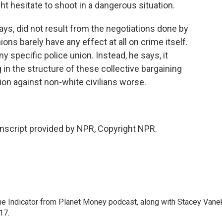
ht hesitate to shoot in a dangerous situation.
ays, did not result from the negotiations done by
ions barely have any effect at all on crime itself.
y specific police union. Instead, he says, it
n the structure of these collective bargaining
on against non-white civilians worse.
nscript provided by NPR, Copyright NPR.
The Indicator from Planet Money podcast, along with Stacey Vane
17.