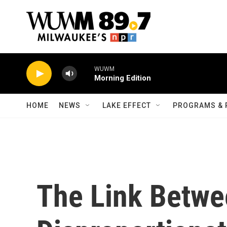
Skip to main content
WUWM
Morning Edition
HOME
NEWS
LAKE EFFECT
PROGRAMS & 
The Link Betw