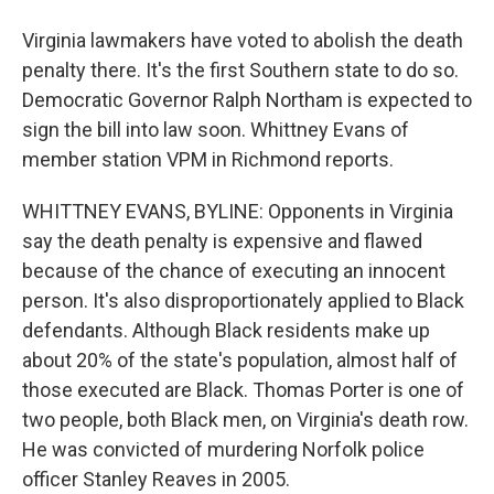
Virginia lawmakers have voted to abolish the death
penalty there. It's the first Southern state to do so.
Democratic Governor Ralph Northam is expected to
sign the bill into law soon. Whittney Evans of
member station VPM in Richmond reports.
WHITTNEY EVANS, BYLINE: Opponents in Virginia
say the death penalty is expensive and flawed
because of the chance of executing an innocent
person. It's also disproportionately applied to Black
defendants. Although Black residents make up
about 20% of the state's population, almost half of
those executed are Black. Thomas Porter is one of
two people, both Black men, on Virginia's death row.
He was convicted of murdering Norfolk police
officer Stanley Reaves in 2005.