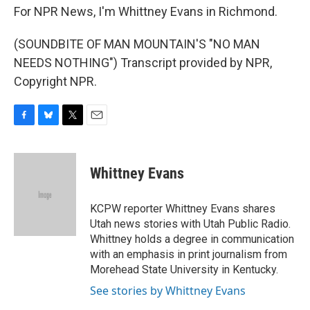
For NPR News, I'm Whittney Evans in Richmond.
(SOUNDBITE OF MAN MOUNTAIN'S "NO MAN
NEEDS NOTHING") Transcript provided by NPR,
Copyright NPR.
F
B
T
E
a
l
w
m
c
u
i
a
e
e
t
i
Whittney Evans
b
s
t
l
o
k
e
o
y
r
KCPW reporter Whittney Evans shares
k
Utah news stories with Utah Public Radio.
Whittney holds a degree in communication
with an emphasis in print journalism from
Morehead State University in Kentucky.
See stories by Whittney Evans