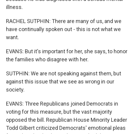
illness.
RACHEL SUTPHIN: There are many of us, and we
have continually spoken out - this is not what we
want.
EVANS: But it's important for her, she says, to honor
the families who disagree with her.
SUTPHIN: We are not speaking against them, but
against this issue that we see as wrong in our
society.
EVANS: Three Republicans joined Democrats in
voting for this measure, but the vast majority
opposed the bill. Republican House Minority Leader
Todd Gilbert criticized Democrats' emotional pleas