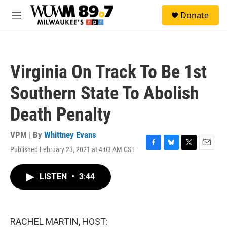
Skip to main content
S
Donate
e
M
a
e
r
n
c
u
h
Virginia On Track To Be 1st
u
e
Southern State To Abolish
r
y
Death Penalty
VPM | By
Whittney Evans
Published February 23, 2021 at 4:03 AM CST
F
B
T
E
a
l
w
m
c
u
i
a
LISTEN
•
3:44
e
e
t
i
b
s
t
l
o
k
e
o
y
r
k
RACHEL MARTIN, HOST: