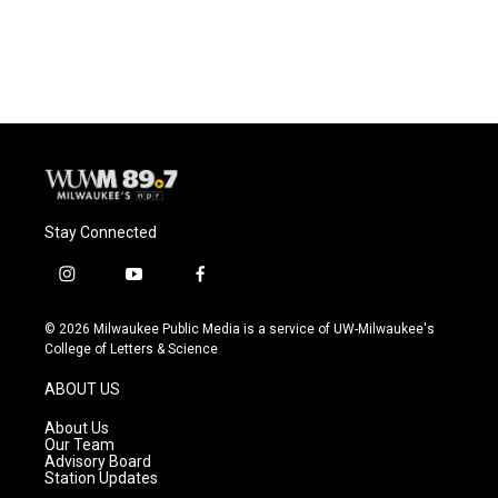
Stay Connected
i
y
f
n
o
a
s
u
c
© 2026 Milwaukee Public Media is a service of UW-Milwaukee's
t
t
e
College of Letters & Science
a
u
b
g
b
o
ABOUT US
r
e
o
a
k
About Us
m
Our Team
Advisory Board
Station Updates