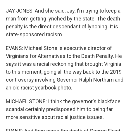
JAY JONES: And she said, Jay, I'm trying to keep a
man from getting lynched by the state. The death
penalty is the direct descendant of lynching. It is
state-sponsored racism.
EVANS: Michael Stone is executive director of
Virginians for Alternatives to the Death Penalty. He
says it was a racial reckoning that brought Virginia
to this moment, going all the way back to the 2019
controversy involving Governor Ralph Northam and
an old racist yearbook photo.
MICHAEL STONE: I think the governor's blackface
scandal certainly predisposed him to being far
more sensitive about racial justice issues.
EVANS: And then came the death of George Floyd