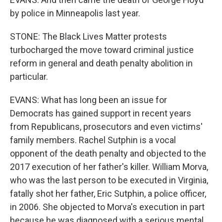
by police in Minneapolis last year.
STONE: The Black Lives Matter protests
turbocharged the move toward criminal justice
reform in general and death penalty abolition in
particular.
EVANS: What has long been an issue for
Democrats has gained support in recent years
from Republicans, prosecutors and even victims'
family members. Rachel Sutphin is a vocal
opponent of the death penalty and objected to the
2017 execution of her father's killer. William Morva,
who was the last person to be executed in Virginia,
fatally shot her father, Eric Sutphin, a police officer,
in 2006. She objected to Morva's execution in part
because he was diagnosed with a serious mental