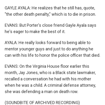
GAYLE AYALA: He realizes that he still has, quote,
"the other death penalty," which is to die in prison.
EVANS: But Porter's close friend Gayle Ayala says
he's eager to make the best of it.
AYALA: He really looks forward to being able to
mentor younger guys and just to do anything he
can with his life to honor the police officer that died.
EVANS: On the Virginia House floor earlier this
month, Jay Jones, who is a Black state lawmaker,
recalled a conversation he had with his mother
when he was a child. A criminal defense attorney,
she was defending a man on death row.
(SOUNDBITE OF ARCHIVED RECORDING)