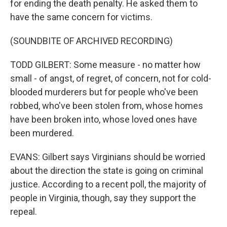
for ending the death penalty. He asked them to
have the same concern for victims.
(SOUNDBITE OF ARCHIVED RECORDING)
TODD GILBERT: Some measure - no matter how
small - of angst, of regret, of concern, not for cold-
blooded murderers but for people who've been
robbed, who've been stolen from, whose homes
have been broken into, whose loved ones have
been murdered.
EVANS: Gilbert says Virginians should be worried
about the direction the state is going on criminal
justice. According to a recent poll, the majority of
people in Virginia, though, say they support the
repeal.