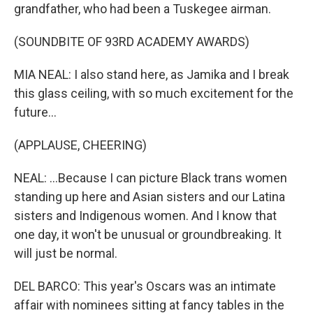
grandfather, who had been a Tuskegee airman.
(SOUNDBITE OF 93RD ACADEMY AWARDS)
MIA NEAL: I also stand here, as Jamika and I break
this glass ceiling, with so much excitement for the
future...
(APPLAUSE, CHEERING)
NEAL: ...Because I can picture Black trans women
standing up here and Asian sisters and our Latina
sisters and Indigenous women. And I know that
one day, it won't be unusual or groundbreaking. It
will just be normal.
DEL BARCO: This year's Oscars was an intimate
affair with nominees sitting at fancy tables in the