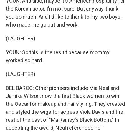
YOUN: And also, maybe it's American hospitality for
the Korean actor. I'm not sure. But anyway, thank
you so much. And I'd like to thank to my two boys,
who made me go out and work.
(LAUGHTER)
YOUN: So this is the result because mommy
worked so hard.
(LAUGHTER)
DEL BARCO: Other pioneers include Mia Neal and
Jamika Wilson, now the first Black women to win
the Oscar for makeup and hairstyling. They created
and styled the wigs for actress Viola Davis and the
rest of the cast of "Ma Rainey's Black Bottom." In
accepting the award, Neal referenced her