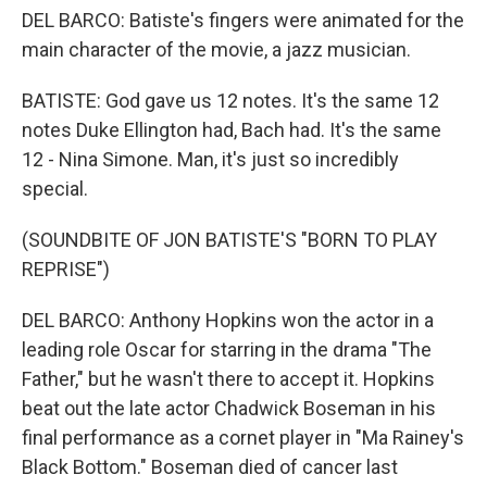
DEL BARCO: Batiste's fingers were animated for the
main character of the movie, a jazz musician.
BATISTE: God gave us 12 notes. It's the same 12
notes Duke Ellington had, Bach had. It's the same
12 - Nina Simone. Man, it's just so incredibly
special.
(SOUNDBITE OF JON BATISTE'S "BORN TO PLAY
REPRISE")
DEL BARCO: Anthony Hopkins won the actor in a
leading role Oscar for starring in the drama "The
Father," but he wasn't there to accept it. Hopkins
beat out the late actor Chadwick Boseman in his
final performance as a cornet player in "Ma Rainey's
Black Bottom." Boseman died of cancer last