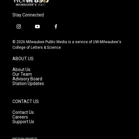
Stay Connected
i
y
f
n
o
a
s
u
c
© 2026 Milwaukee Public Media is a service of UW-Milwaukee's
t
t
e
College of Letters & Science
a
u
b
g
b
o
ABOUT US
r
e
o
a
k
About Us
m
Our Team
Advisory Board
Station Updates
CONTACT US
Contact Us
Careers
Support Us