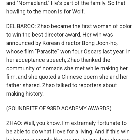
and "Nomadland." He's part of the family. So that
howling to the moon is for Wolf.
DEL BARCO: Zhao became the first woman of color
to win the best director award. Her win was
announced by Korean director Bong Joon-ho,
whose film "Parasite" won four Oscars last year. In
her acceptance speech, Zhao thanked the
community of nomads she met while making her
film, and she quoted a Chinese poem she and her
father shared. Zhao talked to reporters about
making history.
(SOUNDBITE OF 93RD ACADEMY AWARDS)
ZHAO: Well, you know, I'm extremely fortunate to
be able to do what I love for a living. And if this win
helps more people like me get to live their dreams,