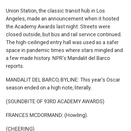
Union Station, the classic transit hub in Los
Angeles, made an announcement when it hosted
the Academy Awards last night. Streets were
closed outside, but bus and rail service continued.
The high-ceilinged entry hall was used as a safer
space in pandemic times where stars mingled and
a few made history. NPR's Mandalit del Barco
reports.
MANDALIT DEL BARCO, BYLINE: This year's Oscar
season ended on a high note, literally.
(SOUNDBITE OF 93RD ACADEMY AWARDS)
FRANCES MCDORMAND: (Howling).
(CHEERING)