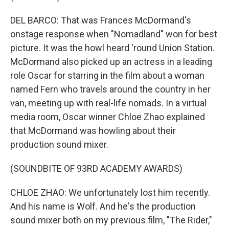
DEL BARCO: That was Frances McDormand's
onstage response when "Nomadland" won for best
picture. It was the howl heard 'round Union Station.
McDormand also picked up an actress in a leading
role Oscar for starring in the film about a woman
named Fern who travels around the country in her
van, meeting up with real-life nomads. In a virtual
media room, Oscar winner Chloe Zhao explained
that McDormand was howling about their
production sound mixer.
(SOUNDBITE OF 93RD ACADEMY AWARDS)
CHLOE ZHAO: We unfortunately lost him recently.
And his name is Wolf. And he's the production
sound mixer both on my previous film, "The Rider,"