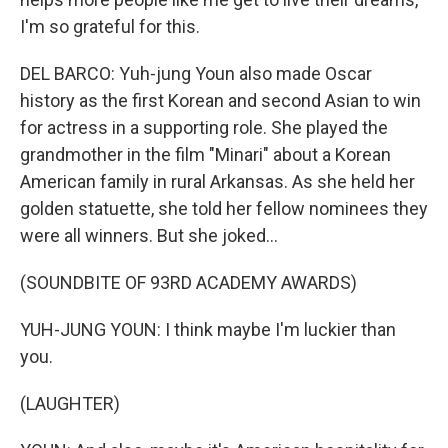
I'm so grateful for this.
DEL BARCO: Yuh-jung Youn also made Oscar
history as the first Korean and second Asian to win
for actress in a supporting role. She played the
grandmother in the film "Minari" about a Korean
American family in rural Arkansas. As she held her
golden statuette, she told her fellow nominees they
were all winners. But she joked...
(SOUNDBITE OF 93RD ACADEMY AWARDS)
YUH-JUNG YOUN: I think maybe I'm luckier than
you.
(LAUGHTER)