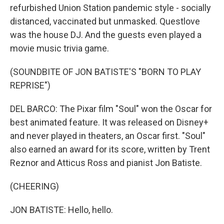
refurbished Union Station pandemic style - socially
distanced, vaccinated but unmasked. Questlove
was the house DJ. And the guests even played a
movie music trivia game.
(SOUNDBITE OF JON BATISTE'S "BORN TO PLAY
REPRISE")
DEL BARCO: The Pixar film "Soul" won the Oscar for
best animated feature. It was released on Disney+
and never played in theaters, an Oscar first. "Soul"
also earned an award for its score, written by Trent
Reznor and Atticus Ross and pianist Jon Batiste.
(CHEERING)
JON BATISTE: Hello, hello.