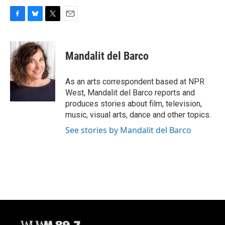
F
B
T
E
a
l
w
m
c
u
i
a
e
e
t
i
Mandalit del Barco
b
s
t
l
o
k
e
o
y
r
As an arts correspondent based at NPR
k
West, Mandalit del Barco reports and
produces stories about film, television,
music, visual arts, dance and other topics.
See stories by Mandalit del Barco