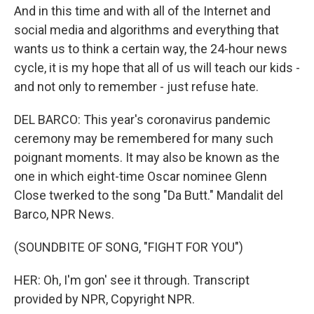
And in this time and with all of the Internet and
social media and algorithms and everything that
wants us to think a certain way, the 24-hour news
cycle, it is my hope that all of us will teach our kids -
and not only to remember - just refuse hate.
DEL BARCO: This year's coronavirus pandemic
ceremony may be remembered for many such
poignant moments. It may also be known as the
one in which eight-time Oscar nominee Glenn
Close twerked to the song "Da Butt." Mandalit del
Barco, NPR News.
(SOUNDBITE OF SONG, "FIGHT FOR YOU")
HER: Oh, I'm gon' see it through. Transcript
provided by NPR, Copyright NPR.