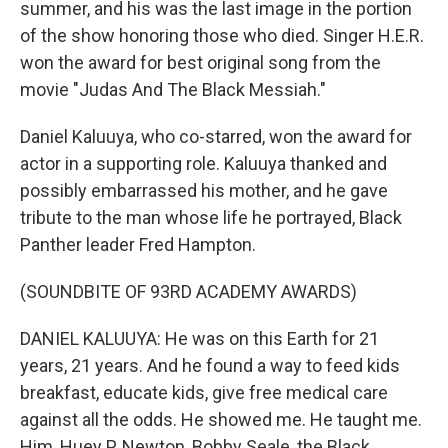
summer, and his was the last image in the portion
of the show honoring those who died. Singer H.E.R.
won the award for best original song from the
movie "Judas And The Black Messiah."
Daniel Kaluuya, who co-starred, won the award for
actor in a supporting role. Kaluuya thanked and
possibly embarrassed his mother, and he gave
tribute to the man whose life he portrayed, Black
Panther leader Fred Hampton.
(SOUNDBITE OF 93RD ACADEMY AWARDS)
DANIEL KALUUYA: He was on this Earth for 21
years, 21 years. And he found a way to feed kids
breakfast, educate kids, give free medical care
against all the odds. He showed me. He taught me.
Him, Huey P. Newton, Bobby Seale, the Black