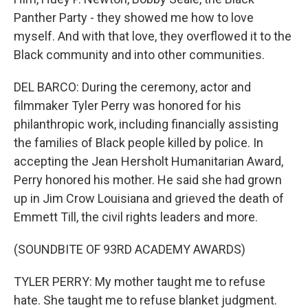
Panther Party - they showed me how to love
myself. And with that love, they overflowed it to the
Black community and into other communities.
DEL BARCO: During the ceremony, actor and
filmmaker Tyler Perry was honored for his
philanthropic work, including financially assisting
the families of Black people killed by police. In
accepting the Jean Hersholt Humanitarian Award,
Perry honored his mother. He said she had grown
up in Jim Crow Louisiana and grieved the death of
Emmett Till, the civil rights leaders and more.
(SOUNDBITE OF 93RD ACADEMY AWARDS)
TYLER PERRY: My mother taught me to refuse
hate. She taught me to refuse blanket judgment.