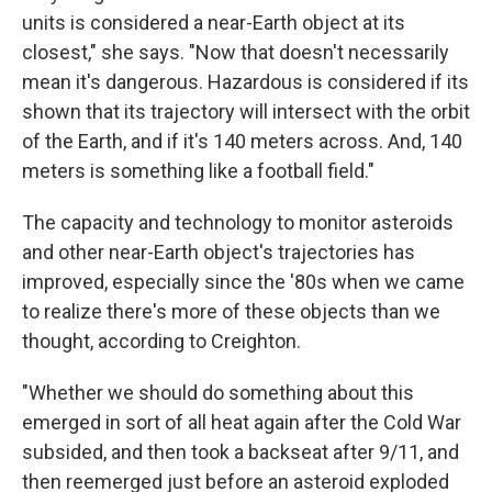
units is considered a near-Earth object at its
closest," she says. "Now that doesn't necessarily
mean it's dangerous. Hazardous is considered if its
shown that its trajectory will intersect with the orbit
of the Earth, and if it's 140 meters across. And, 140
meters is something like a football field."
The capacity and technology to monitor asteroids
and other near-Earth object's trajectories has
improved, especially since the '80s when we came
to realize there's more of these objects than we
thought, according to Creighton.
"Whether we should do something about this
emerged in sort of all heat again after the Cold War
subsided, and then took a backseat after 9/11, and
then reemerged just before an asteroid exploded