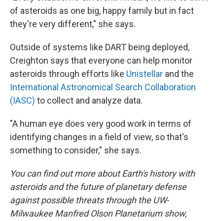
of asteroids as one big, happy family but in fact
they're very different," she says.
Outside of systems like DART being deployed,
Creighton says that everyone can help monitor
asteroids through efforts like
Unistellar
and the
International Astronomical Search Collaboration
(IASC)
to collect and analyze data.
"A human eye does very good work in terms of
identifying changes in a field of view, so that's
something to consider," she says.
You can find out more about Earth's history with
asteroids and the future of planetary defense
against possible threats through the UW-
Milwaukee Manfred Olson Planetarium show,