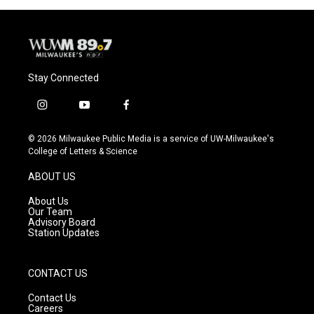
Stay Connected
i
y
f
n
o
a
s
u
c
© 2026 Milwaukee Public Media is a service of UW-Milwaukee's
t
t
e
College of Letters & Science
a
u
b
g
b
o
ABOUT US
r
e
o
a
k
About Us
m
Our Team
Advisory Board
Station Updates
CONTACT US
Contact Us
Careers