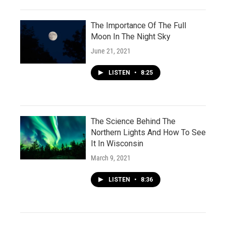
The Importance Of The Full
Moon In The Night Sky
June 21, 2021
LISTEN
•
8:25
The Science Behind The
Northern Lights And How To See
It In Wisconsin
March 9, 2021
LISTEN
•
8:36