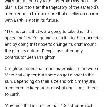
will start its journey to the asteroid Didymos. The
plan is for it to alter the trajectory of the asteroid’s
moon enough to make sure that a collision course
with Earth is not in its future.
"The notion is that we’re going to take this little
space craft, we're gonna crash it into the moonlet ...
and by doing that hope to change its orbit around
the primary asteroid," explains astronomy
contributor Jean Creighton.
Creighton notes that most asteroids are between
Mars and Jupiter, but some do get closer to the
sun. Depending on their size and orbit, many are
monitored to keep track of what could be a threat
to Earth.
"Anything that is smaller than 1.3 astronomical