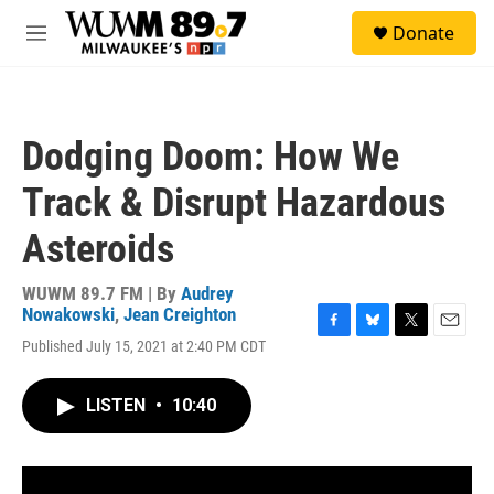
Skip to main content
S
Donate
e
M
a
e
r
n
c
u
h
Dodging Doom: How We
u
e
Track & Disrupt Hazardous
r
y
Asteroids
WUWM 89.7 FM | By
Audrey
Nowakowski
,
Jean Creighton
F
B
T
E
Published July 15, 2021 at 2:40 PM CDT
a
l
w
m
c
u
i
a
e
e
t
i
LISTEN
•
10:40
b
s
t
l
o
k
e
o
y
r
k