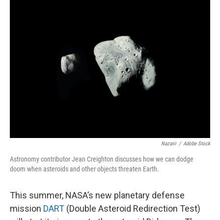
Nazarii
/
Adobe Stock
Astronomy contributor Jean Creighton discusses how we can dodge
doom when asteroids and other objects threaten Earth.
This summer, NASA’s new planetary defense
mission
DART
(Double Asteroid Redirection Test)