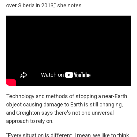
over Siberia in 2013," she notes.
Technology and methods of stopping a near-Earth
object causing damage to Earth is still changing,
and Creighton says there's not one universal
approach to rely on.
"Every situation is different. I mean, we like to think