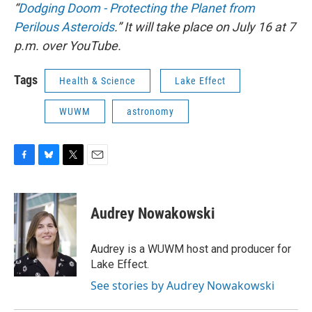
“
Dodging Doom - Protecting the Planet from
Perilous Asteroids
.” It will take place on July 16 at 7
p.m. over YouTube.
Tags
Health & Science
Lake Effect
WUWM
astronomy
F
B
T
E
a
l
w
m
c
u
i
a
e
e
t
i
Audrey Nowakowski
b
s
t
l
o
k
e
o
y
r
Audrey is a WUWM host and producer for
k
Lake Effect.
See stories by Audrey Nowakowski