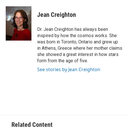
Jean Creighton
Dr. Jean Creighton has always been
inspired by how the cosmos works. She
was born in Toronto, Ontario and grew up
in Athens, Greece where her mother claims
she showed a great interest in how stars
form from the age of five.
See stories by Jean Creighton
Related Content