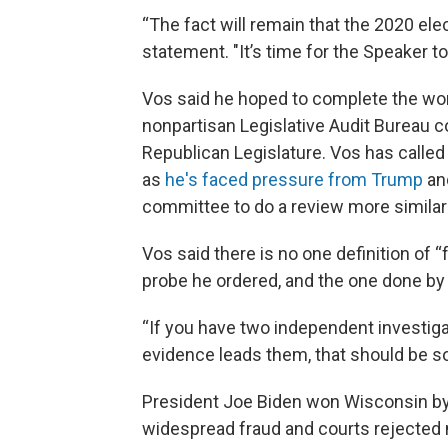
“The fact will remain that the 2020 elec
statement. "It’s time for the Speaker to
Vos said he hoped to complete the work
nonpartisan Legislative Audit Bureau c
Republican Legislature. Vos has called 
as
he's faced pressure from Trump
and
committee to do a review more similar
Vos said there is no one definition of “
probe he ordered, and the one done by t
“If you have two independent investiga
evidence leads them, that should be so
President Joe Biden won Wisconsin by 
widespread fraud and courts rejected 