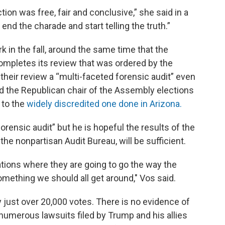
tion was free, fair and conclusive,” she said in a
 end the charade and start telling the truth.”
 in the fall, around the same time that the
ompletes its review that was ordered by the
their review a “multi-faceted forensic audit” even
 the Republican chair of the Assembly elections
 to the
widely discredited one done in Arizona.
forensic audit” but he is hopeful the results of the
he nonpartisan Audit Bureau, will be sufficient.
tions where they are going to go the way the
mething we should all get around," Vos said.
just over 20,000 votes. There is no evidence of
numerous lawsuits filed by Trump and his allies