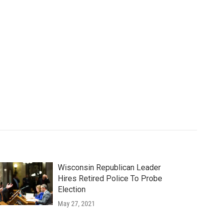
Wisconsin Republican Leader
Hires Retired Police To Probe
Election
May 27, 2021