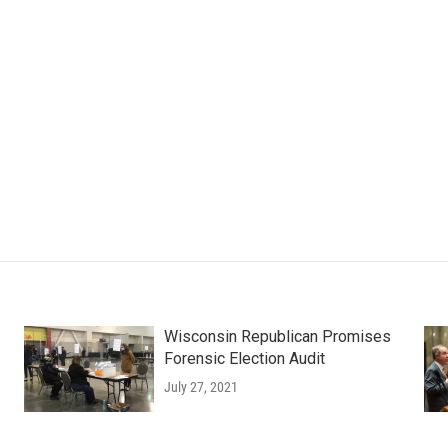
Wisconsin Republican Promises
Forensic Election Audit
July 27, 2021