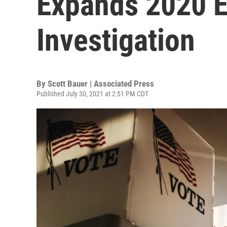
Expands 2020 E
Investigation
By
Scott Bauer | Associated Press
Published July 30, 2021 at 2:51 PM CDT