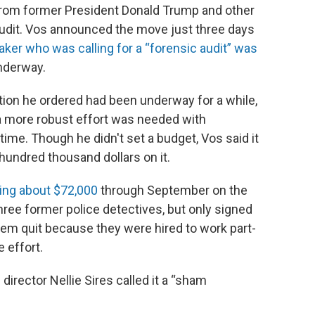
rom former President Donald Trump and other
udit. Vos announced the move just three days
ker who was calling for a “forensic audit” was
nderway.
tion he ordered had been underway for a while,
a more robust effort was needed with
-time. Though he didn't set a budget, Vos said it
hundred thousand dollars on it.
ding about $72,000
through September on the
hree former police detectives, but only signed
hem quit because they were hired to work part-
e effort.
irector Nellie Sires called it a “sham