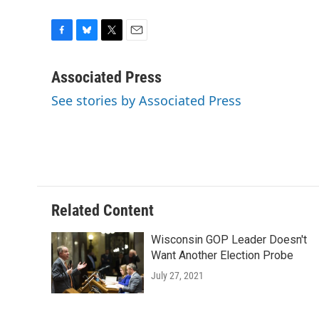
F
B
T
E
a
l
w
m
c
u
i
a
Associated Press
e
e
t
i
See stories by Associated Press
b
s
t
l
o
k
e
o
y
r
k
Related Content
Wisconsin GOP Leader Doesn't
Want Another Election Probe
July 27, 2021