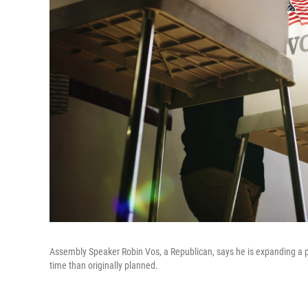
Assembly Speaker Robin Vos, a Republican, says he is expanding a pro
time than originally planned.