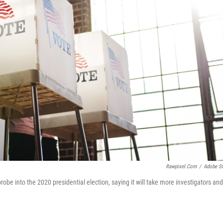
Rawpixel.com
/
Adobe S
be into the 2020 presidential election, saying it will take more investigators and