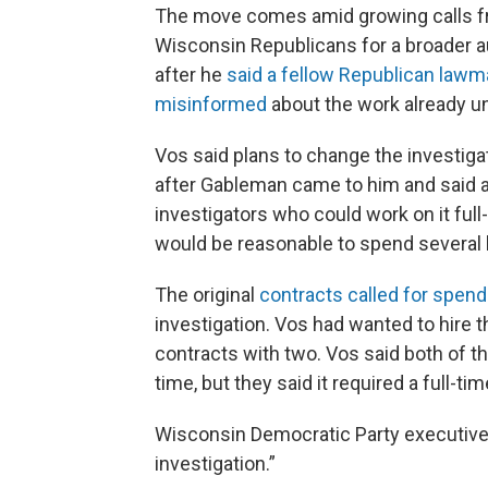
The move comes amid growing calls f
Wisconsin Republicans for a broader a
after he
said a fellow Republican lawma
misinformed
about the work already u
Vos said plans to change the investiga
after Gableman came to him and said 
investigators who could work on it full
would be reasonable to spend several 
The original
contracts called for spen
investigation. Vos had wanted to hire t
contracts with two. Vos said both of t
time, but they said it required a full-tim
Wisconsin Democratic Party executive d
investigation.”