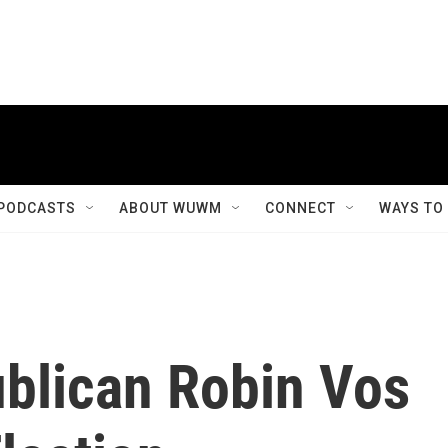
PODCASTS
ABOUT WUWM
CONNECT
WAYS TO
blican Robin Vos