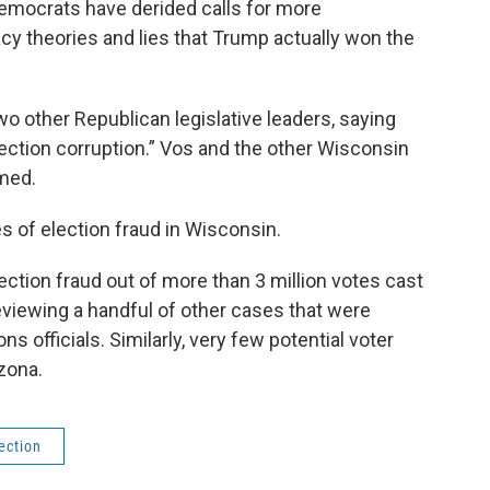
emocrats have derided calls for more
acy theories and lies that Trump actually won the
o other Republican legislative leaders, saying
ection corruption.” Vos and the other Wisconsin
med.
 of election fraud in Wisconsin.
ction fraud out of more than 3 million votes cast
 reviewing a handful of other cases that were
 officials. Similarly, very few potential voter
zona.
ection