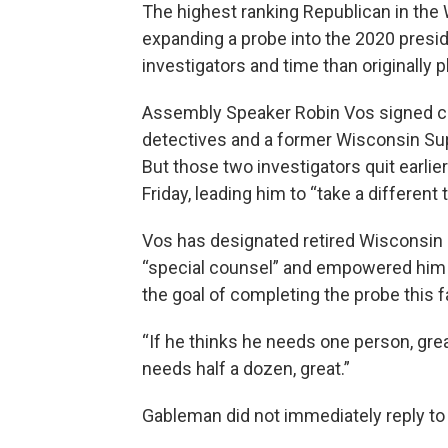
The highest ranking Republican in the
expanding a probe into the 2020 preside
investigators and time than originally 
Assembly Speaker Robin Vos signed con
detectives and a former Wisconsin Sup
But those two investigators quit earlie
Friday, leading him to “take a different 
Vos has designated retired Wisconsin
“special counsel” and empowered him t
the goal of completing the probe this fa
“If he thinks he needs one person, grea
needs half a dozen, great.”
Gableman did not immediately reply 