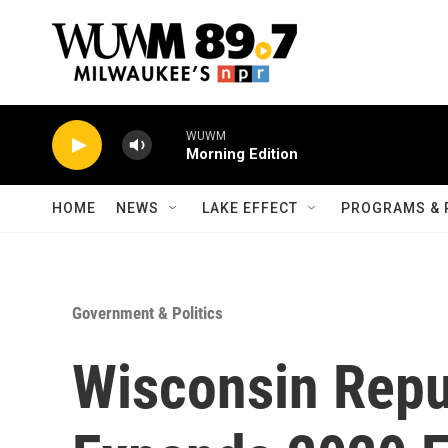
Skip to main content
WUWM
Morning Edition
HOME
NEWS
LAKE EFFECT
PROGRAMS & 
Government & Politics
Wisconsin Repu