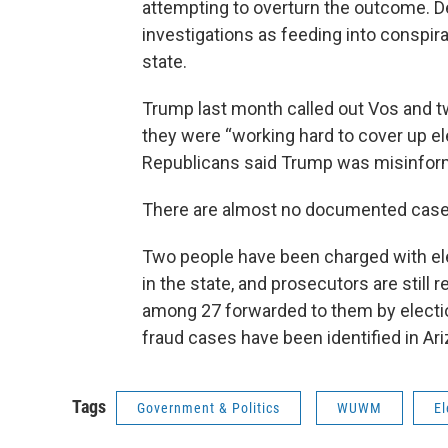
attempting to overturn the outcome. D
investigations as feeding into conspir
state.
Trump last month called out Vos and tw
they were “working hard to cover up el
Republicans said Trump was misinfor
There are almost no documented cases
Two people have been charged with ele
in the state, and prosecutors are still
among 27 forwarded to them by elections
fraud cases have been identified in Ari
Tags
Government & Politics
WUWM
El