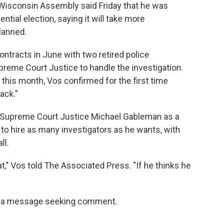
 Wisconsin Assembly said Friday that he was
ntial election, saying it will take more
planned.
tracts in June with two retired police
reme Court Justice to handle the investigation.
r this month, Vos confirmed for the first time
tack.”
 Supreme Court Justice Michael Gableman as a
o hire as many investigators as he wants, with
ll.
t," Vos told The Associated Press. "If he thinks he
to a message seeking comment.