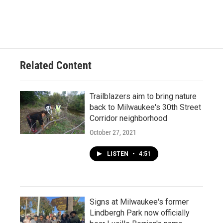
Related Content
Trailblazers aim to bring nature
back to Milwaukee's 30th Street
Corridor neighborhood
October 27, 2021
LISTEN
•
4:51
Signs at Milwaukee's former
Lindbergh Park now officially