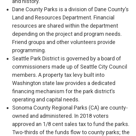
and history.
Dane County Parks is a division of Dane County’s
Land and Resources Department. Financial
resources are shared within the department
depending on the project and program needs.
Friend groups and other volunteers provide
programming.
Seattle Park District is governed by a board of
commissioners made up of Seattle City Council
members. A property tax levy built into
Washington state law provides a dedicated
financing mechanism for the park district’s
operating and capital needs.
Sonoma County Regional Parks (CA) are county-
owned and administered. In 2018 voters
approved an 1/8 cent sales tax to fund the parks.
Two-thirds of the funds flow to county parks; the