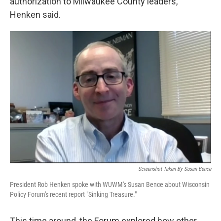
authorization to Milwaukee County leaders,”
Henken said.
Screenshot Taken By Susan Bence
President Rob Henken spoke with WUWM's Susan Bence about Wisconsin
Policy Forum's recent report "Sinking Treasure."
This time around, the Forum explored how other