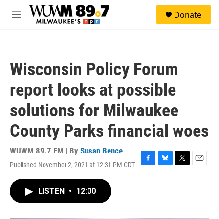
Skip to main content
S
Donate
e
M
a
e
r
n
c
u
h
Wisconsin Policy Forum
u
e
report looks at possible
r
y
solutions for Milwaukee
County Parks financial woes
WUWM 89.7 FM | By
Susan Bence
Published November 2, 2021 at 12:31 PM CDT
F
B
T
E
a
l
w
m
c
u
i
a
LISTEN
•
12:00
e
e
t
i
b
s
t
l
o
k
e