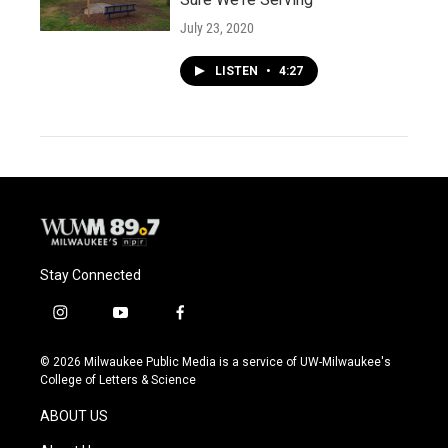
July 23, 2020
LISTEN
•
4:27
Stay Connected
i
y
f
n
o
a
s
u
c
© 2026 Milwaukee Public Media is a service of UW-Milwaukee's
t
t
e
College of Letters & Science
a
u
b
g
b
o
ABOUT US
r
e
o
a
k