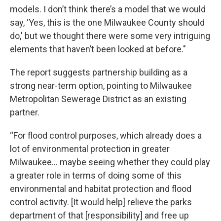
models. I don’t think there’s a model that we would
say, ‘Yes, this is the one Milwaukee County should
do,' but we thought there were some very intriguing
elements that haven’t been looked at before."
The report suggests partnership building as a
strong near-term option, pointing to Milwaukee
Metropolitan Sewerage District as an existing
partner.
“For flood control purposes, which already does a
lot of environmental protection in greater
Milwaukee... maybe seeing whether they could play
a greater role in terms of doing some of this
environmental and habitat protection and flood
control activity. [It would help] relieve the parks
department of that [responsibility] and free up