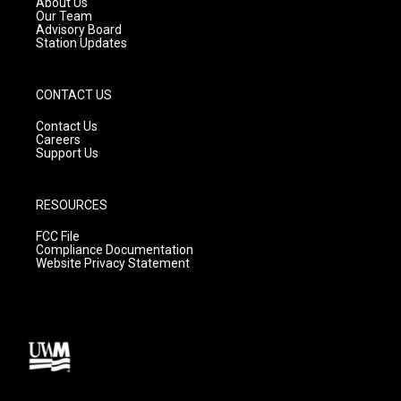
About Us
m
Our Team
Advisory Board
Station Updates
CONTACT US
Contact Us
Careers
Support Us
RESOURCES
FCC File
Compliance Documentation
Website Privacy Statement