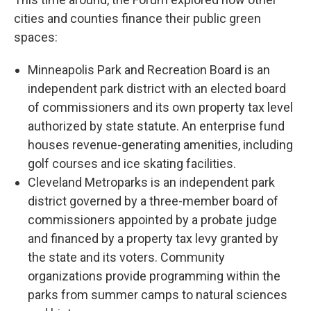
cities and counties finance their public green
spaces:
Minneapolis Park and Recreation Board is an
independent park district with an elected board
of commissioners and its own property tax level
authorized by state statute. An enterprise fund
houses revenue-generating amenities, including
golf courses and ice skating facilities.
Cleveland Metroparks is an independent park
district governed by a three-member board of
commissioners appointed by a probate judge
and financed by a property tax levy granted by
the state and its voters. Community
organizations provide programming within the
parks from summer camps to natural sciences