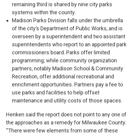
remaining third is shared by nine city parks
systems within the county.
Madison Parks Division falls under the umbrella
of the city’s Department of Public Works, and is
overseen by a superintendent and two assistant
superintendents who report to an appointed park
commissioners board. Parks offer limited
programming; while community organization
partners, notably Madison School & Community
Recreation, offer additional recreational and
enrichment opportunities. Partners pay a fee to
use parks and facilities to help offset
maintenance and utility costs of those spaces.
Henken said the report does not point to any one of
the approaches as a remedy for Milwaukee County.
“There were few elements from some of these