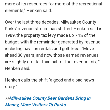
more of its resources for more of the recreational
elements,” Henken said.
Over the last three decades, Milwaukee County
Parks’ revenue stream has shifted. Henken said in
1989, the property tax levy made up 74% of the
budget, with the remainder generated by revenue
including pavilion rentals and golf fees. “Move
ahead 30 years, and now those earned revenues
are slightly greater than half of the revenue mix, ”
Henken said.
Henken calls the shift "a good and a bad news
story."
>>
Milwaukee County Beer Gardens Bring In
Money, More Visitors To Parks