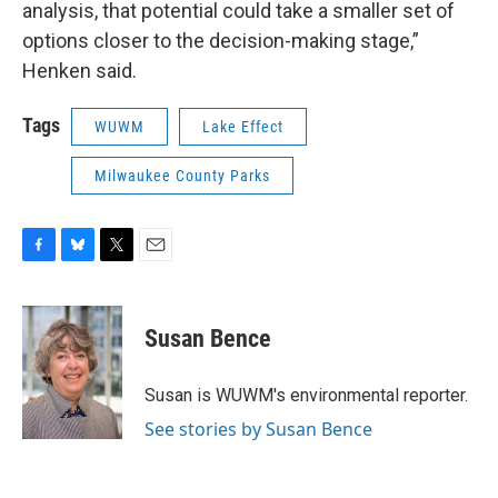
analysis, that potential could take a smaller set of
options closer to the decision-making stage,”
Henken said.
Tags
WUWM
Lake Effect
Milwaukee County Parks
F
B
T
E
a
l
w
m
c
u
i
a
e
e
t
i
Susan Bence
b
s
t
l
o
k
e
o
y
r
Susan is WUWM's environmental reporter.
k
See stories by Susan Bence