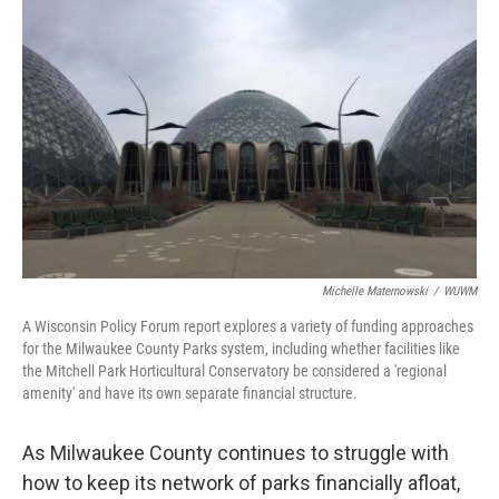
o
y
r
k
Michelle Maternowski
/
WUWM
A Wisconsin Policy Forum report explores a variety of funding approaches
for the Milwaukee County Parks system, including whether facilities like
the Mitchell Park Horticultural Conservatory be considered a 'regional
amenity' and have its own separate financial structure.
As Milwaukee County continues to struggle with
how to keep its network of parks financially afloat,