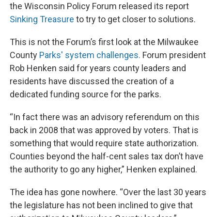
the Wisconsin Policy Forum released its report
Sinking Treasure
to try to get closer to solutions.
This is not the Forum’s first look at the Milwaukee
County
Parks' system challenges.
Forum president
Rob Henken said for years county leaders and
residents have discussed the creation of a
dedicated funding source for the parks.
“In fact there was an advisory referendum on this
back in 2008 that was approved by voters. That is
something that would require state authorization.
Counties beyond the half-cent sales tax don’t have
the authority to go any higher,” Henken explained.
The idea has gone nowhere. “Over the last 30 years
the legislature has not been inclined to give that