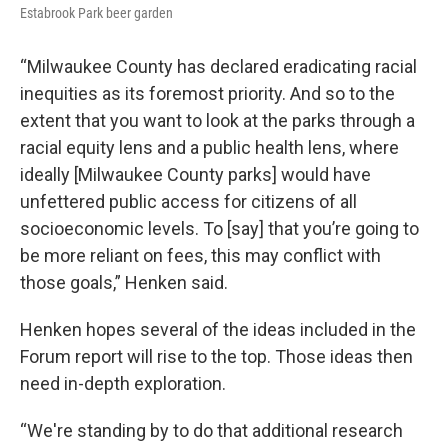
Estabrook Park beer garden
“Milwaukee County has declared eradicating racial
inequities as its foremost priority. And so to the
extent that you want to look at the parks through a
racial equity lens and a public health lens, where
ideally [Milwaukee County parks] would have
unfettered public access for citizens of all
socioeconomic levels. To [say] that you’re going to
be more reliant on fees, this may conflict with
those goals,” Henken said.
Henken hopes several of the ideas included in the
Forum report will rise to the top. Those ideas then
need in-depth exploration.
“We're standing by to do that additional research