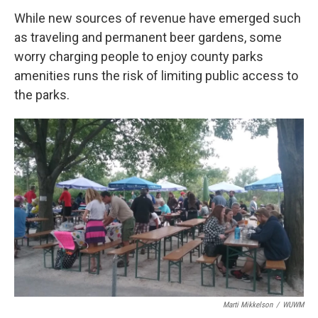
While new sources of revenue have emerged such
as traveling and permanent beer gardens, some
worry charging people to enjoy county parks
amenities runs the risk of limiting public access to
the parks.
Marti Mikkelson
/
WUWM