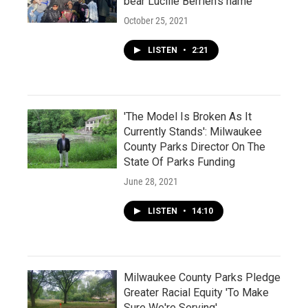
bear Lucille Berrien's name
October 25, 2021
LISTEN
•
2:21
'The Model Is Broken As It
Currently Stands': Milwaukee
County Parks Director On The
State Of Parks Funding
June 28, 2021
LISTEN
•
14:10
Milwaukee County Parks Pledge
Greater Racial Equity 'To Make
Sure We're Serving'