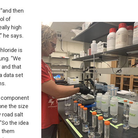
 “and then
ol of
ally high
” he says.
hloride is
oung. “We
 and that
a data set
ns.
 a component
one the size
 road salt
“So the idea
g them