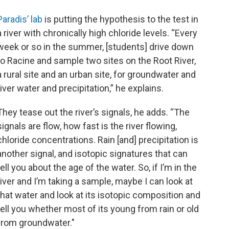
Paradis’ lab
is putting the hypothesis to the test in
a river with chronically high chloride levels. “Every
week or so in the summer, [students] drive down
to Racine and sample two sites on the Root River,
a rural site and an urban site, for groundwater and
river water and precipitation,” he explains.
They tease out the river’s signals, he adds. “The
signals are flow, how fast is the river flowing,
chloride concentrations. Rain [and] precipitation is
another signal, and isotopic signatures that can
tell you about the age of the water. So, if I’m in the
river and I’m taking a sample, maybe I can look at
that water and look at its isotopic composition and
tell you whether most of its young from rain or old
from groundwater."