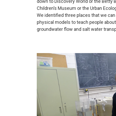
down to Discovery World or the Betty B
Children’s Museum or the Urban Ecolog
We identified three places that we can
physical models to teach people about
groundwater flow and salt water transp