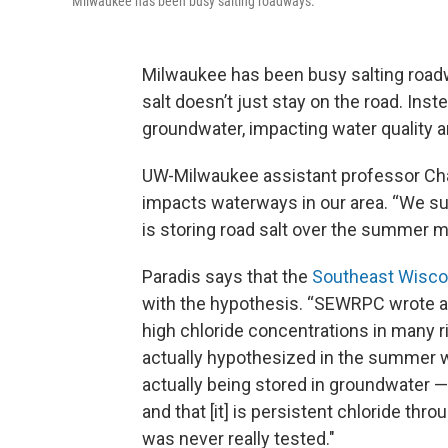
Milwaukee has been busy salting roadways.
Milwaukee has been busy salting roadwa
salt doesn’t just stay on the road. Ins
groundwater, impacting water quality a
UW-Milwaukee assistant professor Charl
impacts waterways in our area. “We su
is storing road salt over the summer m
Paradis says that the
Southeast Wisco
with the hypothesis. “SEWRPC wrote a r
high chloride concentrations in many 
actually hypothesized in the summer whe
actually being stored in groundwater —
and that [it] is persistent chloride t
was never really tested."