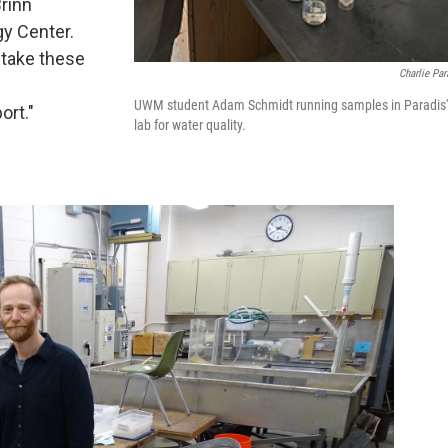
rinn
y Center.
 take these
Charlie Par
UWM student Adam Schmidt running samples in Paradis'
ort."
lab for water quality.