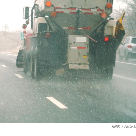
Nd700
/
Adobe S