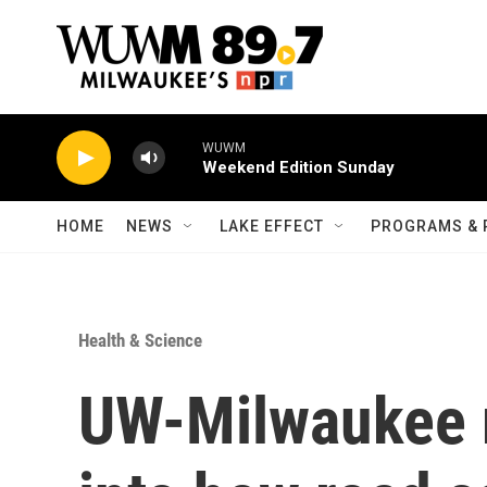
Skip to main content
WUWM
Weekend Edition Sunday
HOME
NEWS
LAKE EFFECT
PROGRAMS & 
Health & Science
UW-Milwaukee r