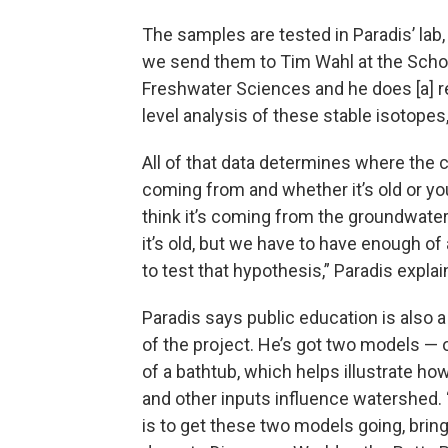
The samples are tested in Paradis’ lab,
we send them to Tim Wahl at the Scho
Freshwater Sciences and he does [a] re
level analysis of these stable isotopes,
All of that data determines where the c
coming from and whether it’s old or y
think it’s coming from the groundwater
it’s old, but we have to have enough of 
to test that hypothesis,” Paradis explai
Paradis says public education is also
of the project. He’s got two models — 
of a bathtub, which helps illustrate how
and other inputs influence watershed. 
is to get these two models going, brin