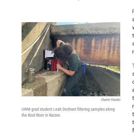
Charlie Paradis
UWM grad student Leah Dechant filtering samples along
the Root River in Racine.