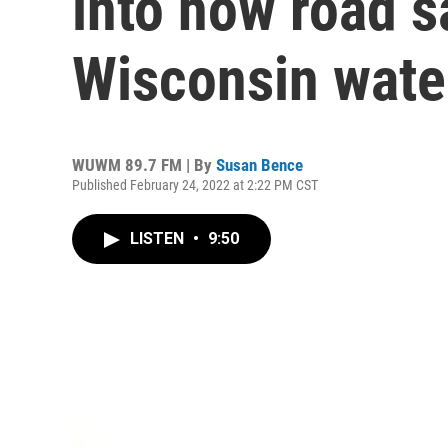
into how road s
Wisconsin wat
WUWM 89.7 FM | By
Susan Bence
Published February 24, 2022 at 2:22 PM CST
LISTEN
•
9:50