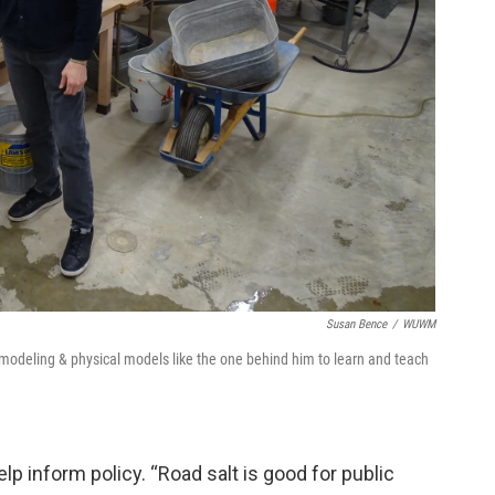
Susan Bence
/
WUWM
 modeling & physical models like the one behind him to learn and teach
lp inform policy. “Road salt is good for public