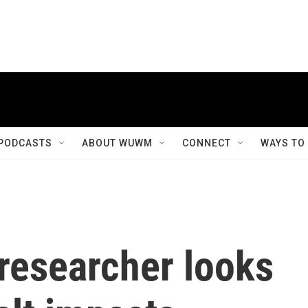
PODCASTS
ABOUT WUWM
CONNECT
WAYS TO
esearcher looks