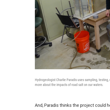
Hydrogeologist Charlie Paradis uses sampling, testing,
more about the impacts of road salt on our waters.
And, Paradis thinks the project could he