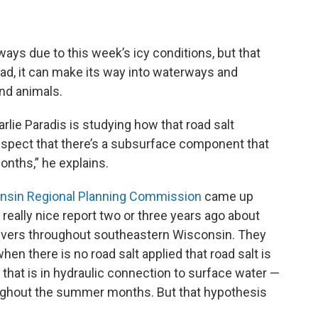
ys due to this week’s icy conditions, but that
tead, it can make its way into waterways and
nd animals.
ie Paradis is studying how that road salt
spect that there’s a subsurface component that
onths,” he explains.
nsin Regional Planning Commission
came up
eally nice report two or three years ago about
rivers throughout southeastern Wisconsin. They
n there is no road salt applied that road salt is
 that is in hydraulic connection to surface water —
hroughout the summer months. But that hypothesis