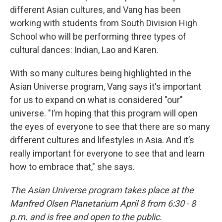
different Asian cultures, and Vang has been
working with students from South Division High
School who will be performing three types of
cultural dances: Indian, Lao and Karen.
With so many cultures being highlighted in the
Asian Universe program, Vang says it's important
for us to expand on what is considered "our"
universe. "I’m hoping that this program will open
the eyes of everyone to see that there are so many
different cultures and lifestyles in Asia. And it’s
really important for everyone to see that and learn
how to embrace that," she says.
The Asian Universe program takes place at the
Manfred Olsen Planetarium April 8 from 6:30 - 8
p.m. and is free and open to the public.