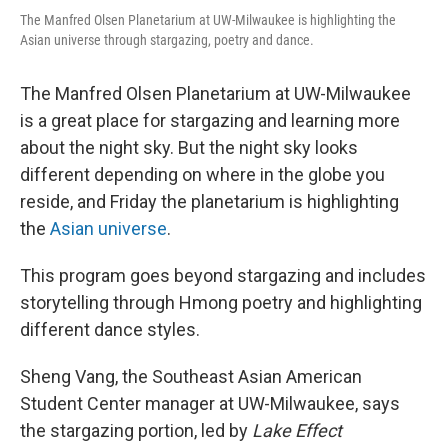
The Manfred Olsen Planetarium at UW-Milwaukee is highlighting the
Asian universe through stargazing, poetry and dance.
The Manfred Olsen Planetarium at UW-Milwaukee
is a great place for stargazing and learning more
about the night sky. But the night sky looks
different depending on where in the globe you
reside, and Friday the planetarium is highlighting
the
Asian universe
.
This program goes beyond stargazing and includes
storytelling through Hmong poetry and highlighting
different dance styles.
Sheng Vang, the Southeast Asian American
Student Center manager at UW-Milwaukee, says
the stargazing portion, led by
Lake Effect