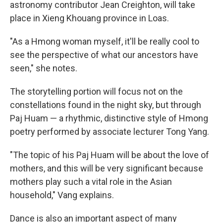
astronomy contributor Jean Creighton, will take
place in Xieng Khouang province in Loas.
"As a Hmong woman myself, it'll be really cool to
see the perspective of what our ancestors have
seen," she notes.
The storytelling portion will focus not on the
constellations found in the night sky, but through
Paj Huam — a rhythmic, distinctive style of Hmong
poetry performed by associate lecturer Tong Yang.
"The topic of his Paj Huam will be about the love of
mothers, and this will be very significant because
mothers play such a vital role in the Asian
household," Vang explains.
Dance is also an important aspect of many