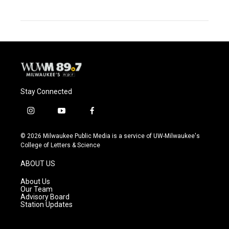
Stay Connected
i
y
f
n
o
a
s
u
c
© 2026 Milwaukee Public Media is a service of UW-Milwaukee's
t
t
e
College of Letters & Science
a
u
b
g
b
o
ABOUT US
r
e
o
a
k
About Us
m
Our Team
Advisory Board
Station Updates