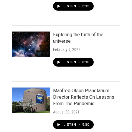
LISTEN
•
5:15
Exploring the birth of the
universe
February 9, 2022
LISTEN
•
8:10
Manfred Olson Planetarium
Director Reflects On Lessons
From The Pandemic
August 30, 2021
LISTEN
•
9:50