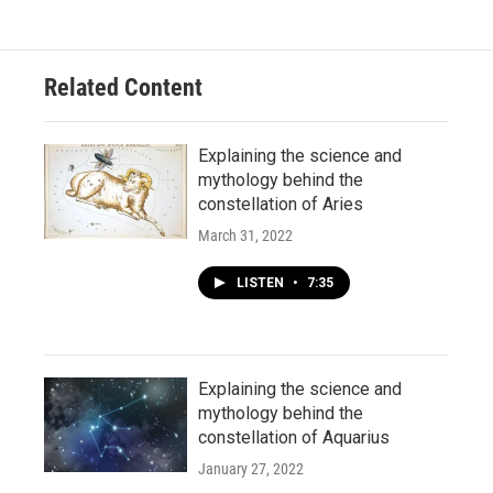
Related Content
Explaining the science and
mythology behind the
constellation of Aries
March 31, 2022
LISTEN
•
7:35
Explaining the science and
mythology behind the
constellation of Aquarius
January 27, 2022