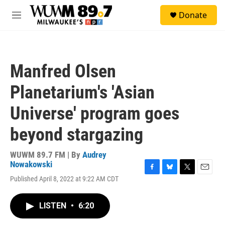
Skip to main content
S
Donate
e
M
a
e
r
n
c
u
h
Manfred Olsen
u
e
Planetarium's 'Asian
r
y
Universe' program goes
beyond stargazing
WUWM 89.7 FM | By
Audrey
Nowakowski
F
B
T
E
Published April 8, 2022 at 9:22 AM CDT
a
l
w
m
c
u
i
a
e
e
t
i
LISTEN
•
6:20
b
s
t
l
o
k
e