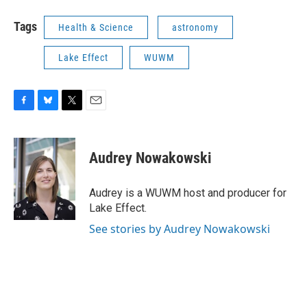
Tags
Health & Science
astronomy
Lake Effect
WUWM
F
B
T
E
a
l
w
m
c
u
i
a
e
e
t
i
Audrey Nowakowski
b
s
t
l
o
k
e
o
y
r
Audrey is a WUWM host and producer for
k
Lake Effect.
See stories by Audrey Nowakowski