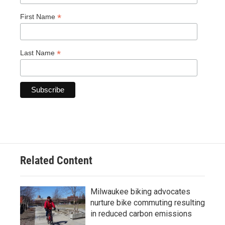
*
First Name
*
Last Name
Related Content
Milwaukee biking advocates
nurture bike commuting resulting
in reduced carbon emissions