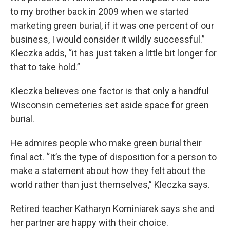
to my brother back in 2009 when we started
marketing green burial, if it was one percent of our
business, I would consider it wildly successful.”
Kleczka adds, “it has just taken a little bit longer for
that to take hold.”
Kleczka believes one factor is that only a handful
Wisconsin cemeteries set aside space for green
burial.
He admires people who make green burial their
final act. “It’s the type of disposition for a person to
make a statement about how they felt about the
world rather than just themselves,” Kleczka says.
Retired teacher Katharyn Kominiarek says she and
her partner are happy with their choice.