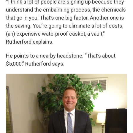
“I think a lot of people are signing up because they
understand the embalming process, the chemicals
that go in you. That’s one big factor. Another one is
the saving. You’re going to eliminate a lot of costs,
(an) expensive waterproof casket, a vault,”
Rutherford explains.
He points to a nearby headstone. “That’s about
$5,000,” Rutherford says.