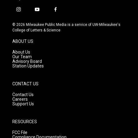
i
y
f
n
o
a
s
u
c
© 2026 Milwaukee Public Media is a service of UW-Milwaukee's
t
t
e
College of Letters & Science
a
u
b
g
b
o
ABOUT US
r
e
o
a
k
About Us
m
Our Team
Advisory Board
Station Updates
CONTACT US
Contact Us
Careers
Support Us
RESOURCES
FCC File
Compliance Documentation