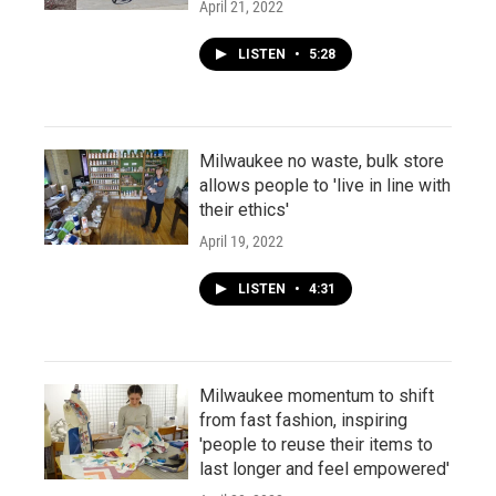
April 21, 2022
LISTEN
•
5:28
Milwaukee no waste, bulk store
allows people to 'live in line with
their ethics'
April 19, 2022
LISTEN
•
4:31
Milwaukee momentum to shift
from fast fashion, inspiring
'people to reuse their items to
last longer and feel empowered'