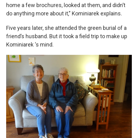
home a few brochures, looked at them, and didn’t
do anything more about it,” Kominiarek explains.
Five years later, she attended the green burial of a
friend’s husband. But it took a field trip to make up
Kominiarek ‘s mind.