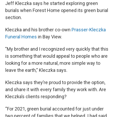
Jeff Kleczka says he started exploring green
burials when Forest Home opened its green burial
section.
Kleczka and his brother co-own
Prasser-Kleczka
Funeral Homes
in Bay View.
"My brother and I recognized very quickly that this
is something that would appeal to people who are
looking for a more natural, more simple way to
leave the earth,” Kleczka says.
Kleczka says they’re proud to provide the option,
and share it with every family they work with. Are
Kleczka’s clients responding?
“For 2021, green burial accounted for just under
two percent of families that we helped. I had said