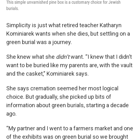
This simple unvarnished pine box is a customary choice for Jewish
burials.
Simplicity is just what retired teacher Katharyn
Kominiarek wants when she dies, but settling on a
green burial was a journey.
She knew what she
didn’t
want. “I knew that I didn’t
want to be buried like my parents are, with the vault
and the casket,” Kominiarek says.
She says cremation seemed her most logical
choice. But gradually, she picked up bits of
information about green burials, starting a decade
ago.
“My partner and I went to a farmers market and one
of the exhibits was on green burial so we brought