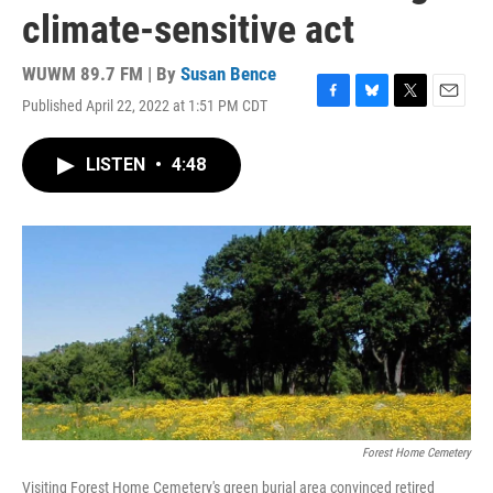
climate-sensitive act
WUWM 89.7 FM | By
Susan Bence
Published April 22, 2022 at 1:51 PM CDT
F
B
T
E
a
l
w
m
c
u
i
a
LISTEN
•
4:48
e
e
t
i
b
s
t
l
o
k
e
o
y
r
k
Forest Home Cemetery
Visiting Forest Home Cemetery's green burial area convinced retired