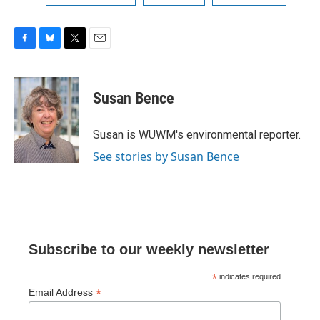
F
B
T
E
a
l
w
m
c
u
i
a
e
e
t
i
Susan Bence
b
s
t
l
o
k
e
o
y
r
Susan is WUWM's environmental reporter.
k
See stories by Susan Bence
Subscribe to our weekly newsletter
*
indicates required
*
Email Address