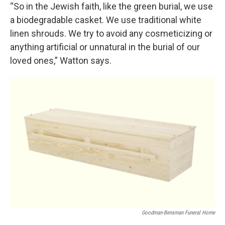
“So in the Jewish faith, like the green burial, we use
a biodegradable casket. We use traditional white
linen shrouds. We try to avoid any cosmeticizing or
anything artificial or unnatural in the burial of our
loved ones,” Watton says.
Goodman-Bensman Funeral Home