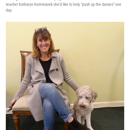
teacher Katharyn Kominiarek she'd like to help "push up the daisies" one
day.