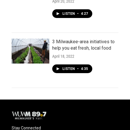
April 20, 2022
LISTEN
•
4:27
3 Milwaukee-area initiatives to
help you eat fresh, local food
April 18, 2022
LISTEN
•
4:35
Stay Connected