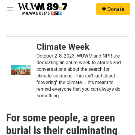
Skip to main content
S
Donate
e
M
a
e
r
n
c
u
h
u
Climate Week
e
r
October 2-8, 2023: WUWM and NPR are
y
dedicating an entire week to stories and
conversations about the search for
climate solutions. This isn't just about
"covering" the climate — it's meant to
remind everyone that you can always do
something.
For some people, a green
burial is their culminating