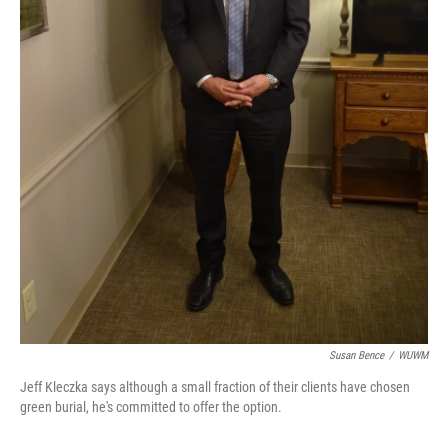
Susan Bence
/
WUWM
Jeff Kleczka says although a small fraction of their clients have chosen
green burial, he's committed to offer the option.