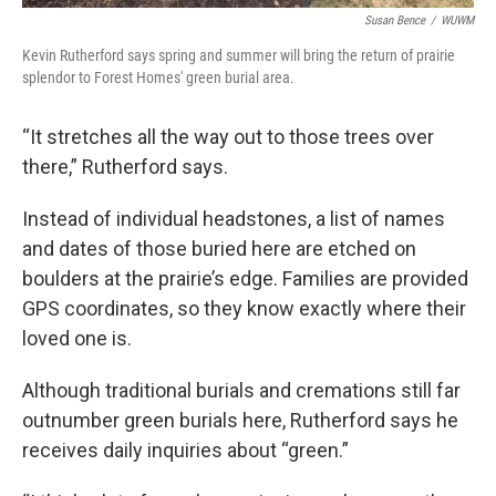
Susan Bence
/
WUWM
Kevin Rutherford says spring and summer will bring the return of prairie
splendor to Forest Homes' green burial area.
“It stretches all the way out to those trees over
there,” Rutherford says.
Instead of individual headstones, a list of names
and dates of those buried here are etched on
boulders at the prairie’s edge. Families are provided
GPS coordinates, so they know exactly where their
loved one is.
Although traditional burials and cremations still far
outnumber green burials here, Rutherford says he
receives daily inquiries about “green.”