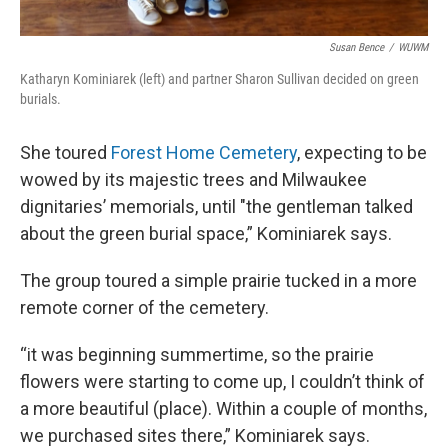
Susan Bence
/
WUWM
Katharyn Kominiarek (left) and partner Sharon Sullivan decided on green
burials.
She toured
Forest Home Cemetery
, expecting to be
wowed by its majestic trees and Milwaukee
dignitaries’ memorials, until "the gentleman talked
about the green burial space,” Kominiarek says.
The group toured a simple prairie tucked in a more
remote corner of the cemetery.
“it was beginning summertime, so the prairie
flowers were starting to come up, I couldn’t think of
a more beautiful (place). Within a couple of months,
we purchased sites there,” Kominiarek says.