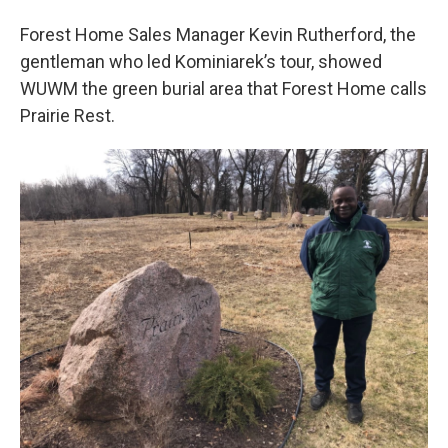
Forest Home Sales Manager Kevin Rutherford, the
gentleman who led Kominiarek’s tour, showed
WUWM the green burial area that Forest Home calls
Prairie Rest.