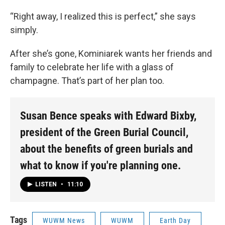
“Right away, I realized this is perfect,” she says
simply.
After she’s gone, Kominiarek wants her friends and
family to celebrate her life with a glass of
champagne. That’s part of her plan too.
Susan Bence speaks with Edward Bixby,
president of the Green Burial Council,
about the benefits of green burials and
what to know if you're planning one.
LISTEN
•
11:10
Tags
WUWM News
WUWM
Earth Day