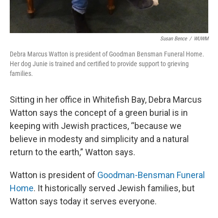
Susan Bence
/
WUWM
Debra Marcus Watton is president of Goodman Bensman Funeral Home.
Her dog Junie is trained and certified to provide support to grieving
families.
Sitting in her office in Whitefish Bay, Debra Marcus
Watton says the concept of a green burial is in
keeping with Jewish practices, “because we
believe in modesty and simplicity and a natural
return to the earth,” Watton says.
Watton is president of
Goodman-Bensman Funeral
Home
. It historically served Jewish families, but
Watton says today it serves everyone.