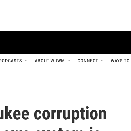
PODCASTS
ABOUT WUWM
CONNECT
WAYS TO
ukee corruption