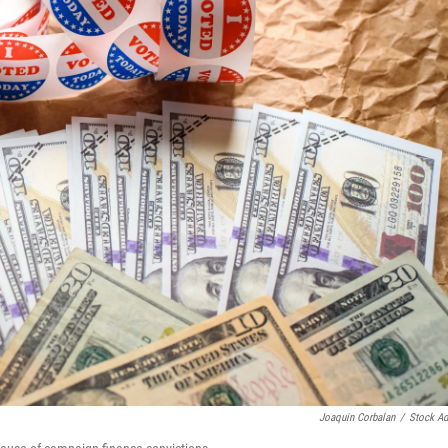
Joaquin Corbalan
/
Stock A