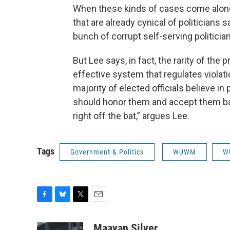
When these kinds of cases come along
that are already cynical of politicians say
bunch of corrupt self-serving politician
But Lee says, in fact, the rarity of th
effective system that regulates violati
majority of elected officials believe in
should honor them and accept them bas
right off the bat,” argues Lee.
Tags
Government & Politics
WUWM
W
F
B
T
E
a
l
w
m
c
u
i
a
Maayan Silver