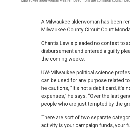
Milwaukee alderwoman was removed from the common council becau
A Milwaukee alderwoman has been remo
Milwaukee County Circuit Court Monday 
Chantia Lewis pleaded no contest to a
disbursement and entered a guilty plea
the coming weeks.
UW-Milwaukee political science profe
can be used for any purpose related to
he cautions, “It's not a debit card, it's
expenses,” he says. “Over the last gene
people who are just tempted by the gre
There are sort of two separate categor
activity is your campaign funds, your 