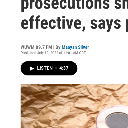
prosecutions s
effective, says 
WUWM 89.7 FM | By
Maayan Silver
Published July 19, 2022 at 11:01 AM CDT
LISTEN
•
4:37