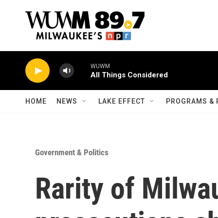
Skip to main content
WUWM
All Things Considered
HOME
NEWS
LAKE EFFECT
PROGRAMS & 
Government & Politics
Rarity of Milwa