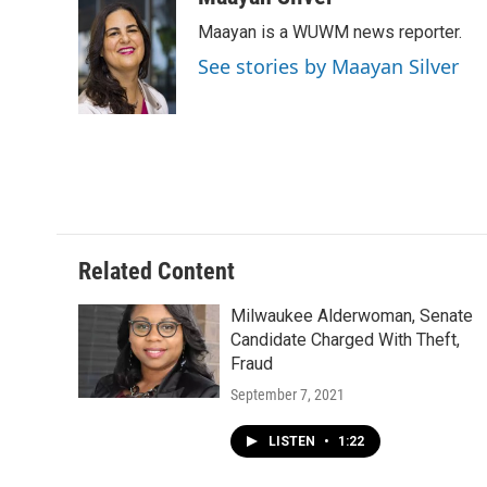
e
e
t
i
Maayan is a WUWM news reporter.
b
s
t
l
o
k
e
See stories by Maayan Silver
o
y
r
k
Related Content
Milwaukee Alderwoman, Senate
Candidate Charged With Theft,
Fraud
September 7, 2021
LISTEN
•
1:22