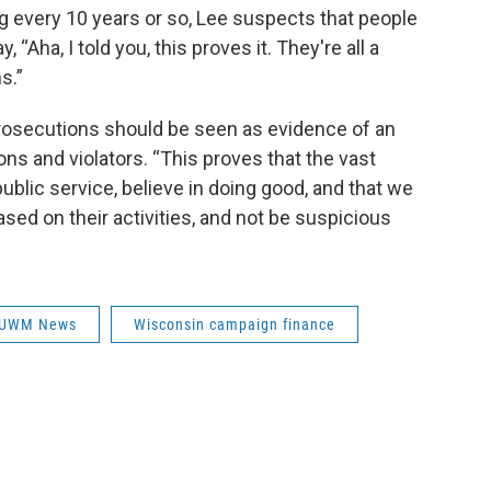
 every 10 years or so, Lee suspects that people
, “Aha, I told you, this proves it. They're all a
s.”
e prosecutions should be seen as evidence of an
ons and violators. “This proves that the vast
 public service, believe in doing good, and that we
ed on their activities, and not be suspicious
UWM News
Wisconsin campaign finance