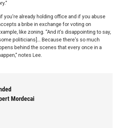
ry.”
f you're already holding office and if you abuse
n accepts a bribe in exchange for voting on
ample, like zoning. “And it's disappointing to say,
r some politicians]… Because there's so much
appens behind the scenes that every once in a
 happen,” notes Lee.
ended
xpert Mordecai