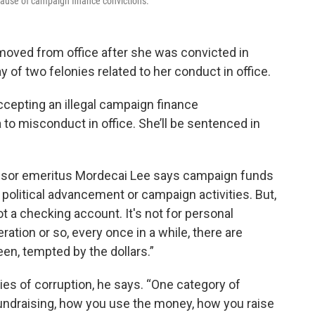
se of campaign finance convictions.
ved from office after she was convicted in
of two felonies related to her conduct in office.
ccepting an illegal campaign finance
 to misconduct in office. She’ll be sentenced in
ssor emeritus Mordecai Lee says campaign funds
 political advancement or campaign activities. But,
 not a checking account. It's not for personal
ration or so, every once in a while, there are
en, tempted by the dollars.”
ies of corruption, he says. “One category of
fundraising, how you use the money, how you raise