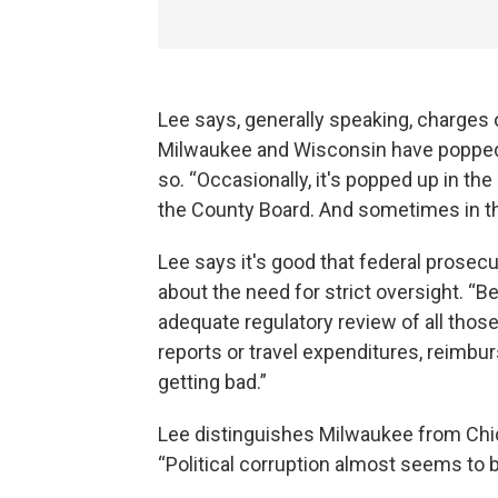
Lee says, generally speaking, charges of
Milwaukee and Wisconsin have popped u
so. “Occasionally, it's popped up in th
the County Board. And sometimes in the
Lee says it's good that federal prosec
about the need for strict oversight. “B
adequate regulatory review of all thos
reports or travel expenditures, reimbur
getting bad.”
Lee distinguishes Milwaukee from Chic
“Political corruption almost seems to b