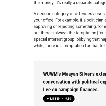
the money. It's really a separate catego
A second category of offenses arises i
your office. For example, if a politicia
approving or rejecting something, for ex
but there's always the temptation [fo
special interest group lobbying that h
while, there is a temptation for that to
WUWM's Maayan Silver's ext
conversation with political e
Lee on campaign finances.
LISTEN
•
9:30