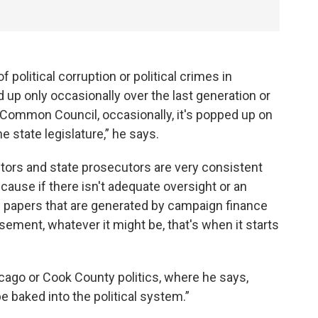
 political corruption or political crimes in
p only occasionally over the last generation or
e Common Council, occasionally, it's popped up on
 state legislature,” he says.
utors and state prosecutors are very consistent
ecause if there isn't adequate oversight or an
e papers that are generated by campaign finance
sement, whatever it might be, that's when it starts
ago or Cook County politics, where he says,
e baked into the political system.”