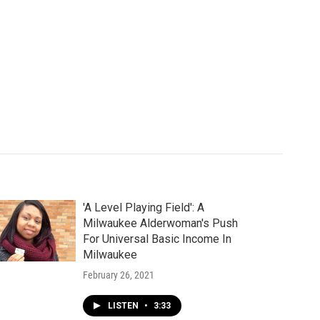
'A Level Playing Field': A
Milwaukee Alderwoman's Push
For Universal Basic Income In
Milwaukee
February 26, 2021
LISTEN
•
3:33