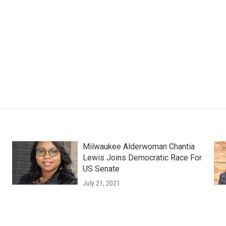
Milwaukee Alderwoman Chantia
Lewis Joins Democratic Race For
US Senate
July 21, 2021