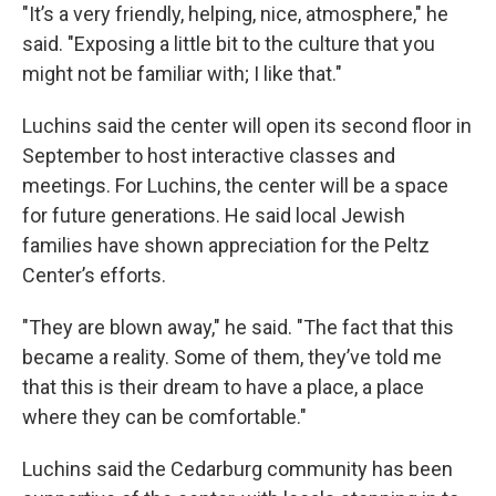
"It’s a very friendly, helping, nice, atmosphere," he
said. "Exposing a little bit to the culture that you
might not be familiar with; I like that."
Luchins said the center will open its second floor in
September to host interactive classes and
meetings. For Luchins, the center will be a space
for future generations. He said local Jewish
families have shown appreciation for the Peltz
Center’s efforts.
"They are blown away," he said. "The fact that this
became a reality. Some of them, they’ve told me
that this is their dream to have a place, a place
where they can be comfortable."
Luchins said the Cedarburg community has been