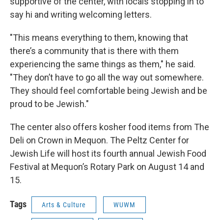
supportive of the center, with locals stopping in to
say hi and writing welcoming letters.
"This means everything to them, knowing that
there’s a community that is there with them
experiencing the same things as them," he said.
"They don’t have to go all the way out somewhere.
They should feel comfortable being Jewish and be
proud to be Jewish."
The center also offers kosher food items from The
Deli on Crown in Mequon. The Peltz Center for
Jewish Life will host its fourth annual Jewish Food
Festival at Mequon’s Rotary Park on August 14 and
15.
Tags
Arts & Culture
WUWM