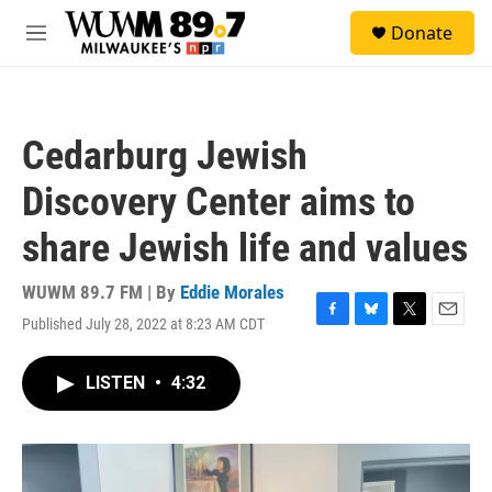
Skip to main content
S
Donate
e
M
a
e
r
n
c
u
h
Cedarburg Jewish
u
e
Discovery Center aims to
r
y
share Jewish life and values
WUWM 89.7 FM | By
Eddie Morales
Published July 28, 2022 at 8:23 AM CDT
F
B
T
E
a
l
w
m
c
u
i
a
LISTEN
•
4:32
e
e
t
i
b
s
t
l
o
k
e
o
y
r
k