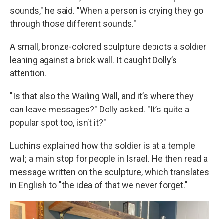
sounds," he said. "When a person is crying they go
through those different sounds."
A small, bronze-colored sculpture depicts a soldier
leaning against a brick wall. It caught Dolly’s
attention.
"Is that also the Wailing Wall, and it’s where they
can leave messages?" Dolly asked. "It’s quite a
popular spot too, isn’t it?"
Luchins explained how the soldier is at a temple
wall; a main stop for people in Israel. He then read a
message written on the sculpture, which translates
in English to "the idea of that we never forget."