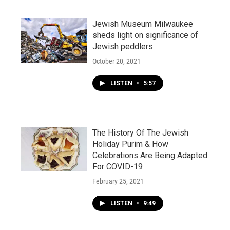
Jewish Museum Milwaukee
sheds light on significance of
Jewish peddlers
October 20, 2021
LISTEN
•
5:57
The History Of The Jewish
Holiday Purim & How
Celebrations Are Being Adapted
For COVID-19
February 25, 2021
LISTEN
•
9:49