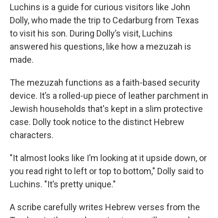
Luchins is a guide for curious visitors like John
Dolly, who made the trip to Cedarburg from Texas
to visit his son. During Dolly’s visit, Luchins
answered his questions, like how a mezuzah is
made.
The mezuzah functions as a faith-based security
device. It’s a rolled-up piece of leather parchment in
Jewish households that's kept in a slim protective
case. Dolly took notice to the distinct Hebrew
characters.
"It almost looks like I’m looking at it upside down, or
you read right to left or top to bottom," Dolly said to
Luchins. "It’s pretty unique."
A scribe carefully writes Hebrew verses from the