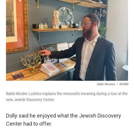
Eddie Morales
/
WUWM
Rabbi Moshe Luchins explains the menorah's meaning during a tour at the
new Jewish Discovery Center.
Dolly said he enjoyed what the Jewish Discovery
Center had to offer.