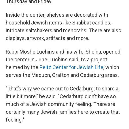
Thursday and Friday.
Inside the center, shelves are decorated with
household Jewish items like Shabbat candles,
intricate saltshakers and menorahs. There are also
displays, artwork, artifacts and more.
Rabbi Moshe Luchins and his wife, Sheina, opened
the center in June. Luchins said it’s a project
helmed by the
Peltz Center for Jewish Life
, which
serves the Mequon, Grafton and Cedarburg areas.
"That’s why we came out to Cedarburg; to share a
little bit more," he said. "Cedarburg didn’t have so
much of a Jewish community feeling. There are
certainly many Jewish families here to create that
feeling."