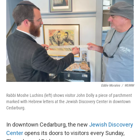
Eddie Morales
/
WUWM
Rabbi Moshe Luchins (left) shows visitor John Dolly a piece of parchment
marked with Hebrew letters at the Jewish Discovery Center in downtown
Cedarburg.
In downtown Cedarburg, the new
Jewish Discovery
Center
opens its doors to visitors every Sunday,