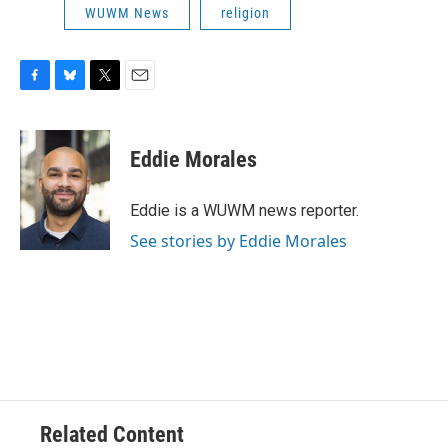
WUWM News
religion
F
B
T
E
a
l
w
m
c
u
i
a
e
e
t
i
Eddie Morales
b
s
t
l
o
k
e
o
y
r
Eddie is a WUWM news reporter.
k
See stories by Eddie Morales
Related Content