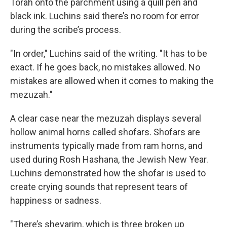
Torah onto the parchment using a quill pen and
black ink. Luchins said there’s no room for error
during the scribe’s process.
"In order," Luchins said of the writing. "It has to be
exact. If he goes back, no mistakes allowed. No
mistakes are allowed when it comes to making the
mezuzah."
A clear case near the mezuzah displays several
hollow animal horns called shofars. Shofars are
instruments typically made from ram horns, and
used during Rosh Hashana, the Jewish New Year.
Luchins demonstrated how the shofar is used to
create crying sounds that represent tears of
happiness or sadness.
"There’s shevarim, which is three broken up