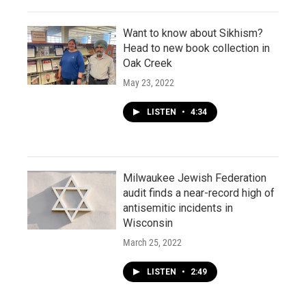
Want to know about Sikhism?
Head to new book collection in
Oak Creek
May 23, 2022
LISTEN
•
4:34
Milwaukee Jewish Federation
audit finds a near-record high of
antisemitic incidents in
Wisconsin
March 25, 2022
LISTEN
•
2:49