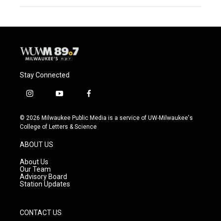
Stay Connected
i
y
f
n
o
a
s
u
c
© 2026 Milwaukee Public Media is a service of UW-Milwaukee's
t
t
e
College of Letters & Science
a
u
b
g
b
o
ABOUT US
r
e
o
a
k
About Us
m
Our Team
Advisory Board
Station Updates
CONTACT US