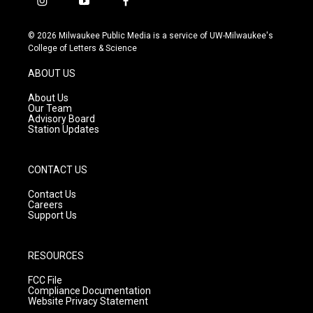
i
y
f
n
o
a
s
u
c
© 2026 Milwaukee Public Media is a service of UW-Milwaukee's
t
t
e
College of Letters & Science
a
u
b
g
b
o
ABOUT US
r
e
o
a
k
About Us
m
Our Team
Advisory Board
Station Updates
CONTACT US
Contact Us
Careers
Support Us
RESOURCES
FCC File
Compliance Documentation
Website Privacy Statement