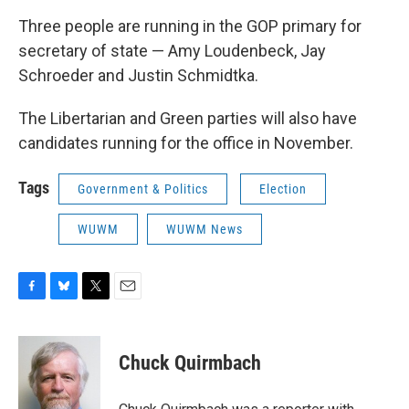
Three people are running in the GOP primary for
secretary of state — Amy Loudenbeck, Jay
Schroeder and Justin Schmidtka.
The Libertarian and Green parties will also have
candidates running for the office in November.
Tags
Government & Politics
Election
WUWM
WUWM News
F
B
T
E
a
l
w
m
c
u
i
a
e
e
t
i
Chuck Quirmbach
b
s
t
l
o
k
e
o
y
r