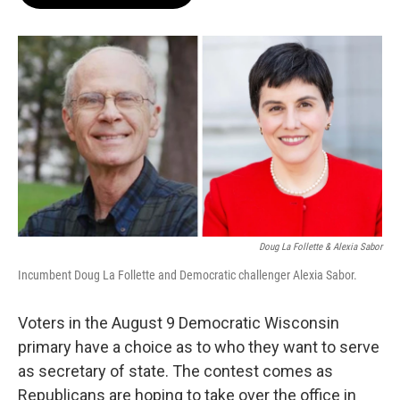
b
s
t
l
o
k
e
o
y
r
k
Doug La Follette & Alexia Sabor
Incumbent Doug La Follette and Democratic challenger Alexia Sabor.
Voters in the August 9 Democratic Wisconsin
primary have a choice as to who they want to serve
as secretary of state. The contest comes as
Republicans are hoping to take over the office in