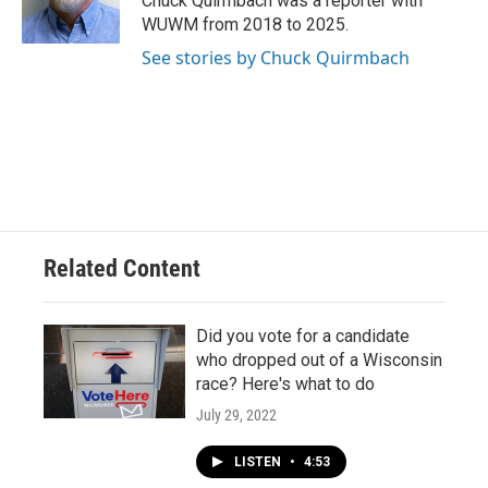
Chuck Quirmbach was a reporter with
k
WUWM from 2018 to 2025.
See stories by Chuck Quirmbach
Related Content
Did you vote for a candidate
who dropped out of a Wisconsin
race? Here's what to do
July 29, 2022
LISTEN
•
4:53