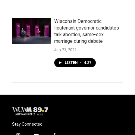
Wisconsin Democratic
lieutenant governor candidates
talk abortion, same-sex
marriage during debate
July 21, 2022
LISTEN
•
4:27
Stay Connected