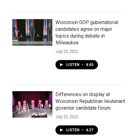
Wisconsin GOP gubernatorial
candidates agree on major
topics during debate in
Milwaukee
July 25, 2022
LISTEN
•
4:40
Differences on display at
Wisconsin Republican lieutenant
governor candidate forum
July 22, 2022
LISTEN
•
4:27