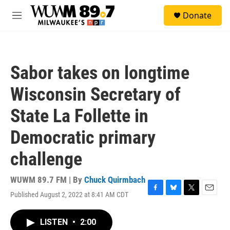
Skip to main content
S
Donate
e
M
a
e
r
n
c
u
h
Sabor takes on longtime
u
e
Wisconsin Secretary of
r
y
State La Follette in
Democratic primary
challenge
WUWM 89.7 FM | By
Chuck Quirmbach
Published August 2, 2022 at 8:41 AM CDT
F
B
T
E
a
l
w
m
c
u
i
a
LISTEN
•
2:00
e
e
t
i