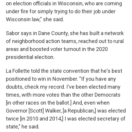
on election officials in Wisconsin, who are coming
under fire for simply trying to do their job under
Wisconsin law," she said.
Sabor says in Dane County, she has built a network
of neighborhood action teams, reached out to rural
areas and boosted voter turnout in the 2020
presidential election.
La Follette told the state convention that he's best
positioned to win in November. "If you have any
doubts, check my record. I've been elected many
times, with more votes than the other Democrats
[in other races on the ballot.] And, even when
Governor [Scott] Walker, [a Republican,] was elected
twice [in 2010 and 2014,] I was elected secretary of
state," he said.