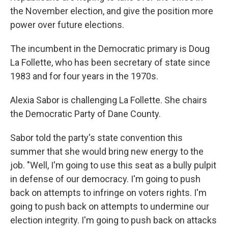
the November election, and give the position more
power over future elections.
The incumbent in the Democratic primary is Doug
La Follette, who has been secretary of state since
1983 and for four years in the 1970s.
Alexia Sabor is challenging La Follette. She chairs
the Democratic Party of Dane County.
Sabor told the party's state convention this
summer that she would bring new energy to the
job. "Well, I'm going to use this seat as a bully pulpit
in defense of our democracy. I'm going to push
back on attempts to infringe on voters rights. I'm
going to push back on attempts to undermine our
election integrity. I'm going to push back on attacks