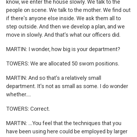
know, we enter the house slowly. We talk to the
people on scene. We talk to the mother. We find out
if there's anyone else inside. We ask them all to
step outside. And then we develop a plan, and we
move in slowly. And that's what our officers did.
MARTIN: I wonder, how big is your department?
TOWERS: We are allocated 50 sworn positions.
MARTIN: And so that's a relatively small
department. It's not as small as some. I do wonder
whether....
TOWERS: Correct.
MARTIN: ...You feel that the techniques that you
have been using here could be employed by larger