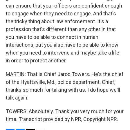
can ensure that your officers are confident enough
to engage when they need to engage. And that's
the tricky thing about law enforcement. It's a
profession that's different than any other in that
you have to be able to connect in human
interactions, but you also have to be able to know
when you need to intervene and maybe take a life
in order to protect another.
MARTIN: That is Chief Jarod Towers. He's the chief
of the Hyattsville, Md., police department. Chief,
thanks so much for talking with us. I do hope we'll
talk again.
TOWERS: Absolutely. Thank you very much for your
time. Transcript provided by NPR, Copyright NPR.