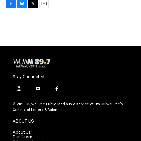
F
B
T
E
a
l
w
m
c
u
i
a
e
e
t
i
b
s
t
l
o
k
e
o
y
r
k
Stay Connected
i
y
f
n
o
a
s
u
c
© 2026 Milwaukee Public Media is a service of UW-Milwaukee's
t
t
e
College of Letters & Science
a
u
b
g
b
o
ABOUT US
r
e
o
a
k
About Us
m
Our Team