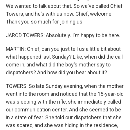
We wanted to talk about that. So we've called Chief
Towers, and he's with us now. Chief, welcome.
Thank you so much for joining us.
JAROD TOWERS: Absolutely. I'm happy to be here.
MARTIN: Chief, can you just tell us a little bit about
what happened last Sunday? Like, when did the call
come in, and what did the boy's mother say to
dispatchers? And how did you hear about it?
TOWERS: So late Sunday evening, when the mother
went into the room and noticed that the 15-year-old
was sleeping with the rifle, she immediately called
our communication center. And she seemed to be
in a state of fear. She told our dispatchers that she
was scared, and she was hiding in the residence,