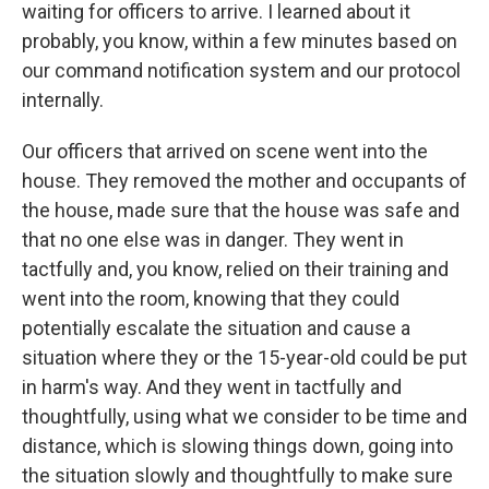
waiting for officers to arrive. I learned about it
probably, you know, within a few minutes based on
our command notification system and our protocol
internally.
Our officers that arrived on scene went into the
house. They removed the mother and occupants of
the house, made sure that the house was safe and
that no one else was in danger. They went in
tactfully and, you know, relied on their training and
went into the room, knowing that they could
potentially escalate the situation and cause a
situation where they or the 15-year-old could be put
in harm's way. And they went in tactfully and
thoughtfully, using what we consider to be time and
distance, which is slowing things down, going into
the situation slowly and thoughtfully to make sure