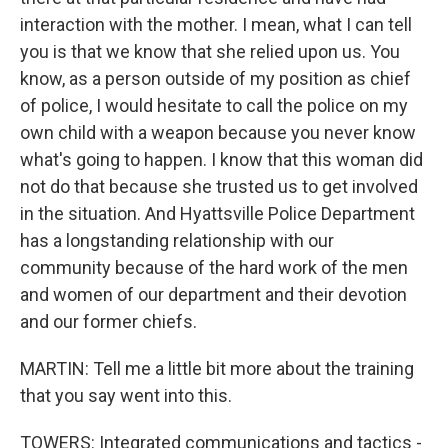
interaction with the mother. I mean, what I can tell
you is that we know that she relied upon us. You
know, as a person outside of my position as chief
of police, I would hesitate to call the police on my
own child with a weapon because you never know
what's going to happen. I know that this woman did
not do that because she trusted us to get involved
in the situation. And Hyattsville Police Department
has a longstanding relationship with our
community because of the hard work of the men
and women of our department and their devotion
and our former chiefs.
MARTIN: Tell me a little bit more about the training
that you say went into this.
TOWERS: Integrated communications and tactics -