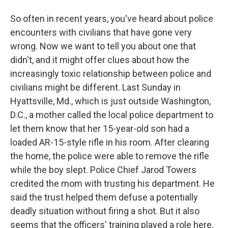
So often in recent years, you've heard about police
encounters with civilians that have gone very
wrong. Now we want to tell you about one that
didn't, and it might offer clues about how the
increasingly toxic relationship between police and
civilians might be different. Last Sunday in
Hyattsville, Md., which is just outside Washington,
D.C., a mother called the local police department to
let them know that her 15-year-old son had a
loaded AR-15-style rifle in his room. After clearing
the home, the police were able to remove the rifle
while the boy slept. Police Chief Jarod Towers
credited the mom with trusting his department. He
said the trust helped them defuse a potentially
deadly situation without firing a shot. But it also
seems that the officers' training played a role here.