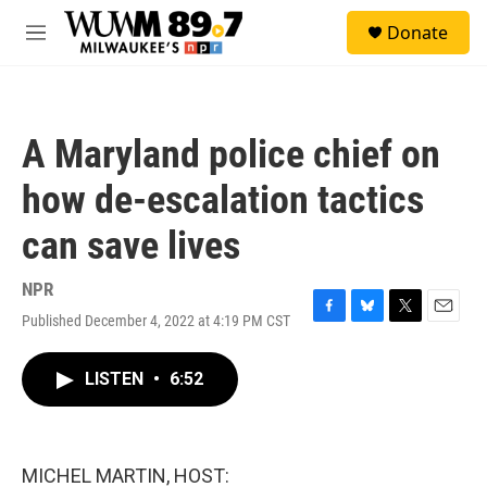
Skip to main content
S
Donate
e
M
a
e
r
n
c
u
h
A Maryland police chief on
u
e
how de-escalation tactics
r
y
can save lives
NPR
Published December 4, 2022 at 4:19 PM CST
F
B
T
E
a
l
w
m
c
u
i
a
LISTEN
•
6:52
e
e
t
i
b
s
t
l
o
k
e
o
y
r
k
MICHEL MARTIN, HOST: