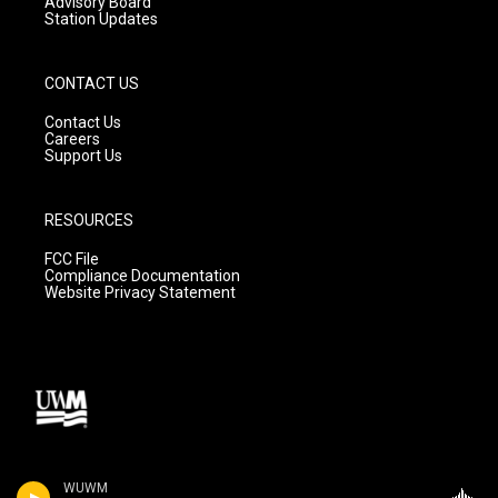
Advisory Board
Station Updates
CONTACT US
Contact Us
Careers
Support Us
RESOURCES
FCC File
Compliance Documentation
Website Privacy Statement
WUWM