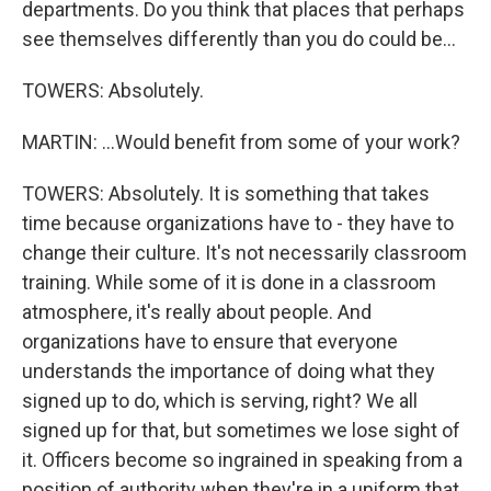
departments. Do you think that places that perhaps
see themselves differently than you do could be...
TOWERS: Absolutely.
MARTIN: ...Would benefit from some of your work?
TOWERS: Absolutely. It is something that takes
time because organizations have to - they have to
change their culture. It's not necessarily classroom
training. While some of it is done in a classroom
atmosphere, it's really about people. And
organizations have to ensure that everyone
understands the importance of doing what they
signed up to do, which is serving, right? We all
signed up for that, but sometimes we lose sight of
it. Officers become so ingrained in speaking from a
position of authority when they're in a uniform that