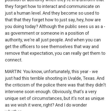
they forget how to interact and communicate on
just a human level. And they become so used to
that that they forget how to just say, hey, how are
you doing today? Although the public sees us as a -
as government or someone in a position of
authority, we're all just people. And when you can
get the officers to see themselves that way and
remove that expectation, you can really get them to
connect.
MARTIN: You know, unfortunately, this year - we
just had this terrible shooting in Uvalde, Texas. And
the criticism of the police there was that they didn't
intervene soon enough. Obviously, that's a very
unique set of circumstances, but it's not as unique
as we wish it were, right? And I do wonder