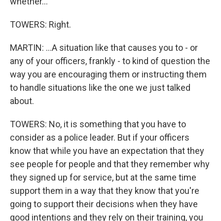
whether...
TOWERS: Right.
MARTIN: ...A situation like that causes you to - or
any of your officers, frankly - to kind of question the
way you are encouraging them or instructing them
to handle situations like the one we just talked
about.
TOWERS: No, it is something that you have to
consider as a police leader. But if your officers
know that while you have an expectation that they
see people for people and that they remember why
they signed up for service, but at the same time
support them in a way that they know that you're
going to support their decisions when they have
good intentions and they rely on their training, you