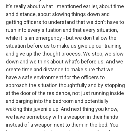
it's really about what I mentioned earlier, about time
and distance, about slowing things down and
getting officers to understand that we don't have to
rush into every situation and that every situation,
while it is an emergency - but we don't allow the
situation before us to make us give up our training
and give up the thought process. We stop, we slow
down and we think about what's before us. And we
create time and distance to make sure that we
have a safe environment for the officers to
approach the situation thoughtfully and by stopping
at the door of the residence, not just running inside
and barging into the bedroom and potentially
waking this juvenile up. And next thing you know,
we have somebody with a weapon in their hands
instead of a weapon next to them in the bed. You