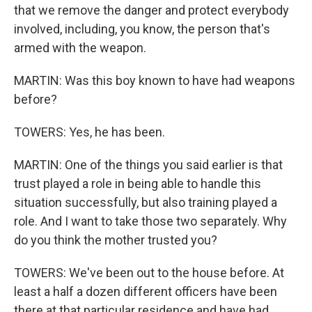
that we remove the danger and protect everybody
involved, including, you know, the person that's
armed with the weapon.
MARTIN: Was this boy known to have had weapons
before?
TOWERS: Yes, he has been.
MARTIN: One of the things you said earlier is that
trust played a role in being able to handle this
situation successfully, but also training played a
role. And I want to take those two separately. Why
do you think the mother trusted you?
TOWERS: We've been out to the house before. At
least a half a dozen different officers have been
there at that particular residence and have had