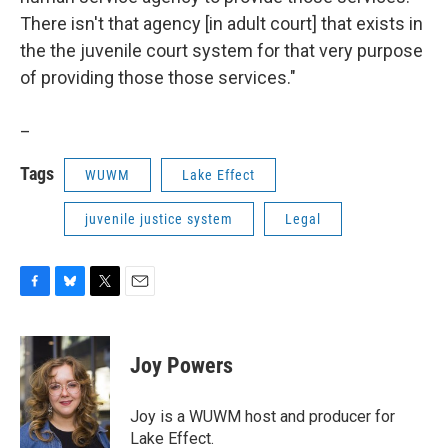
There isn't that agency [in adult court] that exists in
the the juvenile court system for that very purpose
of providing those those services."
_
Tags
WUWM
Lake Effect
juvenile justice system
Legal
F
B
T
E
a
l
w
m
c
u
i
a
e
e
t
i
Joy Powers
b
s
t
l
o
k
e
o
y
r
Joy is a WUWM host and producer for
k
Lake Effect.