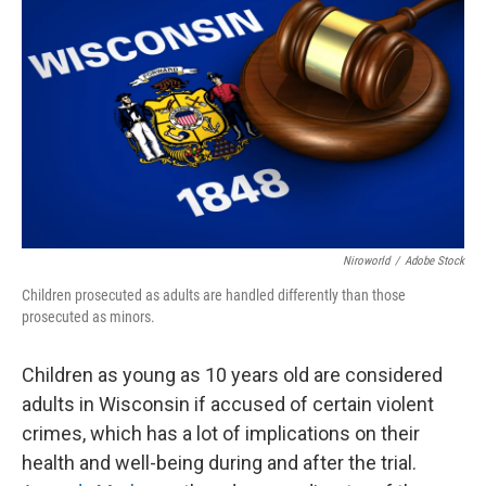
Niroworld
/
Adobe Stock
Children prosecuted as adults are handled differently than those
prosecuted as minors.
Children as young as 10 years old are considered
adults in Wisconsin if accused of certain violent
crimes, which has a lot of implications on their
health and well-being during and after the trial.