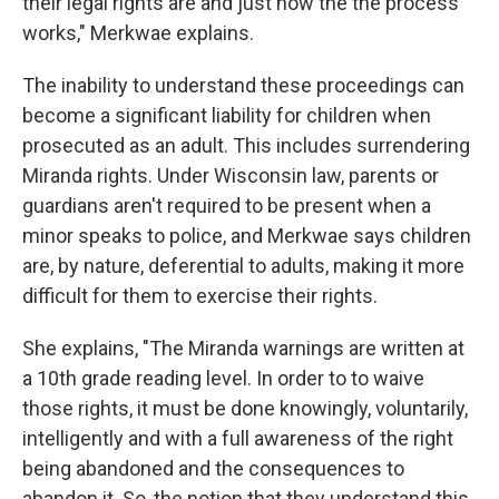
their legal rights are and just how the the process
works," Merkwae explains.
The inability to understand these proceedings can
become a significant liability for children when
prosecuted as an adult. This includes surrendering
Miranda rights. Under Wisconsin law, parents or
guardians aren't required to be present when a
minor speaks to police, and Merkwae says children
are, by nature, deferential to adults, making it more
difficult for them to exercise their rights.
She explains, "The Miranda warnings are written at
a 10th grade reading level. In order to to waive
those rights, it must be done knowingly, voluntarily,
intelligently and with a full awareness of the right
being abandoned and the consequences to
abandon it. So, the notion that they understand this