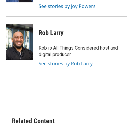
See stories by Joy Powers
Rob Larry
Rob is All Things Considered host and
digital producer.
See stories by Rob Larry
Related Content