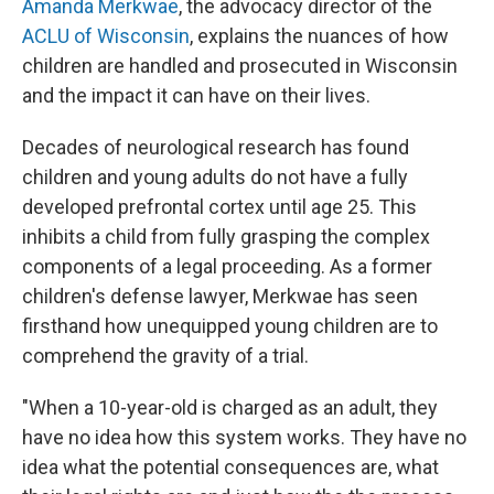
Amanda Merkwae
, the advocacy director of the
ACLU of Wisconsin
, explains the nuances of how
children are handled and prosecuted in Wisconsin
and the impact it can have on their lives.
Decades of neurological research has found
children and young adults do not have a fully
developed prefrontal cortex until age 25. This
inhibits a child from fully grasping the complex
components of a legal proceeding. As a former
children's defense lawyer, Merkwae has seen
firsthand how unequipped young children are to
comprehend the gravity of a trial.
"When a 10-year-old is charged as an adult, they
have no idea how this system works. They have no
idea what the potential consequences are, what