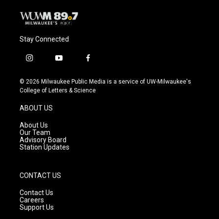
Stay Connected
i
y
f
n
o
a
s
u
c
© 2026 Milwaukee Public Media is a service of UW-Milwaukee's
t
t
e
College of Letters & Science
a
u
b
g
b
o
ABOUT US
r
e
o
a
k
About Us
m
Our Team
Advisory Board
Station Updates
CONTACT US
Contact Us
Careers
Support Us