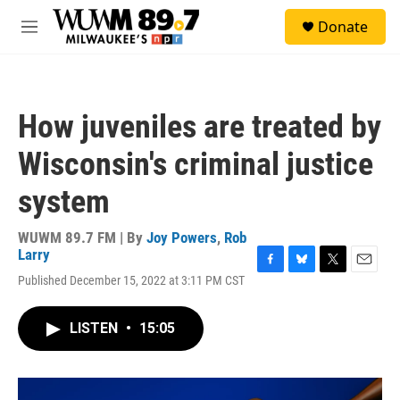
Skip to main content
S
Donate
e
M
a
e
r
n
c
u
h
How juveniles are treated by
u
e
Wisconsin's criminal justice
r
y
system
WUWM 89.7 FM | By
Joy Powers
,
Rob
Larry
F
B
T
E
Published December 15, 2022 at 3:11 PM CST
a
l
w
m
c
u
i
a
e
e
t
i
LISTEN
•
15:05
b
s
t
l
o
k
e
o
y
r
k