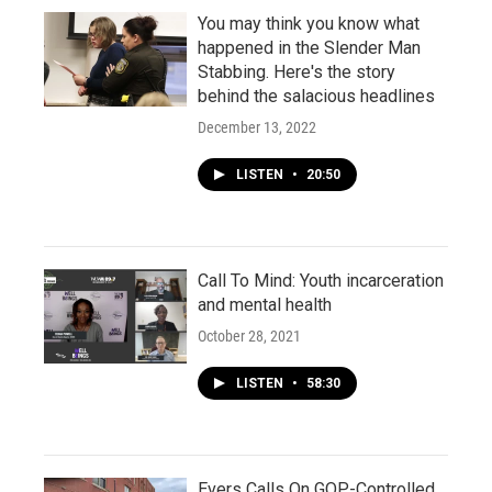
You may think you know what
happened in the Slender Man
Stabbing. Here's the story
behind the salacious headlines
December 13, 2022
LISTEN
•
20:50
Call To Mind: Youth incarceration
and mental health
October 28, 2021
LISTEN
•
58:30
Evers Calls On GOP-Controlled