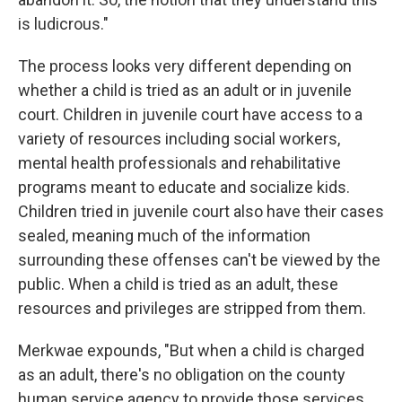
is ludicrous."
The process looks very different depending on
whether a child is tried as an adult or in juvenile
court. Children in juvenile court have access to a
variety of resources including social workers,
mental health professionals and rehabilitative
programs meant to educate and socialize kids.
Children tried in juvenile court also have their cases
sealed, meaning much of the information
surrounding these offenses can't be viewed by the
public. When a child is tried as an adult, these
resources and privileges are stripped from them.
Merkwae expounds, "But when a child is charged
as an adult, there's no obligation on the county
human service agency to provide those services.