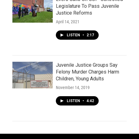
Legislature To Pass Juvenile
Justice Reforms
April 14, 2021
LISTEN
•
2:17
Juvenile Justice Groups Say
Felony Murder Charges Harm
Children, Young Adults
November 14, 2019
LISTEN
•
4:42