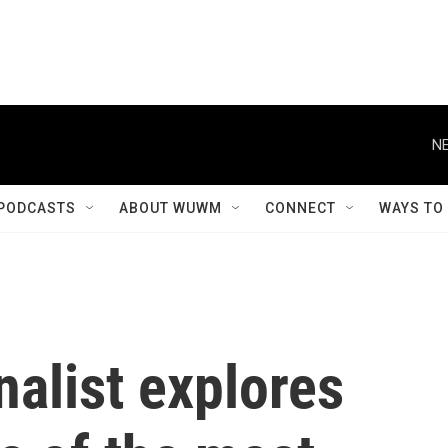
NE
PODCASTS
ABOUT WUWM
CONNECT
WAYS TO
alist explores