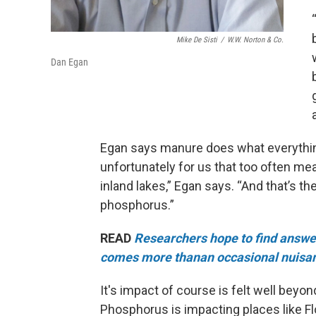
Mike De Sisti
/
W.W. Norton & Co.
Dan Egan
Egan says manure does what everything
unfortunately for us that too often me
inland lakes,” Egan says. “And that’s t
phosphorus.”
READ
Researchers hope to find answers
comes more thanan occasional nuisa
It's impact of course is felt well beyo
Phosphorus is impacting places like Fl