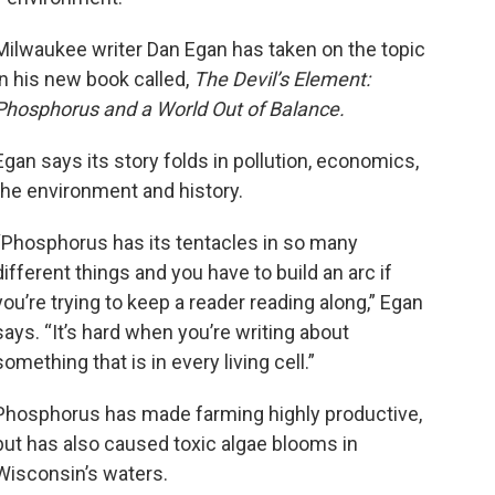
Milwaukee writer Dan Egan has taken on the topic
in his new book called,
The Devil’s Element:
Phosphorus and a World Out of Balance.
Egan says its story folds in pollution, economics,
the environment and history.
“Phosphorus has its tentacles in so many
different things and you have to build an arc if
you’re trying to keep a reader reading along,” Egan
says. “It’s hard when you’re writing about
something that is in every living cell.”
Phosphorus has made farming highly productive,
but has also caused toxic algae blooms in
Wisconsin’s waters.