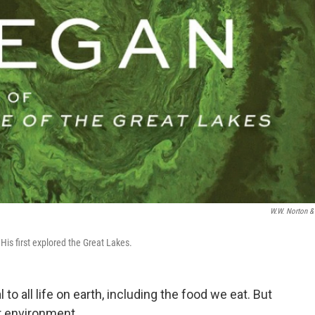
W.W. Norton &
is first explored the Great Lakes.
to all life on earth, including the food we eat. But
ur environment.