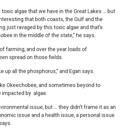
 toxic algae that we have in the Great Lakes … but
interesting that both coasts, the Gulf and the
g just ravaged by this toxic algae and that’s
ee in the middle of the state," he says.
of farming, and over the year loads of
een spread on those fields.
ake up all the phosphorus,” and Egan says.
ake Okeechobee, and sometimes beyond to
 impacted by algae.
vironmental issue, but … they didn’t frame it as an
onomic issue and a health issue, a personal issue
says.