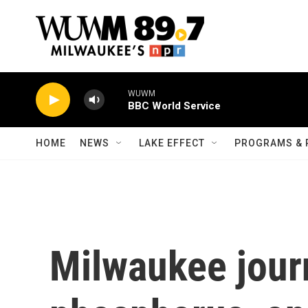
Skip to main content
WUWM
BBC World Service
HOME
NEWS
LAKE EFFECT
PROGRAMS & 
Milwaukee journ