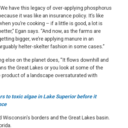
“We have this legacy of over-applying phosphorus
because it was like an insurance policy. It’s like
when you’re cooking – if a little is good, a lot is
better,” Egan says. “And now, as the farms are
getting bigger, we’re applying manure in an
arguably helter-skelter fashion in some cases.”
 else on the planet does, “It flows downhill and
ans the Great Lakes or you look at some of the
he product of a landscape oversaturated with
 to toxic algae in Lake Superior before it
nce
nd Wisconsin's borders and the Great Lakes basin.
orida.