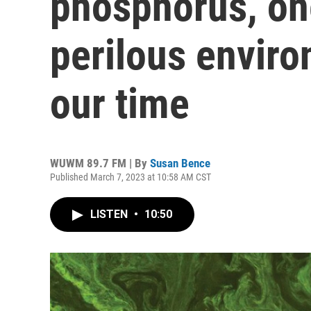
phosphorus, on
perilous enviro
our time
WUWM 89.7 FM | By
Susan Bence
Published March 7, 2023 at 10:58 AM CST
LISTEN
•
10:50