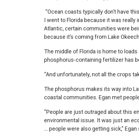
“Ocean coasts typically don’t have this
I went to Florida because it was really 
Atlantic, certain communities were bein
because it’s coming from Lake Okeechob
The middle of Florida is home to loads 
phosphorus-containing fertilizer has b
“And unfortunately, not all the crops t
The phosphorus makes its way into L
coastal communities. Egan met people
“People are just outraged about this en
environmental issue. It was just an ec
… people were also getting sick,” Egan 