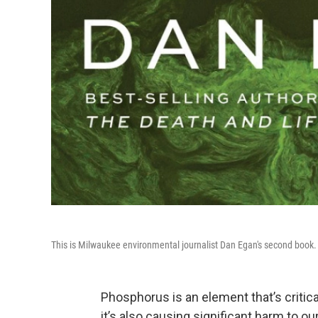
This is Milwaukee environmental journalist Dan Egan's second book. H
Phosphorus is an element that’s critical 
it’s also causing significant harm to o