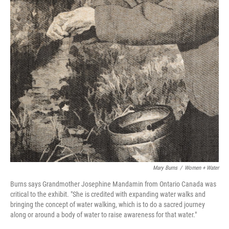
Mary Burns
/
Women + Water
Burns says Grandmother Josephine Mandamin from Ontario Canada was
critical to the exhibit. "She is credited with expanding water walks and
bringing the concept of water walking, which is to do a sacred journey
along or around a body of water to raise awareness for that water."