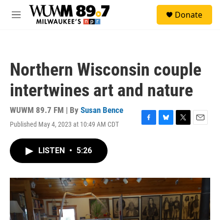
Skip to main content
S
Donate
e
M
a
e
r
n
c
u
h
Northern Wisconsin couple
u
e
intertwines art and nature
r
y
WUWM 89.7 FM | By
Susan Bence
Published May 4, 2023 at 10:49 AM CDT
F
B
T
E
a
l
w
m
c
u
i
a
LISTEN
•
5:26
e
e
t
i
b
s
t
l
o
k
e
o
y
r
k