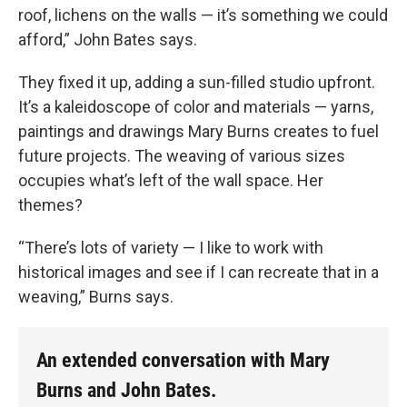
roof, lichens on the walls — it’s something we could
afford,” John Bates says.
They fixed it up, adding a sun-filled studio upfront.
It’s a kaleidoscope of color and materials — yarns,
paintings and drawings Mary Burns creates to fuel
future projects. The weaving of various sizes
occupies what’s left of the wall space. Her
themes?
“There’s lots of variety — I like to work with
historical images and see if I can recreate that in a
weaving,” Burns says.
An extended conversation with Mary
Burns and John Bates.