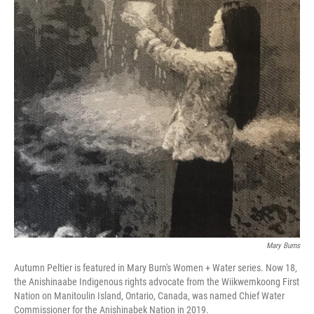
Mary Burns
Autumn Peltier is featured in Mary Burn's Women + Water series. Now 18,
the Anishinaabe Indigenous rights advocate from the Wiikwemkoong First
Nation on Manitoulin Island, Ontario, Canada, was named Chief Water
Commissioner for the Anishinabek Nation in 2019.