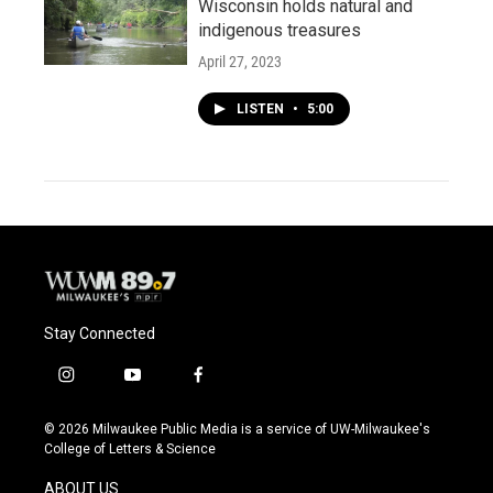
Wisconsin holds natural and
indigenous treasures
April 27, 2023
LISTEN
•
5:00
Stay Connected
i
y
f
n
o
a
s
u
c
© 2026 Milwaukee Public Media is a service of UW-Milwaukee's
t
t
e
College of Letters & Science
a
u
b
g
b
o
ABOUT US