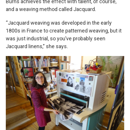
Burns achieves the effect with talent, of course,
and a weaving method called Jacquard.
“Jacquard weaving was developed in the early
1800s in France to create patterned weaving, but it
was just industrial, so you’ve probably seen
Jacquard linens,” she says.