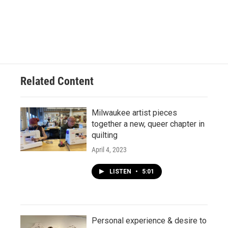
Related Content
Milwaukee artist pieces
together a new, queer chapter in
quilting
April 4, 2023
LISTEN
•
5:01
Personal experience & desire to