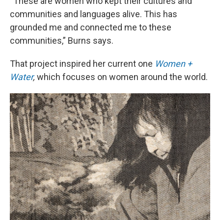
“These are women who kept their cultures and
communities and languages alive. This has
grounded me and connected me to these
communities,” Burns says.
That project inspired her current one
Women +
Water
,
which focuses on women around the world.