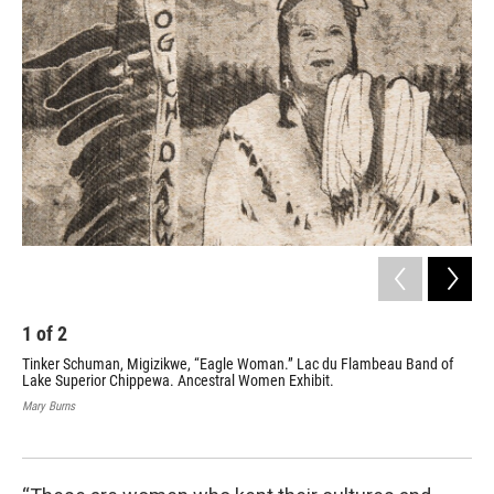
1
of
2
2
Tinker Schuman, Migizikwe, “Eagle Woman.” Lac du Flambeau Band of
Wea
Lake Superior Chippewa. Ancestral Women Exhibit.
the
Lac
Mary Burns
Mar
Mary