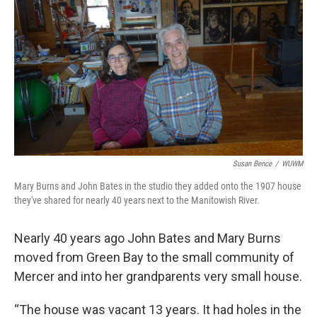
Susan Bence
/
WUWM
Mary Burns and John Bates in the studio they added onto the 1907 house
they've shared for nearly 40 years next to the Manitowish River.
Nearly 40 years ago John Bates and Mary Burns
moved from Green Bay to the small community of
Mercer and into her grandparents very small house.
“The house was vacant 13 years. It had holes in the