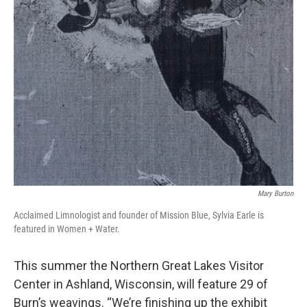
Mary Burton
Acclaimed Limnologist and founder of Mission Blue, Sylvia Earle is
featured in Women + Water.
This summer the Northern Great Lakes Visitor
Center in Ashland, Wisconsin, will feature 29 of
Burn’s weavings. “We’re finishing up the exhibit