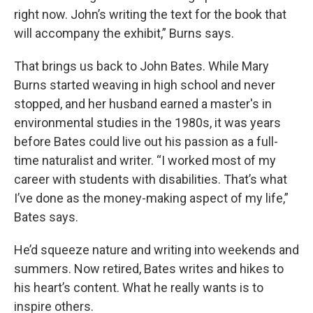
right now. John’s writing the text for the book that
will accompany the exhibit,” Burns says.
That brings us back to John Bates. While Mary
Burns started weaving in high school and never
stopped, and her husband earned a master's in
environmental studies in the 1980s, it was years
before Bates could live out his passion as a full-
time naturalist and writer. “I worked most of my
career with students with disabilities. That’s what
I’ve done as the money-making aspect of my life,”
Bates says.
He’d squeeze nature and writing into weekends and
summers. Now retired, Bates writes and hikes to
his heart’s content. What he really wants is to
inspire others.