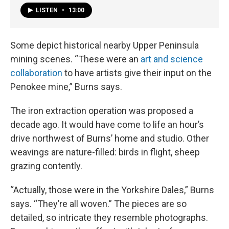
LISTEN
•
13:00
Some depict historical nearby Upper Peninsula
mining scenes. “These were an
art and science
collaboration
to have artists give their input on the
Penokee mine,” Burns says.
The iron extraction operation was proposed a
decade ago. It would have come to life an hour’s
drive northwest of Burns’ home and studio. Other
weavings are nature-filled: birds in flight, sheep
grazing contently.
“Actually, those were in the Yorkshire Dales,” Burns
says. “They’re all woven.” The pieces are so
detailed, so intricate they resemble photographs.