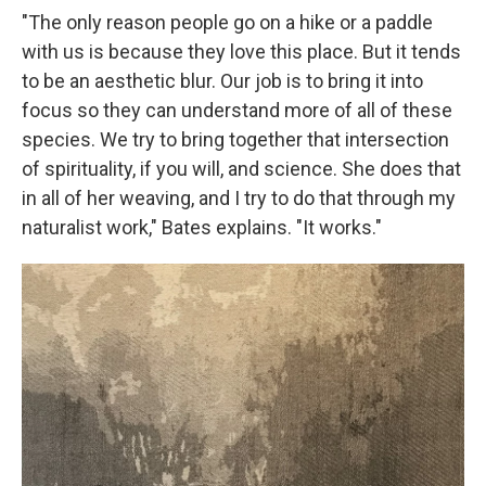
"The only reason people go on a hike or a paddle
with us is because they love this place. But it tends
to be an aesthetic blur. Our job is to bring it into
focus so they can understand more of all of these
species. We try to bring together that intersection
of spirituality, if you will, and science. She does that
in all of her weaving, and I try to do that through my
naturalist work," Bates explains. "It works."