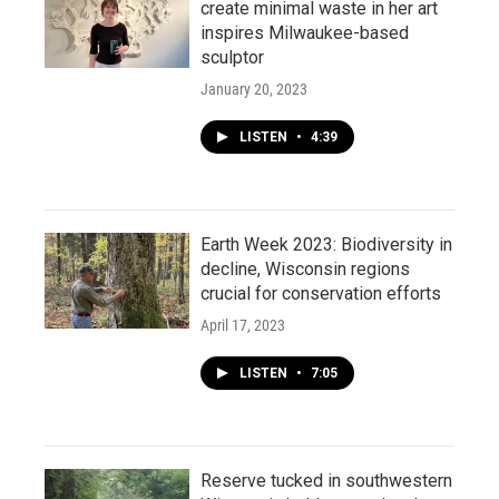
create minimal waste in her art
inspires Milwaukee-based
sculptor
January 20, 2023
LISTEN
•
4:39
Earth Week 2023: Biodiversity in
decline, Wisconsin regions
crucial for conservation efforts
April 17, 2023
LISTEN
•
7:05
Reserve tucked in southwestern