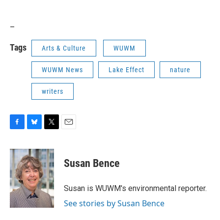
_
Tags
Arts & Culture
WUWM
WUWM News
Lake Effect
nature
writers
F
B
T
E
a
l
w
m
c
u
i
a
e
e
t
i
Susan Bence
b
s
t
l
o
k
e
o
y
r
Susan is WUWM's environmental reporter.
k
See stories by Susan Bence