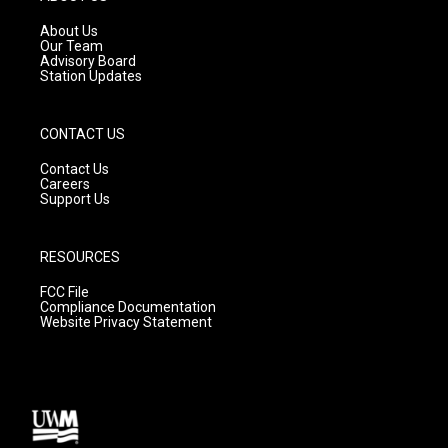
r
e
o
a
k
About Us
m
Our Team
Advisory Board
Station Updates
CONTACT US
Contact Us
Careers
Support Us
RESOURCES
FCC File
Compliance Documentation
Website Privacy Statement