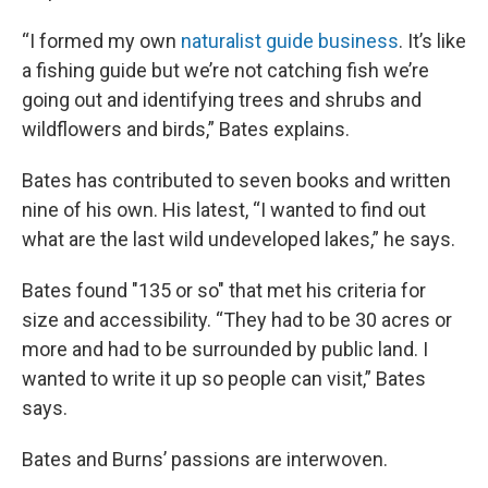
“I formed my own
naturalist guide business
. It’s like
a fishing guide but we’re not catching fish we’re
going out and identifying trees and shrubs and
wildflowers and birds,” Bates explains.
Bates has contributed to seven books and written
nine of his own. His latest, “I wanted to find out
what are the last wild undeveloped lakes,” he says.
Bates found "135 or so" that met his criteria for
size and accessibility. “They had to be 30 acres or
more and had to be surrounded by public land. I
wanted to write it up so people can visit,” Bates
says.
Bates and Burns’ passions are interwoven.