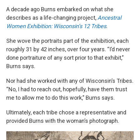
A decade ago Burns embarked on what she
describes as a life-changing project,
Ancestral
Women Exhibition: Wisconsin’s 12 Tribes
.
She wove the portraits part of the exhibition, each
roughly 31 by 42 inches, over four years. “I’d never
done portraiture of any sort prior to that exhibit,”
Burns says.
Nor had she worked with any of Wisconsin’s Tribes.
“No, I had to reach out, hopefully, have them trust
me to allow me to do this work,” Burns says.
Ultimately, each tribe chose a representative and
provided Burns with the woman’s photograph.