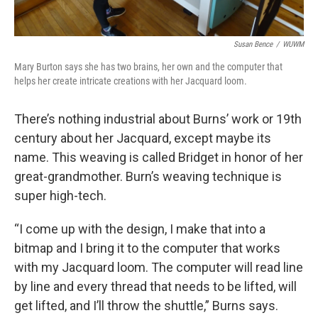
Susan Bence
/
WUWM
Mary Burton says she has two brains, her own and the computer that
helps her create intricate creations with her Jacquard loom.
There’s nothing industrial about Burns’ work or 19th
century about her Jacquard, except maybe its
name. This weaving is called Bridget in honor of her
great-grandmother. Burn’s weaving technique is
super high-tech.
“I come up with the design, I make that into a
bitmap and I bring it to the computer that works
with my Jacquard loom. The computer will read line
by line and every thread that needs to be lifted, will
get lifted, and I’ll throw the shuttle,” Burns says.