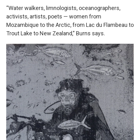
“Water walkers, limnologists, oceanographers,
activists, artists, poets — women from
Mozambique to the Arctic, from Lac du Flambeau to
Trout Lake to New Zealand,” Burns says.