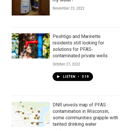
November 23, 2022
Peshtigo and Marinette
residents still looking for
solutions for PFAS-
contaminated private wells
October 27, 2022
LISTEN
•
3:19
DNR unveils map of PFAS
contamination in Wisconsin,
some communities grapple with
tainted drinking water