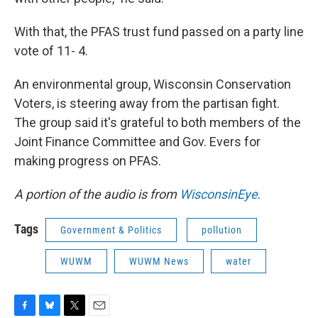
With that, the PFAS trust fund passed on a party line
vote of 11- 4.
An environmental group, Wisconsin Conservation
Voters, is steering away from the partisan fight.
The group said it's grateful to both members of the
Joint Finance Committee and Gov. Evers for
making progress on PFAS.
A portion of the audio is from
WisconsinEye
.
Tags
Government & Politics
pollution
WUWM
WUWM News
water