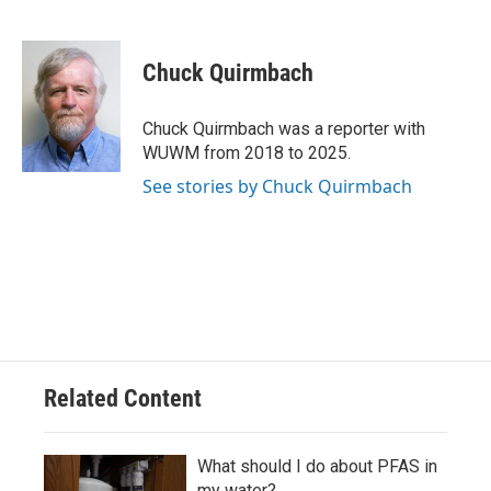
F
B
T
E
a
l
w
m
c
u
i
a
e
e
t
i
Chuck Quirmbach
b
s
t
l
o
k
e
o
y
r
Chuck Quirmbach was a reporter with
k
WUWM from 2018 to 2025.
See stories by Chuck Quirmbach
Related Content
What should I do about PFAS in
my water?