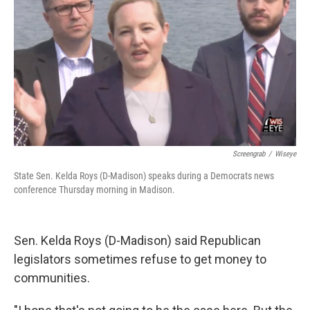
Screengrab
/
Wiseye
State Sen. Kelda Roys (D-Madison) speaks during a Democrats news
conference Thursday morning in Madison.
Sen. Kelda Roys (D-Madison) said Republican
legislators sometimes refuse to get money to
communities.