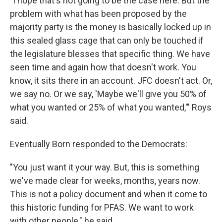
"I hope that's not going to be the case here. But the
problem with what has been proposed by the
majority party is the money is basically locked up in
this sealed glass cage that can only be touched if
the legislature blesses that specific thing. We have
seen time and again how that doesn't work. You
know, it sits there in an account. JFC doesn't act. Or,
we say no. Or we say, 'Maybe we'll give you 50% of
what you wanted or 25% of what you wanted,'" Roys
said.
Eventually Born responded to the Democrats:
"You just want it your way. But, this is something
we've made clear for weeks, months, years now.
This is not a policy document and when it come to
this historic funding for PFAS. We want to work
with other people," he said.