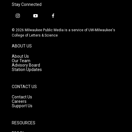
Stay Connected
i
y
f
n
o
a
s
u
c
© 2026 Milwaukee Public Media is a service of UW-Milwaukee's
t
t
e
College of Letters & Science
a
u
b
g
b
o
ABOUT US
r
e
o
a
k
About Us
m
Our Team
Advisory Board
Station Updates
CONTACT US
Contact Us
Careers
Support Us
RESOURCES