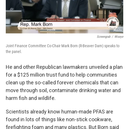
Screengrab
/
Wiseye
Joint Finance Committee Co-Chair Mark Born (R-Beaver Dam) speaks to
the panel.
He and other Republican lawmakers unveiled a plan
for a $125 million trust fund to help communities
clean up the so-called forever chemicals that can
move through soil, contaminate drinking water and
harm fish and wildlife.
Scientists already know human-made PFAS are
found in lots of things like non-stick cookware,
firefighting foam and many plastics. But Born said