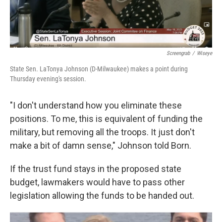
Screengrab
/
Wiseye
State Sen. LaTonya Johnson (D-Milwaukee) makes a point during
Thursday evening's session.
"I don't understand how you eliminate these
positions. To me, this is equivalent of funding the
military, but removing all the troops. It just don't
make a bit of damn sense," Johnson told Born.
If the trust fund stays in the proposed state
budget, lawmakers would have to pass other
legislation allowing the funds to be handed out.