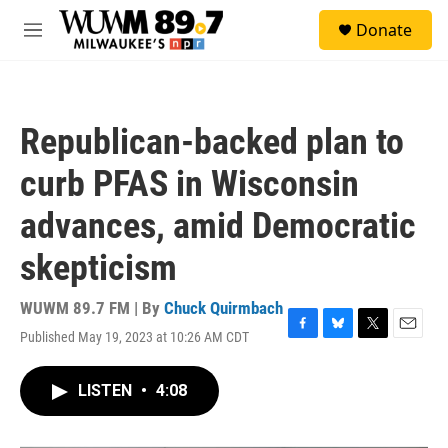
Skip to main content
S
Donate
e
M
a
e
r
n
c
u
h
Republican-backed plan to
u
e
curb PFAS in Wisconsin
r
y
advances, amid Democratic
skepticism
WUWM 89.7 FM | By
Chuck Quirmbach
Published May 19, 2023 at 10:26 AM CDT
F
B
T
E
a
l
w
m
c
u
i
a
LISTEN
•
4:08
e
e
t
i
b
s
t
l
o
k
e