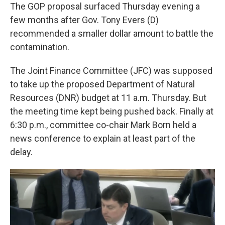
The GOP proposal surfaced Thursday evening a
few months after Gov. Tony Evers (D)
recommended a smaller dollar amount to battle the
contamination.
The Joint Finance Committee (JFC) was supposed
to take up the proposed Department of Natural
Resources (DNR) budget at 11 a.m. Thursday. But
the meeting time kept being pushed back. Finally at
6:30 p.m., committee co-chair Mark Born held a
news conference to explain at least part of the
delay.