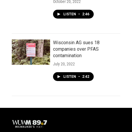
October 20, 2022
LISTEN
•
2:46
Wisconsin AG sues 18
companies over PFAS
contamination
July 20, 2022
LISTEN
•
2:42