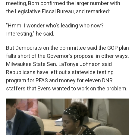
meeting, Born confirmed the larger number with
the Legislative Fiscal Bureau, and remarked:
"Hmm. I wonder who's leading who now?
Interesting," he said.
But Democrats on the committee said the GOP plan
falls short of the Governor's proposal in other ways.
Milwaukee State Sen. LaTonya Johnson said
Republicans have left out a statewide testing
program for PFAS and money for eleven DNR
staffers that Evers wanted to work on the problem.