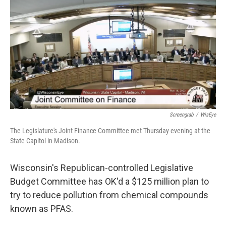
o
y
r
k
Screengrab
/
WisEye
The Legislature's Joint Finance Committee met Thursday evening at the
State Capitol in Madison.
Wisconsin's Republican-controlled Legislative
Budget Committee has OK'd a $125 million plan to
try to reduce pollution from chemical compounds
known as PFAS.