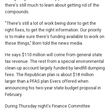
there's still much to learn about getting rid of the
compounds.
"There's still a lot of work being done to get the
right fixes, to get the right information. Our priority
is to make sure there's funding available to work on
these things," Born told the news media.
He says $110 million will come from general state
tax revenue. The rest from a special environmental
clean-up account largely funded by landfill dumping
fees. The Republican plan is about $18 million
larger than a PFAS plan Evers offered when
announcing his two-year state budget proposal in
February.
During Thursday night's Finance Committee