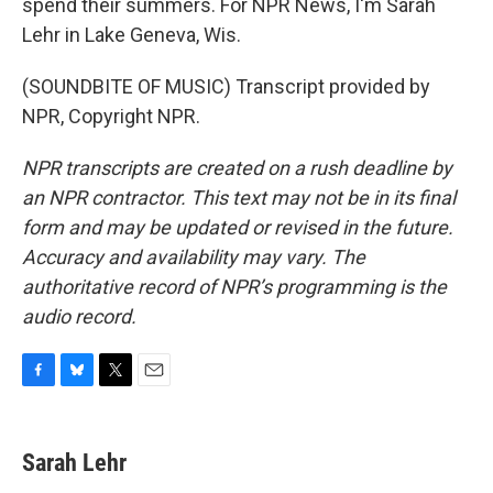
spend their summers. For NPR News, I'm Sarah
Lehr in Lake Geneva, Wis.
(SOUNDBITE OF MUSIC) Transcript provided by
NPR, Copyright NPR.
NPR transcripts are created on a rush deadline by
an NPR contractor. This text may not be in its final
form and may be updated or revised in the future.
Accuracy and availability may vary. The
authoritative record of NPR’s programming is the
audio record.
F
B
T
E
a
l
w
m
c
u
i
a
e
e
t
i
Sarah Lehr
b
s
t
l