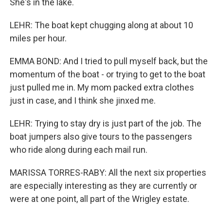
She's in the lake.
LEHR: The boat kept chugging along at about 10
miles per hour.
EMMA BOND: And I tried to pull myself back, but the
momentum of the boat - or trying to get to the boat
just pulled me in. My mom packed extra clothes
just in case, and I think she jinxed me.
LEHR: Trying to stay dry is just part of the job. The
boat jumpers also give tours to the passengers
who ride along during each mail run.
MARISSA TORRES-RABY: All the next six properties
are especially interesting as they are currently or
were at one point, all part of the Wrigley estate.