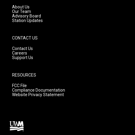
r
e
o
a
k
About Us
m
Our Team
Advisory Board
Station Updates
CONTACT US
Contact Us
Careers
Support Us
RESOURCES
FCC File
Compliance Documentation
Website Privacy Statement