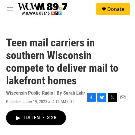
Skip to main content
S
Donate
e
M
a
e
r
n
c
u
h
Teen mail carriers in
u
e
southern Wisconsin
r
y
compete to deliver mail to
lakefront homes
Wisconsin Public Radio | By
Sarah Lehr
Published June 19, 2023 at 4:14 AM CDT
F
B
T
E
a
l
w
m
c
u
i
a
LISTEN
•
3:28
e
e
t
i
b
s
t
l
o
k
e