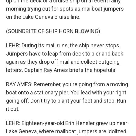
up on the deck of a cruise ship on a recent rainy
morning trying out for spots as mailboat jumpers
on the Lake Geneva cruise line.
(SOUNDBITE OF SHIP HORN BLOWING)
LEHR: During its mail runs, the ship never stops.
Jumpers have to leap from deck to pier and back
again as they drop off mail and collect outgoing
letters. Captain Ray Ames briefs the hopefuls.
RAY AMES: Remember, you're going from a moving
boat onto a stationary pier. You lead with your right
going off. Don't try to plant your feet and stop. Run
it out.
LEHR: Eighteen-year-old Erin Hensler grew up near
Lake Geneva, where mailboat jumpers are idolized.