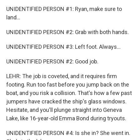
UNIDENTIFIED PERSON #1: Ryan, make sure to
land...
UNIDENTIFIED PERSON #2: Grab with both hands.
UNIDENTIFIED PERSON #3: Left foot. Always...
UNIDENTIFIED PERSON #2: Good job.
LEHR: The job is coveted, and it requires firm
footing. Run too fast before you jump back on the
boat, and you risk a collision. That's how a few past
jumpers have cracked the ship's glass windows.
Hesitate, and you'll plunge straight into Geneva
Lake, like 16-year-old Emma Bond during tryouts.
UNIDENTIFIED PERSON #4: Is she in? She went in.