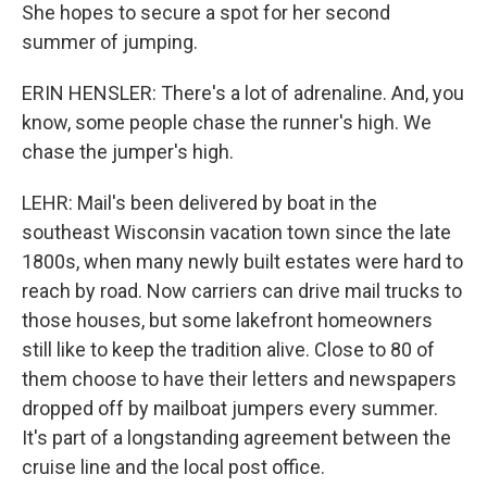
She hopes to secure a spot for her second
summer of jumping.
ERIN HENSLER: There's a lot of adrenaline. And, you
know, some people chase the runner's high. We
chase the jumper's high.
LEHR: Mail's been delivered by boat in the
southeast Wisconsin vacation town since the late
1800s, when many newly built estates were hard to
reach by road. Now carriers can drive mail trucks to
those houses, but some lakefront homeowners
still like to keep the tradition alive. Close to 80 of
them choose to have their letters and newspapers
dropped off by mailboat jumpers every summer.
It's part of a longstanding agreement between the
cruise line and the local post office.