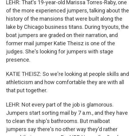
LEHR: That's 19-year-old Marissa Torres-Raby, one
of the more experienced jumpers, talking about the
history of the mansions that were built along the
lake by Chicago business titans. During tryouts, the
boat jumpers are graded on their narration, and
former mail jumper Katie Theisz is one of the
judges. She's looking for jumpers with stage
presence.
KATIE THEISZ: So we're looking at people skills and
athleticism and how comfortable they are with all
that put together.
LEHR: Not every part of the job is glamorous.
Jumpers start sorting mail by 7 a.m., and they have
to clean the ship's bathrooms. But mailboat
jumpers say there's no other way they'd rather