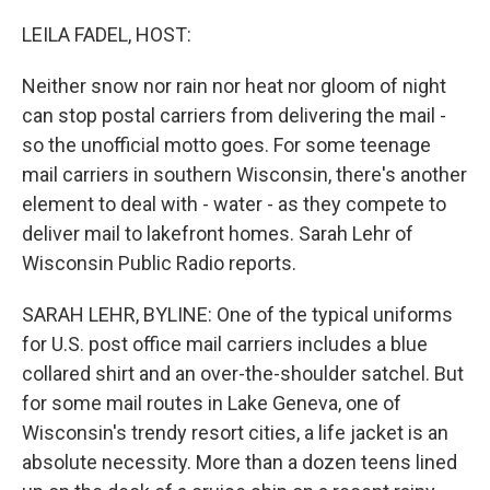
o
y
r
k
LEILA FADEL, HOST:
Neither snow nor rain nor heat nor gloom of night
can stop postal carriers from delivering the mail -
so the unofficial motto goes. For some teenage
mail carriers in southern Wisconsin, there's another
element to deal with - water - as they compete to
deliver mail to lakefront homes. Sarah Lehr of
Wisconsin Public Radio reports.
SARAH LEHR, BYLINE: One of the typical uniforms
for U.S. post office mail carriers includes a blue
collared shirt and an over-the-shoulder satchel. But
for some mail routes in Lake Geneva, one of
Wisconsin's trendy resort cities, a life jacket is an
absolute necessity. More than a dozen teens lined