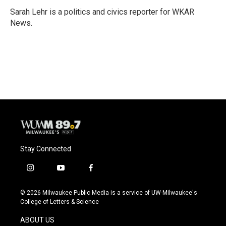
o
k
e
o
y
r
Sarah Lehr is a politics and civics reporter for WKAR
k
News.
Stay Connected
i
y
f
n
o
a
s
u
c
© 2026 Milwaukee Public Media is a service of UW-Milwaukee's
t
t
e
College of Letters & Science
a
u
b
g
b
o
ABOUT US