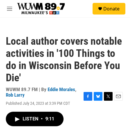
Skip to main content
S
Donate
e
M
a
e
r
n
c
u
h
Local author covers notable
u
e
activities in '100 Things to
r
y
do in Wisconsin Before You
Die'
WUWM 89.7 FM | By
Eddie Morales
,
Rob Larry
F
B
T
E
Published July 24, 2023 at 3:39 PM CDT
a
l
w
m
c
u
i
a
e
e
t
i
LISTEN
•
9:11
b
s
t
l
o
k
e