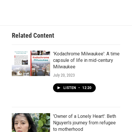
Related Content
'Kodachrome Milwaukee': A time
capsule of life in mid-century
Milwaukee
July 20, 2023
LISTEN
•
12:20
'Owner of a Lonely Heart': Beth
Nguyen's journey from refugee
to motherhood