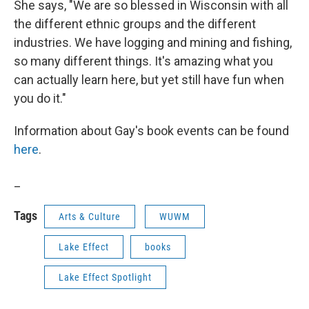
She says, "We are so blessed in Wisconsin with all
the different ethnic groups and the different
industries. We have logging and mining and fishing,
so many different things. It's amazing what you
can actually learn here, but yet still have fun when
you do it."
Information about Gay's book events can be found
here
.
_
Tags
Arts & Culture
WUWM
Lake Effect
books
Lake Effect Spotlight