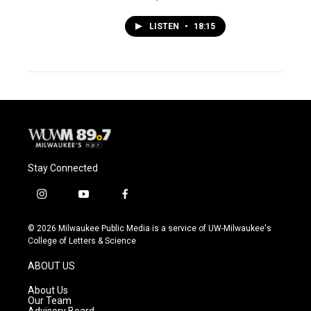
LISTEN
•
18:15
Stay Connected
i
y
f
n
o
a
s
u
c
© 2026 Milwaukee Public Media is a service of UW-Milwaukee's
t
t
e
College of Letters & Science
a
u
b
g
b
o
ABOUT US
r
e
o
a
k
About Us
m
Our Team
Advisory Board