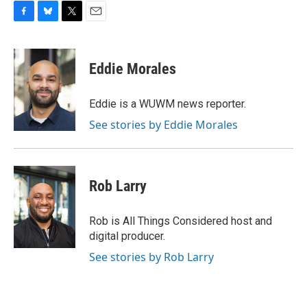
F
B
T
E
a
l
w
m
c
u
i
a
e
e
t
i
Eddie Morales
b
s
t
l
o
k
e
o
y
r
Eddie is a WUWM news reporter.
k
See stories by Eddie Morales
Rob Larry
Rob is All Things Considered host and
digital producer.
See stories by Rob Larry