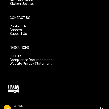
Station Updates
CONTACT US
Contact Us
Careers
Support Us
RESOURCES
FCC File
Compliance Documentation
Website Privacy Statement
WUWM