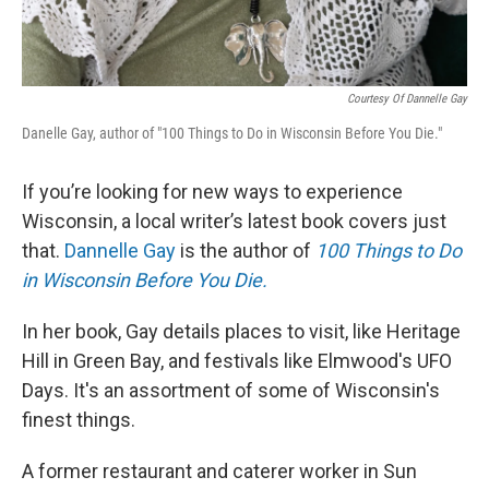
Courtesy Of Dannelle Gay
Danelle Gay, author of "100 Things to Do in Wisconsin Before You Die."
If you’re looking for new ways to experience
Wisconsin, a local writer’s latest book covers just
that.
Dannelle Gay
is the author of
100 Things to Do
in Wisconsin Before You Die.
In her book, Gay details places to visit, like Heritage
Hill in Green Bay, and festivals like Elmwood's UFO
Days. It's an assortment of some of Wisconsin's
finest things.
A former restaurant and caterer worker in Sun