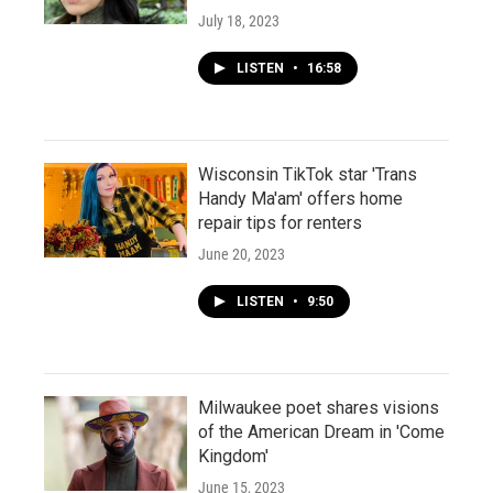
July 18, 2023
LISTEN
•
16:58
Wisconsin TikTok star 'Trans
Handy Ma'am' offers home
repair tips for renters
June 20, 2023
LISTEN
•
9:50
Milwaukee poet shares visions
of the American Dream in 'Come
Kingdom'
June 15, 2023