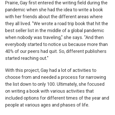
Prairie, Gay first entered the writing field during the
pandemic when she had the idea to write a book
with her friends about the different areas where
they all lived. "We wrote a road trip book that hit the
best seller list in the middle of a global pandemic
when nobody was traveling," she says. "And then
everybody started to notice us because more than
40% of our peers had quit. So, different publishers
started reaching out."
With this project, Gay had a lot of activities to
choose from and needed a process for narrowing
the list down to only 100. Ultimately, she focused
on writing a book with various activities that
included options for different times of the year and
people at various ages and phases of life.