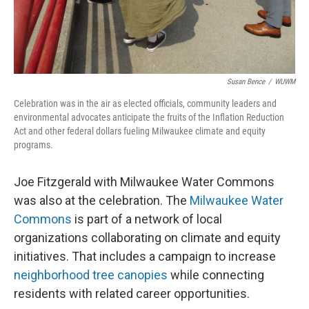
Susan Bence
/
WUWM
Celebration was in the air as elected officials, community leaders and
environmental advocates anticipate the fruits of the Inflation Reduction
Act and other federal dollars fueling Milwaukee climate and equity
programs.
Joe Fitzgerald with Milwaukee Water Commons
was also at the celebration. The
Milwaukee Water
Commons
is part of a network of local
organizations collaborating on climate and equity
initiatives. That includes a campaign to increase
neighborhood tree canopies
while connecting
residents with related career opportunities.