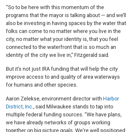
“So to be here with this momentum of the
programs that the mayor is talking about — and we’ll
also be investing in having spaces by the water that
folks can come to no matter where you live in the
city, no matter what your identity is, that you feel
connected to the waterfront that is so much an
identity of the city we live in,” Fitzgerald said.
But it’s not just IRA funding that will help the city
improve access to and quality of area waterways
for humans and other species.
Aaron Zelekse, environment director with
Harbor
District, Inc
., said Milwaukee stands to tap into
multiple federal funding sources. “We have plans,
we have already networks of groups working
together on big picture goals. We're well positioned