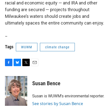
racial and economic equity — and IRA and other
funding are secured — projects throughout
Milwaukee’s waters should create jobs and
ultimately spaces the entire community can enjoy.
_
Tags
WUWM
climate change
F
B
T
E
a
l
w
m
c
u
i
a
e
e
t
i
Susan Bence
b
s
t
l
o
k
e
o
y
r
Susan is WUWM's environmental reporter.
k
See stories by Susan Bence