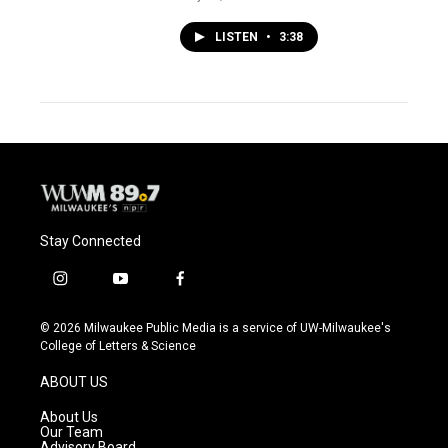
LISTEN
•
3:38
Stay Connected
i
y
f
n
o
a
s
u
c
© 2026 Milwaukee Public Media is a service of UW-Milwaukee's
t
t
e
College of Letters & Science
a
u
b
g
b
o
ABOUT US
r
e
o
a
k
About Us
m
Our Team
Advisory Board