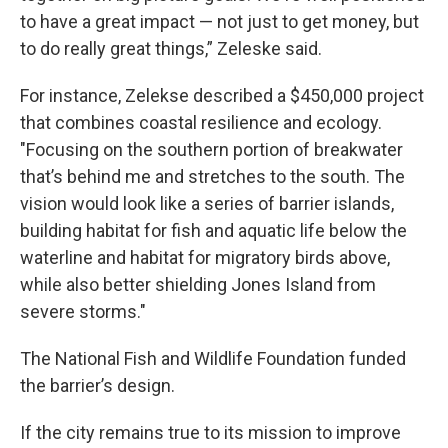
to have a great impact — not just to get money, but
to do really great things,” Zeleske said.
For instance, Zelekse described a $450,000 project
that combines coastal resilience and ecology.
"Focusing on the southern portion of breakwater
that’s behind me and stretches to the south. The
vision would look like a series of barrier islands,
building habitat for fish and aquatic life below the
waterline and habitat for migratory birds above,
while also better shielding Jones Island from
severe storms."
The National Fish and Wildlife Foundation funded
the barrier’s design.
If the city remains true to its mission to improve