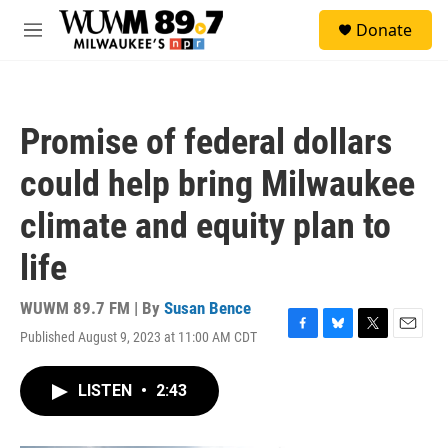
Skip to main content
S
Donate
e
M
a
e
r
n
c
u
h
Promise of federal dollars
u
e
could help bring Milwaukee
r
y
climate and equity plan to
life
WUWM 89.7 FM | By
Susan Bence
Published August 9, 2023 at 11:00 AM CDT
F
B
T
E
a
l
w
m
c
u
i
a
LISTEN
•
2:43
e
e
t
i
b
s
t
l
o
k
e