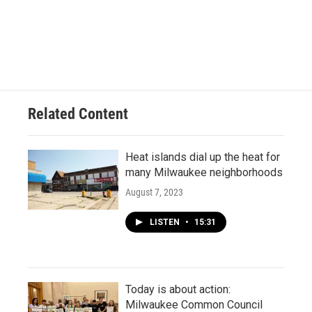
Related Content
Heat islands dial up the heat for
many Milwaukee neighborhoods
August 7, 2023
LISTEN
•
15:31
Today is about action:
Milwaukee Common Council