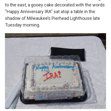
to the east, a gooey cake decorated with the words
“Happy Anniversary IRA” sat atop a table in the
shadow of Milwaukee’s Pierhead Lighthouse late
Tuesday morning.