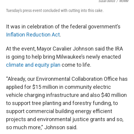
Susan Bence
/
WUWM
Tuesday's press event concluded with cutting into this cake.
It was in celebration of the federal government’s
Inflation Reduction Act
.
At the event, Mayor Cavalier Johnson said the IRA
is going to help bring Milwaukee’s newly enacted
climate and equity plan
come to life.
“Already, our Environmental Collaboration Office has
applied for $15 million in community electric
vehicle charging infrastructure and also $40 million
to support tree planting and forestry funding, to
support commercial building energy efficient
projects and environmental justice grants and so,
so much more,” Johnson said.