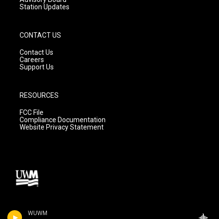
Station Updates
CONTACT US
Contact Us
Careers
Support Us
RESOURCES
FCC File
Compliance Documentation
Website Privacy Statement
WUWM