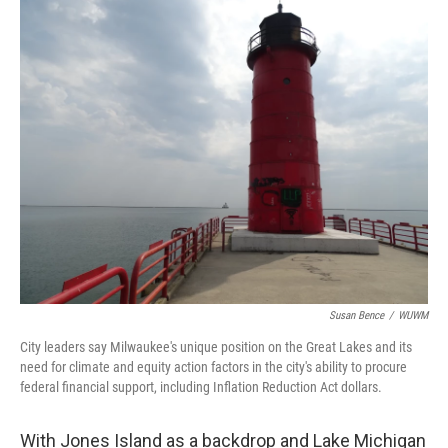
o
y
r
k
Susan Bence
/
WUWM
City leaders say Milwaukee's unique position on the Great Lakes and its
need for climate and equity action factors in the city's ability to procure
federal financial support, including Inflation Reduction Act dollars.
With Jones Island as a backdrop and Lake Michigan