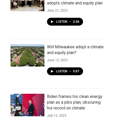
adopts climate and equity plan
June 21, 2023
LISTEN
•
2:26
Will Milwaukee adopt a climate
and equity plan?
June 13, 2023
LISTEN
•
5:07
Biden frames his clean energy
plan as a jobs plan, obscuring
his record on climate
July 13, 2023