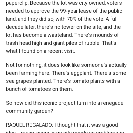
paperclip. Because the lot was city owned, voters
needed to approve the 99-year lease of the public
land, and they did so, with 70% of the vote. A full
decade later, there's no tower on the site, and the
lot has become a wasteland. There's mounds of
trash head high and giant piles of rubble. That's
what I found on a recent visit.
Not for nothing, it does look like someone's actually
been farming here. There's eggplant. There's some
sea grapes planted. There's tomato plants with a
bunch of tomatoes on them.
So how did this iconic project turn into a renegade
community garden?
RAQUEL REGALADO: I thought that it was a good
idea. I mean, every large city needs an emblematic