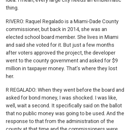
thing.
RIVERO: Raquel Regalado is a Miami-Dade County
commissioner, but back in 2014, she was an
elected school board member. She lives in Miami
and said she voted for it. But just a few months
after voters approved the project, the developer
went to the county government and asked for $9
million in taxpayer money. That's where they lost
her.
R REGALADO: When they went before the board and
asked for bond money, I was shocked. I was like,
well, wait a second. It specifically said on the ballot
that no public money was going to be used. And the
response to that from the administration of the
county at that time and the commissioners were,