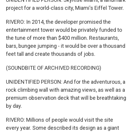
project for a world-class city, Miami's Eiffel Tower.
RIVERO: In 2014, the developer promised the
entertainment tower would be privately funded to
the tune of more than $400 million. Restaurants,
bars, bungee jumping - it would be over a thousand
feet tall and create thousands of jobs.
(SOUNDBITE OF ARCHIVED RECORDING)
UNIDENTIFIED PERSON: And for the adventurous, a
rock climbing wall with amazing views, as well as a
premium observation deck that will be breathtaking
by day.
RIVERO: Millions of people would visit the site
every year. Some described its design as a giant