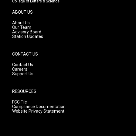
College of Letters & Science
a
u
b
g
b
o
ABOUT US
r
e
o
a
k
About Us
m
Our Team
Advisory Board
Station Updates
CONTACT US
Contact Us
Careers
Support Us
RESOURCES
FCC File
Compliance Documentation
Website Privacy Statement