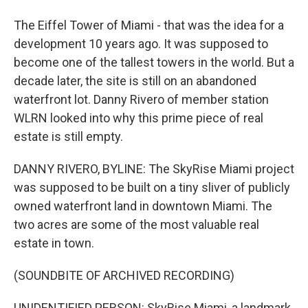
The Eiffel Tower of Miami - that was the idea for a
development 10 years ago. It was supposed to
become one of the tallest towers in the world. But a
decade later, the site is still on an abandoned
waterfront lot. Danny Rivero of member station
WLRN looked into why this prime piece of real
estate is still empty.
DANNY RIVERO, BYLINE: The SkyRise Miami project
was supposed to be built on a tiny sliver of publicly
owned waterfront land in downtown Miami. The
two acres are some of the most valuable real
estate in town.
(SOUNDBITE OF ARCHIVED RECORDING)
UNIDENTIFIED PERSON: SkyRise Miami, a landmark