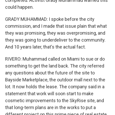
completed. Activist Grady Muhammad warned this
could happen.
GRADY MUHAMMAD: I spoke before the city
commission, and I made that issue plain that what
they was promising, they was overpromising, and
they was going to underdeliver to the community.
And 10 years later, that's the actual fact.
RIVERO: Muhammad called on Miami to sue or do
something to get the land back. The city referred
any questions about the future of the site to
Bayside Marketplace, the outdoor mall next to the
lot. It now holds the lease. The company said in a
statement that work will soon start to make
cosmetic improvements to the SkyRise site, and
that long-term plans are in the works to put a
different project on this prime piece of real estate.