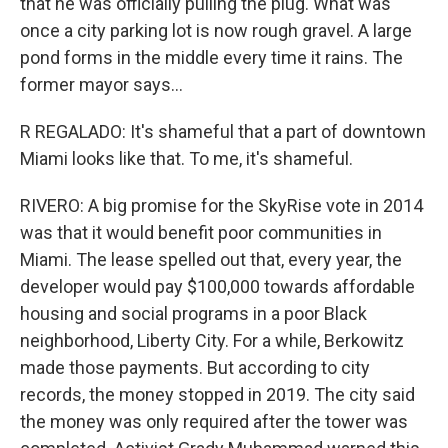
that he was officially pulling the plug. What was
once a city parking lot is now rough gravel. A large
pond forms in the middle every time it rains. The
former mayor says...
R REGALADO: It's shameful that a part of downtown
Miami looks like that. To me, it's shameful.
RIVERO: A big promise for the SkyRise vote in 2014
was that it would benefit poor communities in
Miami. The lease spelled out that, every year, the
developer would pay $100,000 towards affordable
housing and social programs in a poor Black
neighborhood, Liberty City. For a while, Berkowitz
made those payments. But according to city
records, the money stopped in 2019. The city said
the money was only required after the tower was