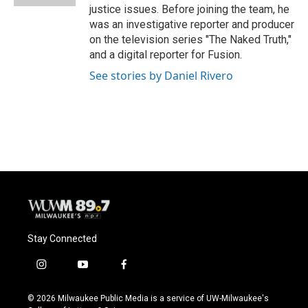
justice issues. Before joining the team, he
was an investigative reporter and producer
on the television series "The Naked Truth,"
and a digital reporter for Fusion.
See stories by Daniel Rivero
Stay Connected
i
y
f
n
o
a
s
u
c
© 2026 Milwaukee Public Media is a service of UW-Milwaukee's
t
t
e