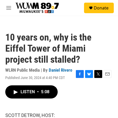
Skip to main content
S
Donate
e
M
a
e
r
n
c
u
h
10 years on, why is the
u
e
Eiffel Tower of Miami
r
y
project still stalled?
WLRN Public Media | By
Daniel Rivero
Published June 30, 2024 at 4:40 PM CDT
F
B
T
E
a
l
w
m
c
u
i
a
LISTEN
•
5:08
e
e
t
i
b
s
t
l
o
k
e
o
y
r
k
SCOTT DETROW, HOST: