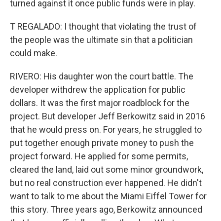
turned against it once public funds were in play.
T REGALADO: I thought that violating the trust of
the people was the ultimate sin that a politician
could make.
RIVERO: His daughter won the court battle. The
developer withdrew the application for public
dollars. It was the first major roadblock for the
project. But developer Jeff Berkowitz said in 2016
that he would press on. For years, he struggled to
put together enough private money to push the
project forward. He applied for some permits,
cleared the land, laid out some minor groundwork,
but no real construction ever happened. He didn't
want to talk to me about the Miami Eiffel Tower for
this story. Three years ago, Berkowitz announced