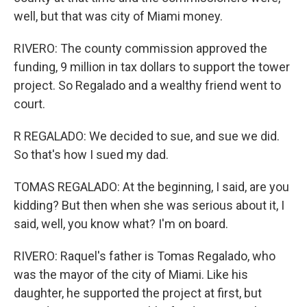
well, but that was city of Miami money.
RIVERO: The county commission approved the
funding, 9 million in tax dollars to support the tower
project. So Regalado and a wealthy friend went to
court.
R REGALADO: We decided to sue, and sue we did.
So that's how I sued my dad.
TOMAS REGALADO: At the beginning, I said, are you
kidding? But then when she was serious about it, I
said, well, you know what? I'm on board.
RIVERO: Raquel's father is Tomas Regalado, who
was the mayor of the city of Miami. Like his
daughter, he supported the project at first, but