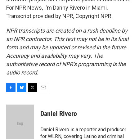
For NPR News, I'm Danny Rivero in Miami.
Transcript provided by NPR, Copyright NPR.
NPR transcripts are created on a rush deadline by
an NPR contractor. This text may not be in its final
form and may be updated or revised in the future.
Accuracy and availability may vary. The
authoritative record of NPR’s programming is the
audio record.
F
B
T
E
a
l
w
m
c
u
i
a
e
e
t
i
Daniel Rivero
b
s
t
l
o
k
e
o
y
r
Daniel Rivero is a reporter and producer
k
for WLRN, covering Latino and criminal