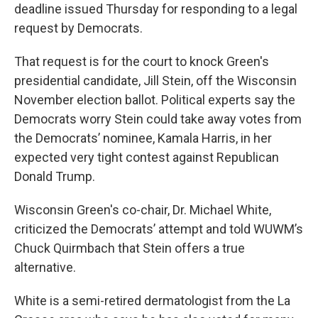
deadline issued Thursday for responding to a legal
request by Democrats.
That request is for the court to knock Green's
presidential candidate, Jill Stein, off the Wisconsin
November election ballot. Political experts say the
Democrats worry Stein could take away votes from
the Democrats’ nominee, Kamala Harris, in her
expected very tight contest against Republican
Donald Trump.
Wisconsin Green's co-chair, Dr. Michael White,
criticized the Democrats’ attempt and told WUWM’s
Chuck Quirmbach that Stein offers a true
alternative.
White is a semi-retired dermatologist from the La