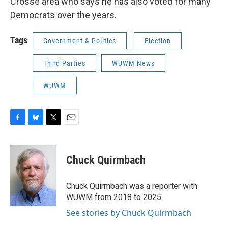
Crosse area who says he has also voted for many
Democrats over the years.
Tags
Government & Politics
Election
Third Parties
WUWM News
WUWM
F
B
T
E
a
l
w
m
c
u
i
a
e
e
t
i
Chuck Quirmbach
b
s
t
l
o
k
e
o
y
r
Chuck Quirmbach was a reporter with
k
WUWM from 2018 to 2025.
See stories by Chuck Quirmbach