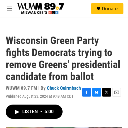
Skip to main content
S
Donate
e
M
a
e
r
n
c
u
h
Wisconsin Green Party
u
e
fights Democrats trying to
r
y
remove Greens' presidential
candidate from ballot
WUWM 89.7 FM | By
Chuck Quirmbach
Published August 23, 2024 at 9:49 AM CDT
F
B
T
E
a
l
w
m
c
u
i
a
LISTEN
•
5:00
e
e
t
i
b
s
t
l
o
k
e