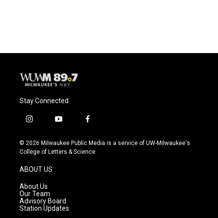
Stay Connected
i
y
f
n
o
a
s
u
c
© 2026 Milwaukee Public Media is a service of UW-Milwaukee's
t
t
e
College of Letters & Science
a
u
b
g
b
o
ABOUT US
r
e
o
a
k
About Us
m
Our Team
Advisory Board
Station Updates