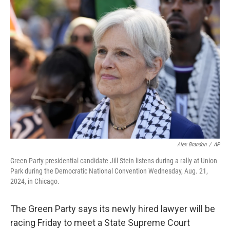
o
y
r
k
Alex Brandon
/
AP
Green Party presidential candidate Jill Stein listens during a rally at Union
Park during the Democratic National Convention Wednesday, Aug. 21,
2024, in Chicago.
The Green Party says its newly hired lawyer will be
racing Friday to meet a State Supreme Court