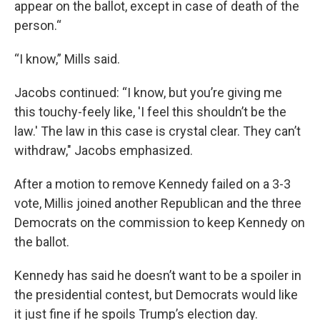
appear on the ballot, except in case of death of the
person.“
“I know,” Mills said.
Jacobs continued: “I know, but you’re giving me
this touchy-feely like, 'I feel this shouldn’t be the
law.' The law in this case is crystal clear. They can’t
withdraw," Jacobs emphasized.
After a motion to remove Kennedy failed on a 3-3
vote, Millis joined another Republican and the three
Democrats on the commission to keep Kennedy on
the ballot.
Kennedy has said he doesn’t want to be a spoiler in
the presidential contest, but Democrats would like
it just fine if he spoils Trump’s election day.