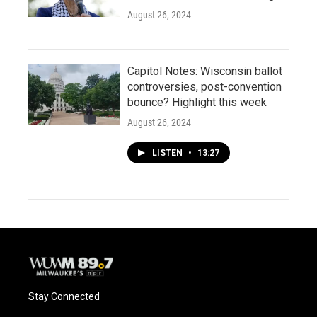
August 26, 2024
Capitol Notes: Wisconsin ballot
controversies, post-convention
bounce? Highlight this week
August 26, 2024
LISTEN
•
13:27
Stay Connected