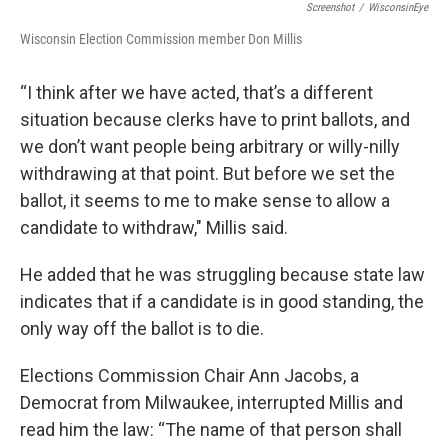
Screenshot
/
WisconsinEye
Wisconsin Election Commission member Don Millis
“I think after we have acted, that’s a different
situation because clerks have to print ballots, and
we don’t want people being arbitrary or willy-nilly
withdrawing at that point. But before we set the
ballot, it seems to me to make sense to allow a
candidate to withdraw," Millis said.
He added that he was struggling because state law
indicates that if a candidate is in good standing, the
only way off the ballot is to die.
Elections Commission Chair Ann Jacobs, a
Democrat from Milwaukee, interrupted Millis and
read him the law: “The name of that person shall