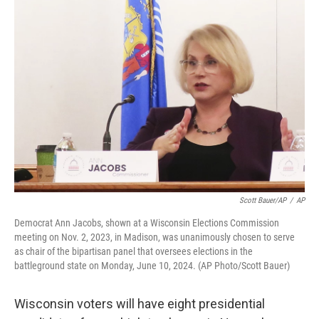
o
y
r
k
Scott Bauer/AP
/
AP
Democrat Ann Jacobs, shown at a Wisconsin Elections Commission
meeting on Nov. 2, 2023, in Madison, was unanimously chosen to serve
as chair of the bipartisan panel that oversees elections in the
battleground state on Monday, June 10, 2024. (AP Photo/Scott Bauer)
Wisconsin voters will have eight presidential