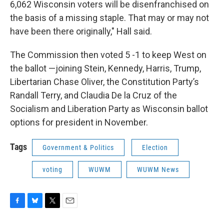
6,062 Wisconsin voters will be disenfranchised on
the basis of a missing staple. That may or may not
have been there originally," Hall said.
The Commission then voted 5 -1 to keep West on
the ballot —joining Stein, Kennedy, Harris, Trump,
Libertarian Chase Oliver, the Constitution Party’s
Randall Terry, and Claudia De la Cruz of the
Socialism and Liberation Party as Wisconsin ballot
options for president in November.
Tags
Government & Politics
Election
voting
WUWM
WUWM News
F
B
T
E
a
l
w
m