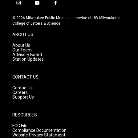
i
y
f
n
o
a
s
u
c
© 2026 Milwaukee Public Media is a service of UW-Milwaukee's
t
t
e
College of Letters & Science
a
u
b
g
b
o
ABOUT US
r
e
o
a
k
About Us
m
Our Team
Advisory Board
Station Updates
CONTACT US
Contact Us
Careers
Support Us
RESOURCES
FCC File
Compliance Documentation
Website Privacy Statement