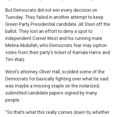
But Democrats did not win every decision on
Tuesday. They failed in another attempt to keep
Green Party Presidential candidate Jill Stein off the
ballot. They lost an effort to deny a spot to
independent Cornel West and his running mate
Melina Abdullah, who Democrats fear may siphon
votes from their party’s ticket of Kamala Harris and
Tim Walz.
West’s attorney, Oliver Hall, scolded some of the
Democrats for basically fighting over what he said
was maybe a missing staple on the notarized,
submitted candidate papers signed by many
people.
“So that’s what this really comes down to, whether