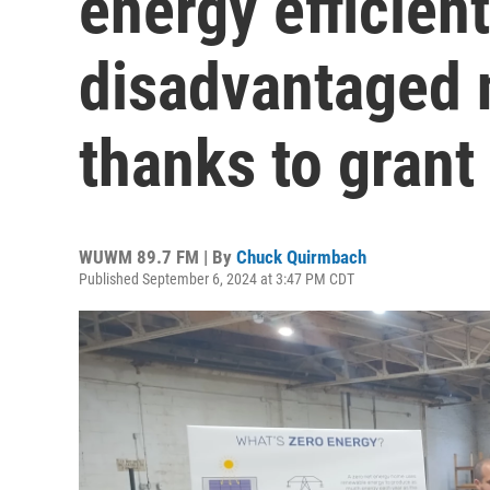
energy efficien
disadvantaged 
thanks to grant
WUWM 89.7 FM | By
Chuck Quirmbach
Published September 6, 2024 at 3:47 PM CDT