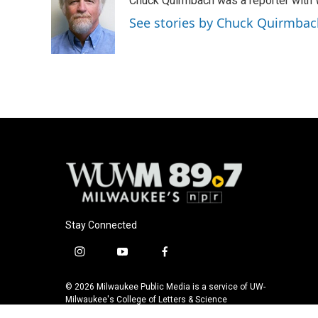
Chuck Quirmbach was a reporter wit
b
s
t
l
o
k
e
See stories by Chuck Quirmbac
o
y
r
k
Stay Connected
i
y
f
n
o
a
s
u
c
© 2026 Milwaukee Public Media is a service of UW-
t
t
e
Milwaukee's College of Letters & Science
a
u
b