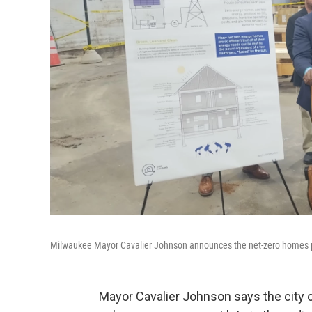
Milwaukee Mayor Cavalier Johnson announces the net-zero homes pro
Mayor Cavalier Johnson says the city 