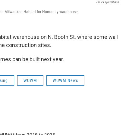
Chuck Quirmbach
 the Milwaukee Habitat for Humanity warehouse.
bitat warehouse on N. Booth St. where some wall
the construction sites.
mes can be built next year.
sing
WUWM
WUWM News