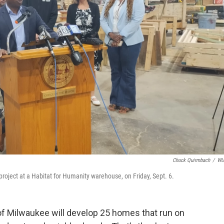
Chuck Quirmbach
/
W
ject at a Habitat for Humanity warehouse, on Friday, Sept. 6.
of Milwaukee will develop 25 homes that run on