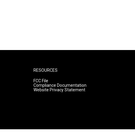
RESOURCES
FCC File
Compliance Documentation
Website Privacy Statement