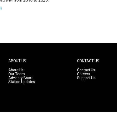
h WUWM from 2018 to 2025.
h
ABOUT US
CONTACT US
About Us
Contact Us
Our Team
Careers
Advisory Board
Support Us
Station Updates