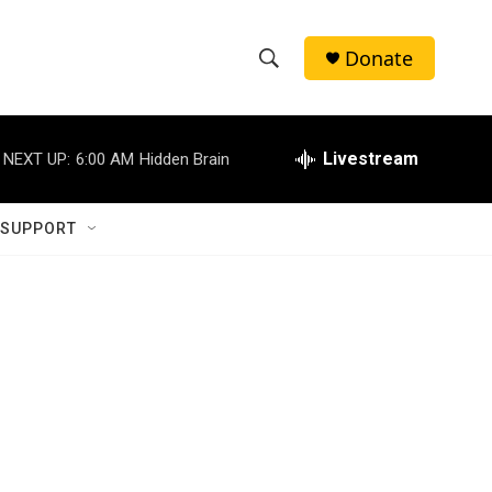
Donate
S
S
e
h
a
r
Livestream
NEXT UP:
6:00 AM
Hidden Brain
o
c
h
w
Q
 SUPPORT
u
S
e
r
e
y
a
r
c
h