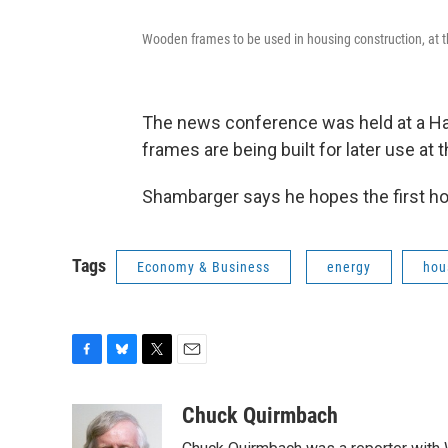
Wooden frames to be used in housing construction, at
The news conference was held at a Ha
frames are being built for later use at 
Shambarger says he hopes the first ho
Tags
Economy & Business
energy
hou
F
B
T
E
a
l
w
m
c
u
i
a
Chuck Quirmbach
e
e
t
i