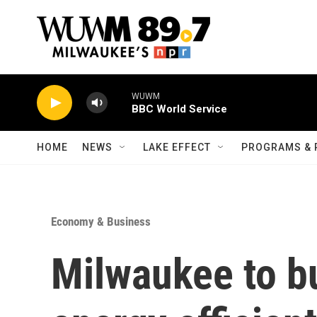
Skip to main content
WUWM
BBC World Service
HOME
NEWS
LAKE EFFECT
PROGRAMS & 
Economy & Business
Milwaukee to bu