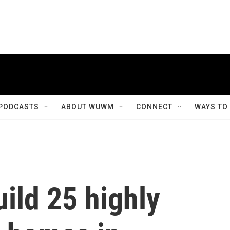
PODCASTS
ABOUT WUWM
CONNECT
WAYS TO
ild 25 highly