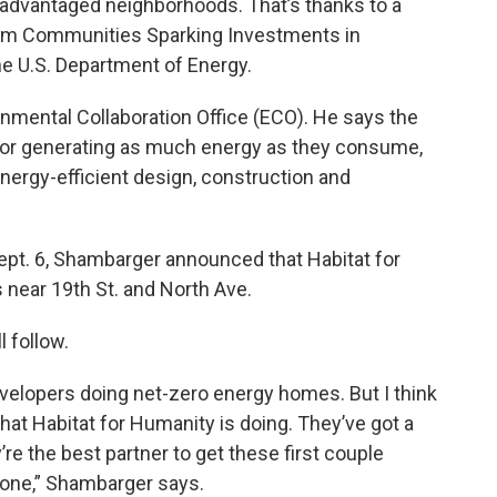
isadvantaged neighborhoods. That’s thanks to a
rom Communities Sparking Investments in
he U.S. Department of Energy.
onmental Collaboration Office (ECO). He says the
,” or generating as much energy as they consume,
energy-efficient design, construction and
pt. 6, Shambarger announced that Habitat for
 near 19th St. and North Ave.
 follow.
e developers doing net-zero energy homes. But I think
what Habitat for Humanity is doing. They’ve got a
y’re the best partner to get these first couple
done,” Shambarger says.