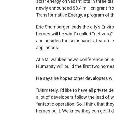
solar energy on vacant lots in three d
newly announced $3.4 million grant f
Transformative Energy, a program of t
Eric Shambarger leads the city’s Envir
homes will be what’s called “net zero
and besides the solar panels, feature 
appliances.
At a Milwaukee news conference on Se
Humanity will build the first two homes
He says he hopes other developers will
“Ultimately, I’d like to have all privat
a lot of developers follow the lead of 
fantastic operation. So, I think that the
homes built. We know they can get it 