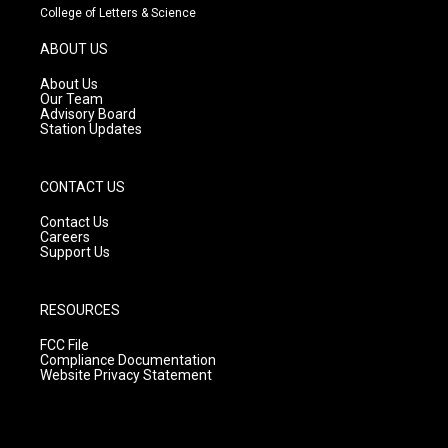
t
t
e
College of Letters & Science
a
u
b
g
b
o
ABOUT US
r
e
o
a
k
About Us
m
Our Team
Advisory Board
Station Updates
CONTACT US
Contact Us
Careers
Support Us
RESOURCES
FCC File
Compliance Documentation
Website Privacy Statement