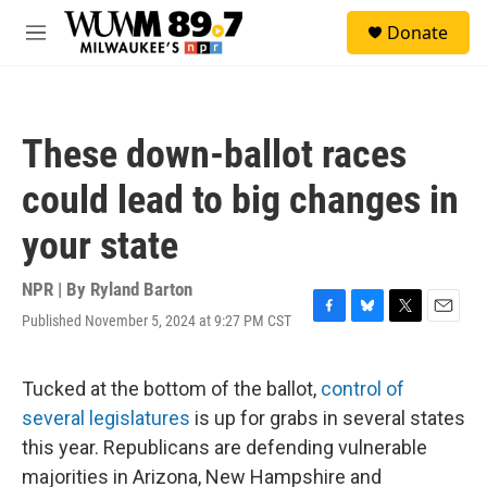
Skip to main content
S
Donate
e
M
a
e
r
n
c
u
h
These down-ballot races
u
e
could lead to big changes in
r
y
your state
NPR | By
Ryland Barton
Published November 5, 2024 at 9:27 PM CST
F
B
T
E
a
l
w
m
c
u
i
a
e
e
t
i
Tucked at the bottom of the ballot,
control of
b
s
t
l
several legislatures
is up for grabs in several states
o
k
e
o
y
r
this year. Republicans are defending vulnerable
k
majorities in Arizona, New Hampshire and