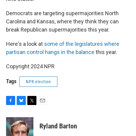
Democrats are targeting supermajorities North
Carolina and Kansas, where they think they can
break Republican supermajorities this year.
Here's a look at
some of the legislatures where
partisan control hangs in the balance
this year.
Copyright 2024 NPR
Tags
NPR election
F
B
T
E
a
l
w
m
c
u
i
a
e
e
t
i
Ryland Barton
b
s
t
l
o
k
e