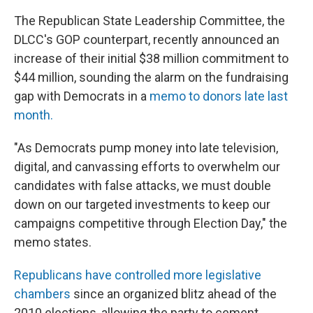
The Republican State Leadership Committee, the
DLCC's GOP counterpart, recently announced an
increase of their initial $38 million commitment to
$44 million, sounding the alarm on the fundraising
gap with Democrats in a
memo to donors late last
month.
"As Democrats pump money into late television,
digital, and canvassing efforts to overwhelm our
candidates with false attacks, we must double
down on our targeted investments to keep our
campaigns competitive through Election Day," the
memo states.
Republicans have controlled more legislative
chambers
since an organized blitz ahead of the
2010 elections, allowing the party to cement