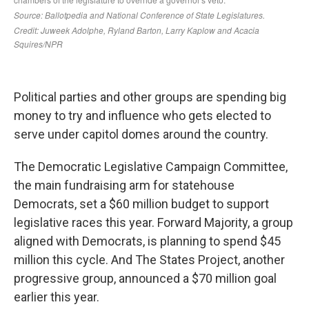
Political parties and other groups are spending big
money to try and influence who gets elected to
serve under capitol domes around the country.
The Democratic Legislative Campaign Committee,
the main fundraising arm for statehouse
Democrats, set a $60 million budget to support
legislative races this year. Forward Majority, a group
aligned with Democrats, is planning to spend $45
million this cycle. And The States Project, another
progressive group, announced a $70 million goal
earlier this year.