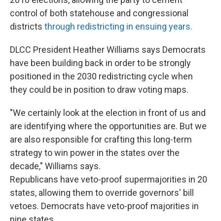
control of both statehouse and congressional
districts
through redistricting in ensuing years.
DLCC President Heather Williams says Democrats
have been building back in order to be strongly
positioned in the 2030 redistricting cycle when
they could be in position to draw voting maps.
"We certainly look at the election in front of us and
are identifying where the opportunities are. But we
are also responsible for crafting this long-term
strategy to win power in the states over the
decade," Williams says.
Republicans have veto-proof supermajorities in 20
states, allowing them to override governors' bill
vetoes. Democrats have veto-proof majorities in
nine states.