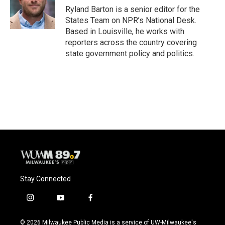
o
y
r
Ryland Barton is a senior editor for the
k
States Team on NPR’s National Desk.
Based in Louisville, he works with
reporters across the country covering
state government policy and politics.
Stay Connected
i
y
f
n
o
a
s
u
c
© 2026 Milwaukee Public Media is a service of UW-Milwaukee's