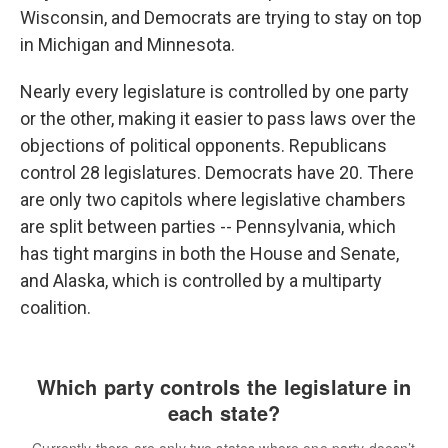
Wisconsin, and Democrats are trying to stay on top
in Michigan and Minnesota.
Nearly every legislature is controlled by one party
or the other, making it easier to pass laws over the
objections of political opponents. Republicans
control 28 legislatures. Democrats have 20. There
are only two capitols where legislative chambers
are split between parties -- Pennsylvania, which
has tight margins in both the House and Senate,
and Alaska, which is controlled by a multiparty
coalition.