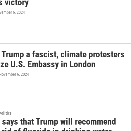
 victory
ovember 6, 2024
 Trump a fascist, climate protesters
ize U.S. Embassy in London
 November 6, 2024
olitics
. says that Trump will recommend