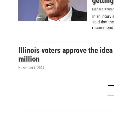
getting
Mansee Khura
In an interv
said that the
recommend re
Illinois voters approve the ide
million
November 6, 2024