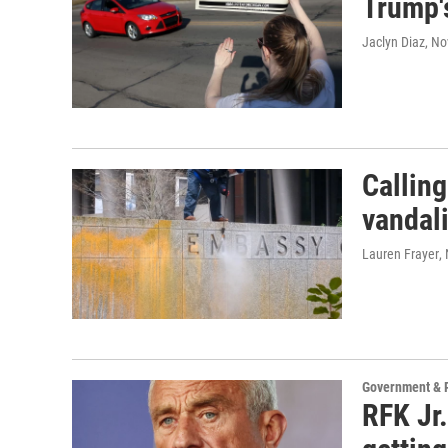
Trump's
Jaclyn Diaz
, N
Calling
vandal
Lauren Frayer
,
Government & P
RFK Jr