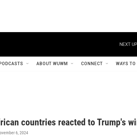
NEXT UP
PODCASTS
ABOUT WUWM
CONNECT
WAYS TO
rican countries reacted to Trump's w
November 6, 2024