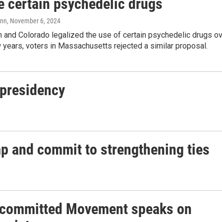
e certain psychedelic drugs
ann
, November 6, 2024
 and Colorado legalized the use of certain psychedelic drugs o
 years, voters in Massachusetts rejected a similar proposal.
 presidency
mp and commit to strengthening ties
committed Movement speaks on