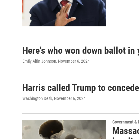
Here's who won down ballot in 
Emily Alfin Johnson
, November 6, 2024
Harris called Trump to concede
Washington Desk
, November 6, 2024
Government & P
Massac