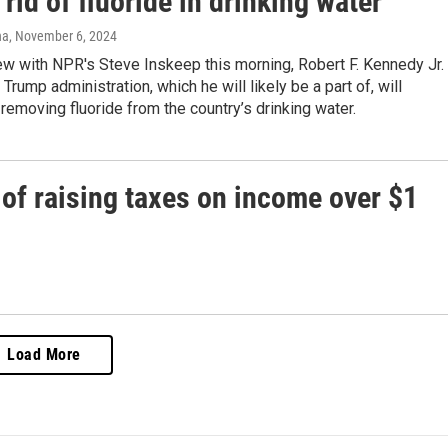
 rid of fluoride in drinking water
na
, November 6, 2024
iew with NPR's Steve Inskeep this morning, Robert F. Kennedy Jr.
 Trump administration, which he will likely be a part of, will
moving fluoride from the country’s drinking water.
a of raising taxes on income over $1
Load More