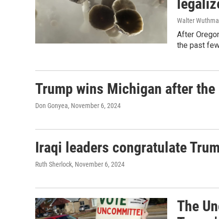
legaliz
Walter Wuthm
After Oregon
the past few
Trump wins Michigan after the
Don Gonyea
, November 6, 2024
Iraqi leaders congratulate Tru
Ruth Sherlock
, November 6, 2024
The Un