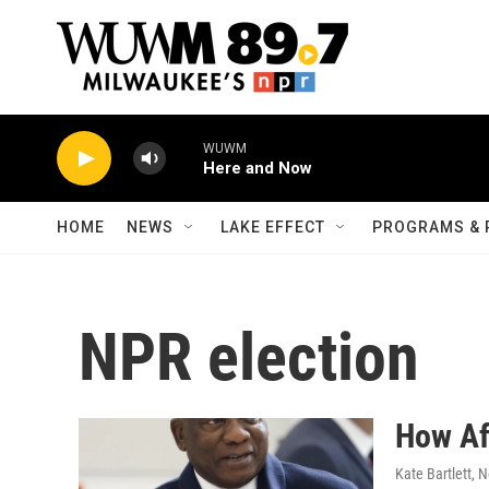
Skip to main content
WUWM
Here and Now
HOME
NEWS
LAKE EFFECT
PROGRAMS & 
NPR election
How Af
Kate Bartlett
, 