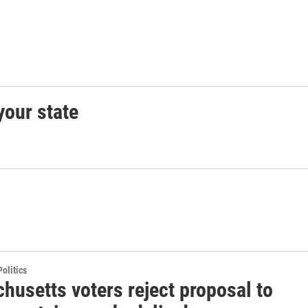
your state
olitics
husetts voters reject proposal to