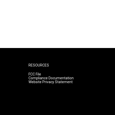
RESOURCES
FCC File
Compliance Documentation
Website Privacy Statement