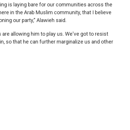
oing is laying bare for our communities across the
ere in the Arab Muslim community, that I believe
oning our party,” Alawieh said.
are allowing him to play us. We've got to resist
pain, so that he can further marginalize us and other