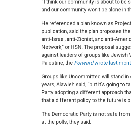
“I think our community is about to be 
and our community won't be alone in th
He referenced a plan known as Projec
publication, said the plan proposes the
anti-Israel, anti-Zionist, and anti-Amer
Network,” or HSN. The proposal sugge
against leaders of groups like Jewish 
Palestine, the
Forward
wrote last mont
Groups like Uncommitted will stand in 
years, Alawieh said, “but it's going to t
Party adopting a different approach th
that a different policy to the future is p
The Democratic Party is not safe from t
at the polls, they said.