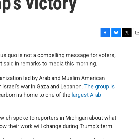
's victory
F
B
T
E
a
l
w
m
c
u
i
a
tus quo is not a compelling message for voters,
e
e
t
i
said in remarks to media this morning.
b
s
t
l
o
k
e
o
y
r
nization led by Arab and Muslim American
k
 Israel’s war in Gaza and Lebanon.
The group is
Dearborn is home to one of the
largest Arab
wieh spoke to reporters in Michigan about what
how their work will change during Trump’s term.