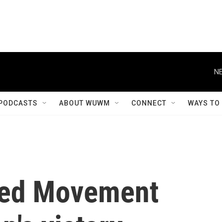
NE
PODCASTS
ABOUT WUWM
CONNECT
WAYS TO
ted Movement