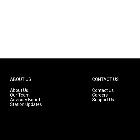
ABOUT US
CONTACT US
About Us
Contact Us
Our Team
Careers
Advisory Board
Support Us
Station Updates