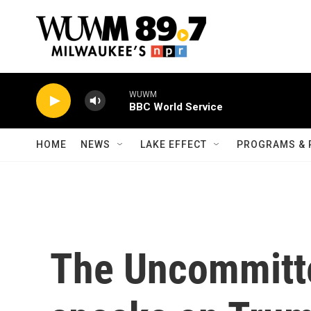
Skip to main content
WUWM
BBC World Service
HOME
NEWS
LAKE EFFECT
PROGRAMS & 
The Uncommit