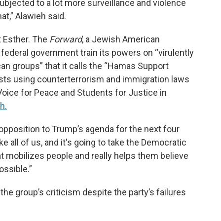
subjected to a lot more surveillance and violence
at,” Alawieh said.
t Esther. The
Forward
, a Jewish American
 federal government train its powers on “virulently
ican groups” that it calls the “Hamas Support
sts using counterterrorism and immigration laws
Voice for Peace and Students for Justice in
h.
opposition to Trump’s agenda for the next four
ake all of us, and it's going to take the Democratic
at mobilizes people and really helps them believe
ossible.”
he group’s criticism despite the party’s failures