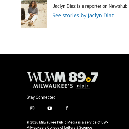
e
e
t
i
Jaclyn Diaz is a reporter on Newshub.
b
s
t
l
o
k
e
See stories by Jaclyn Diaz
o
y
r
k
Stay Connected
i
y
f
n
o
a
s
u
c
© 2026 Milwaukee Public Media is a service of UW-
t
t
e
Milwaukee's College of Letters & Science