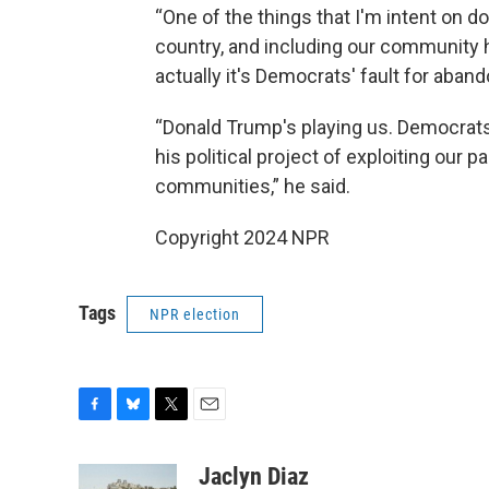
“One of the things that I'm intent on d
country, and including our community h
actually it's Democrats' fault for aband
“Donald Trump's playing us. Democrats 
his political project of exploiting our 
communities,” he said.
Copyright 2024 NPR
Tags
NPR election
F
B
T
E
a
l
w
m
c
u
i
a
Jaclyn Diaz