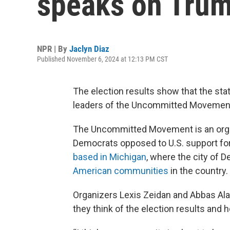
speaks on Trump
NPR | By
Jaclyn Diaz
Published November 6, 2024 at 12:13 PM CST
The election results show that the sta
leaders of the Uncommitted Movement 
The Uncommitted Movement is an orga
Democrats opposed to U.S. support for
based in Michigan
, where the city of 
American communities
in the country.
Organizers Lexis Zeidan and Abbas Ala
they think of the election results and 