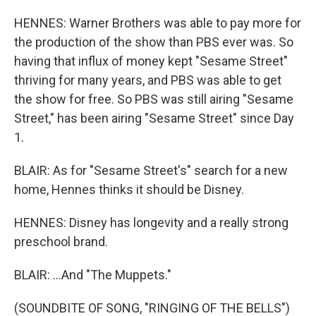
HENNES: Warner Brothers was able to pay more for
the production of the show than PBS ever was. So
having that influx of money kept "Sesame Street"
thriving for many years, and PBS was able to get
the show for free. So PBS was still airing "Sesame
Street," has been airing "Sesame Street" since Day
1.
BLAIR: As for "Sesame Street's" search for a new
home, Hennes thinks it should be Disney.
HENNES: Disney has longevity and a really strong
preschool brand.
BLAIR: ...And "The Muppets."
(SOUNDBITE OF SONG, "RINGING OF THE BELLS")