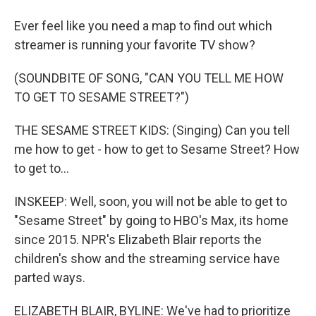
Ever feel like you need a map to find out which
streamer is running your favorite TV show?
(SOUNDBITE OF SONG, "CAN YOU TELL ME HOW
TO GET TO SESAME STREET?")
THE SESAME STREET KIDS: (Singing) Can you tell
me how to get - how to get to Sesame Street? How
to get to...
INSKEEP: Well, soon, you will not be able to get to
"Sesame Street" by going to HBO's Max, its home
since 2015. NPR's Elizabeth Blair reports the
children's show and the streaming service have
parted ways.
ELIZABETH BLAIR, BYLINE: We've had to prioritize