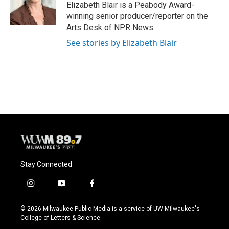
o
y
r
Elizabeth Blair is a Peabody Award-
k
winning senior producer/reporter on the
Arts Desk of NPR News.
See stories by Elizabeth Blair
Stay Connected
i
y
f
n
o
a
s
u
c
© 2026 Milwaukee Public Media is a service of UW-Milwaukee's
t
t
e
College of Letters & Science
a
u
b