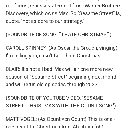
our focus, reads a statement from Warner Brothers
Discovery, which owns Max. So "Sesame Street" is,
quote, "not as core to our strategy."
(SOUNDBITE OF SONG, ""I HATE CHRISTMAS"")
CAROLL SPINNEY: (As Oscar the Grouch, singing)
I'm telling you, it isn't fair. I hate Christmas.
BLAIR: It's not all bad. Max will air one more new
season of "Sesame Street" beginning next month
and will rerun old episodes through 2027.
(SOUNDBITE OF YOUTUBE VIDEO, "SESAME
STREET: CHRISTMAS WITH THE COUNT SONG")
MATT VOGEL: (As Count von Count) This is one -
one beautiful Christmas tree. Ah-ah-ah (ph).