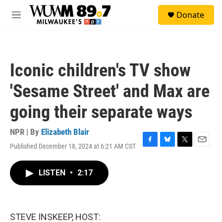
Skip to main content
S
Donate
e
M
a
e
r
n
c
u
h
Iconic children's TV show
u
e
'Sesame Street' and Max are
r
y
going their separate ways
NPR | By
Elizabeth Blair
Published December 18, 2024 at 6:21 AM CST
F
B
T
E
a
l
w
m
c
u
i
a
LISTEN
•
2:17
e
e
t
i
b
s
t
l
o
k
e
o
y
r
k
STEVE INSKEEP, HOST: