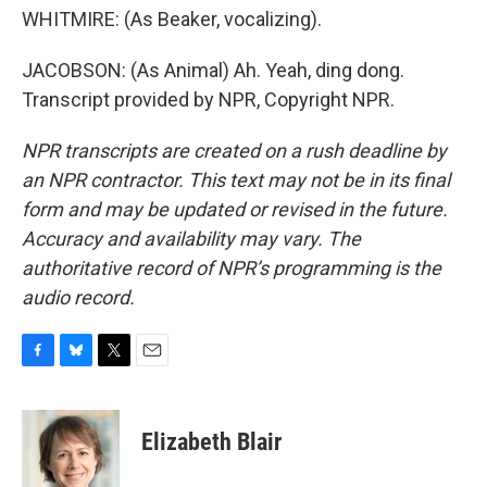
WHITMIRE: (As Beaker, vocalizing).
JACOBSON: (As Animal) Ah. Yeah, ding dong.
Transcript provided by NPR, Copyright NPR.
NPR transcripts are created on a rush deadline by
an NPR contractor. This text may not be in its final
form and may be updated or revised in the future.
Accuracy and availability may vary. The
authoritative record of NPR’s programming is the
audio record.
F
B
T
E
a
l
w
m
c
u
i
a
e
e
t
i
Elizabeth Blair
b
s
t
l
o
k
e