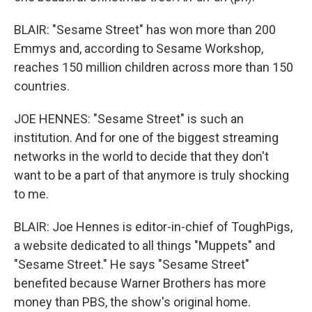
BLAIR: "Sesame Street" has won more than 200
Emmys and, according to Sesame Workshop,
reaches 150 million children across more than 150
countries.
JOE HENNES: "Sesame Street" is such an
institution. And for one of the biggest streaming
networks in the world to decide that they don't
want to be a part of that anymore is truly shocking
to me.
BLAIR: Joe Hennes is editor-in-chief of ToughPigs,
a website dedicated to all things "Muppets" and
"Sesame Street." He says "Sesame Street"
benefited because Warner Brothers has more
money than PBS, the show's original home.