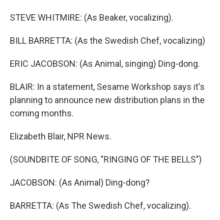
STEVE WHITMIRE: (As Beaker, vocalizing).
BILL BARRETTA: (As the Swedish Chef, vocalizing)
ERIC JACOBSON: (As Animal, singing) Ding-dong.
BLAIR: In a statement, Sesame Workshop says it's
planning to announce new distribution plans in the
coming months.
Elizabeth Blair, NPR News.
(SOUNDBITE OF SONG, "RINGING OF THE BELLS")
JACOBSON: (As Animal) Ding-dong?
BARRETTA: (As The Swedish Chef, vocalizing).