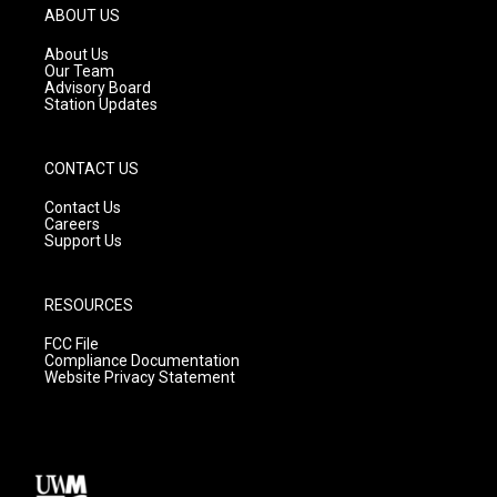
g
b
o
ABOUT US
r
e
o
a
k
About Us
m
Our Team
Advisory Board
Station Updates
CONTACT US
Contact Us
Careers
Support Us
RESOURCES
FCC File
Compliance Documentation
Website Privacy Statement