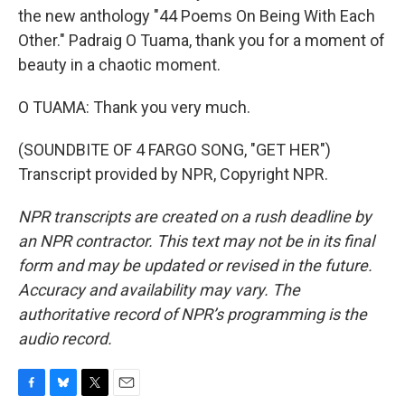
the new anthology "44 Poems On Being With Each
Other." Padraig O Tuama, thank you for a moment of
beauty in a chaotic moment.
O TUAMA: Thank you very much.
(SOUNDBITE OF 4 FARGO SONG, "GET HER")
Transcript provided by NPR, Copyright NPR.
NPR transcripts are created on a rush deadline by
an NPR contractor. This text may not be in its final
form and may be updated or revised in the future.
Accuracy and availability may vary. The
authoritative record of NPR’s programming is the
audio record.
F
B
T
E