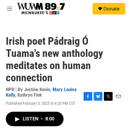
Skip to main content
S
Donate
e
M
a
e
r
n
c
u
h
Irish poet Pádraig Ó
u
e
Tuama's new anthology
r
y
meditates on human
connection
NPR | By
Justine Kenin
,
Mary Louise
Kelly
,
Kathryn Fink
F
B
T
E
Published February 5, 2025 at 4:20 PM CST
a
l
w
m
c
u
i
a
e
e
t
i
LISTEN
•
8:00
b
s
t
l
o
k
e