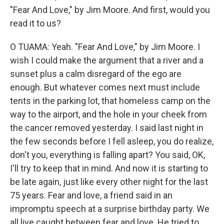
"Fear And Love," by Jim Moore. And first, would you
read it to us?
O TUAMA: Yeah. "Fear And Love," by Jim Moore. I
wish I could make the argument that a river and a
sunset plus a calm disregard of the ego are
enough. But whatever comes next must include
tents in the parking lot, that homeless camp on the
way to the airport, and the hole in your cheek from
the cancer removed yesterday. I said last night in
the few seconds before I fell asleep, you do realize,
don't you, everything is falling apart? You said, OK,
I'll try to keep that in mind. And now it is starting to
be late again, just like every other night for the last
75 years. Fear and love, a friend said in an
impromptu speech at a surprise birthday party. We
all live caught between fear and love. He tried to