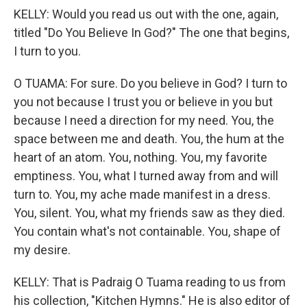
KELLY: Would you read us out with the one, again,
titled "Do You Believe In God?" The one that begins,
I turn to you.
O TUAMA: For sure. Do you believe in God? I turn to
you not because I trust you or believe in you but
because I need a direction for my need. You, the
space between me and death. You, the hum at the
heart of an atom. You, nothing. You, my favorite
emptiness. You, what I turned away from and will
turn to. You, my ache made manifest in a dress.
You, silent. You, what my friends saw as they died.
You contain what's not containable. You, shape of
my desire.
KELLY: That is Padraig O Tuama reading to us from
his collection, "Kitchen Hymns." He is also editor of