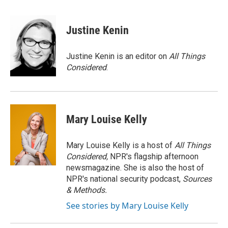
a
l
w
m
c
u
i
a
e
e
t
i
Justine Kenin
b
s
t
l
o
k
e
o
y
r
Justine Kenin is an editor on
All Things
k
Considered
.
Mary Louise Kelly
Mary Louise Kelly is a host of
All Things
Considered,
NPR's flagship afternoon
newsmagazine. She is also the host of
NPR's national security podcast,
Sources
& Methods.
See stories by Mary Louise Kelly