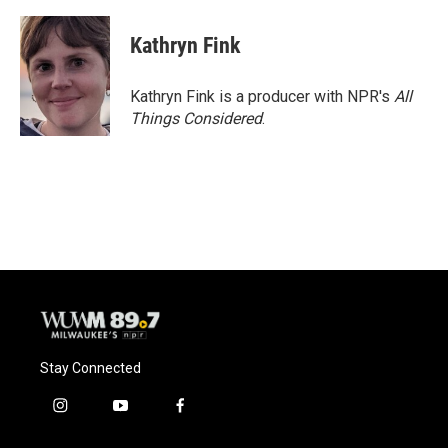
Kathryn Fink
Kathryn Fink is a producer with NPR's
All
Things Considered
.
Stay Connected
i
y
f
n
o
a