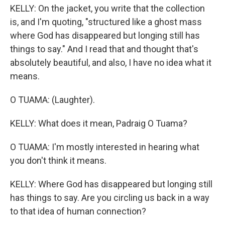
KELLY: On the jacket, you write that the collection
is, and I'm quoting, "structured like a ghost mass
where God has disappeared but longing still has
things to say." And I read that and thought that's
absolutely beautiful, and also, I have no idea what it
means.
O TUAMA: (Laughter).
KELLY: What does it mean, Padraig O Tuama?
O TUAMA: I'm mostly interested in hearing what
you don't think it means.
KELLY: Where God has disappeared but longing still
has things to say. Are you circling us back in a way
to that idea of human connection?