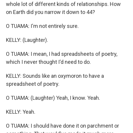
whole lot of different kinds of relationships. How
on Earth did you narrow it down to 44?
O TUAMA: I'm not entirely sure.
KELLY: (Laughter).
O TUAMA: I mean, I had spreadsheets of poetry,
which I never thought I'd need to do.
KELLY: Sounds like an oxymoron to have a
spreadsheet of poetry.
O TUAMA: (Laughter) Yeah, I know. Yeah.
KELLY: Yeah.
O TUAMA: I should have done it on parchment or