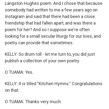
Langston Hughes poem. And I chose that because
somebody had written to me a few years ago on
Instagram and said that there had been a close
friendship that had fallen apart, and was there a
poem for her? And so I suppose we're often
looking for a small secular liturgy for our lives, and
poetry can provide that sometimes.
KELLY: So drum roll - let me turn to, you did just
publish a collection of your own poetry.
O TUAMA: Yes.
KELLY: It is titled "Kitchen Hymns." Congratulations
on that.
O TUAMA: Thanks very much.