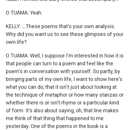
O TUAMA: Yeah.
KELLY: ...These poems that's your own analysis.
Why did you want us to see these glimpses of your
own life?
O TUAMA: Well, I suppose I'm interested in how it is
that people can turn to a poem and feel like the
poem's in conversation with yourself. So partly, by
bringing parts of my own life, I want to show here's
what you can do, that it isn't just about looking at
the technique of metaphor or how many stanzas or
whether there is or isn't rhyme or a particular kind
of form. It's also about saying, oh, that line makes
me think of that thing that happened to me
yesterday. One of the poems in the book is a