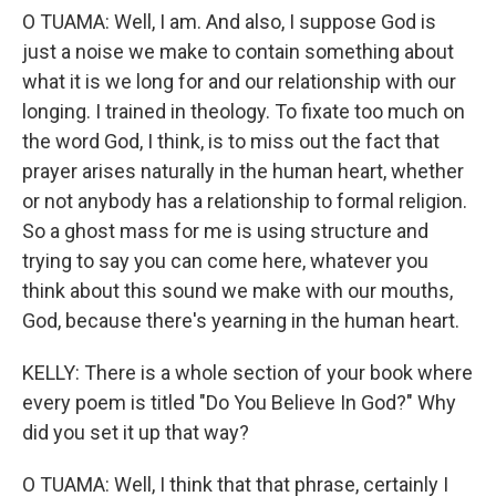
O TUAMA: Well, I am. And also, I suppose God is
just a noise we make to contain something about
what it is we long for and our relationship with our
longing. I trained in theology. To fixate too much on
the word God, I think, is to miss out the fact that
prayer arises naturally in the human heart, whether
or not anybody has a relationship to formal religion.
So a ghost mass for me is using structure and
trying to say you can come here, whatever you
think about this sound we make with our mouths,
God, because there's yearning in the human heart.
KELLY: There is a whole section of your book where
every poem is titled "Do You Believe In God?" Why
did you set it up that way?
O TUAMA: Well, I think that that phrase, certainly I