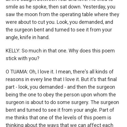
smile as he spoke, then sat down. Yesterday, you
saw the moon from the operating table where they
were about to cut you. Look, you demanded, and
the surgeon bent and turned to see it from your
angle, knife in hand.
KELLY: So much in that one. Why does this poem
stick with you?
O TUAMA: Oh, I love it. I mean, there's all kinds of
reasons in every line that I love it. But it's that final
part - look, you demanded - and then the surgeon
being the one to obey the person upon whom the
surgeon is about to do some surgery. The surgeon
bent and turned to see it from your angle. Part of
me thinks that one of the levels of this poem is
thinking about the ways that we can affect each