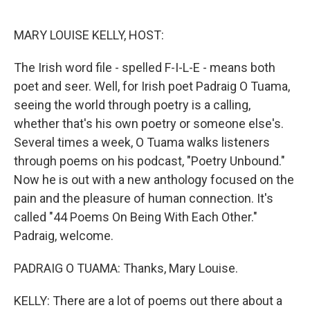
o
y
r
k
MARY LOUISE KELLY, HOST:
The Irish word file - spelled F-I-L-E - means both
poet and seer. Well, for Irish poet Padraig O Tuama,
seeing the world through poetry is a calling,
whether that's his own poetry or someone else's.
Several times a week, O Tuama walks listeners
through poems on his podcast, "Poetry Unbound."
Now he is out with a new anthology focused on the
pain and the pleasure of human connection. It's
called "44 Poems On Being With Each Other."
Padraig, welcome.
PADRAIG O TUAMA: Thanks, Mary Louise.
KELLY: There are a lot of poems out there about a