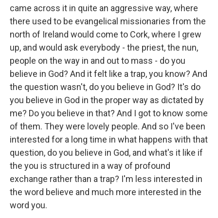
came across it in quite an aggressive way, where
there used to be evangelical missionaries from the
north of Ireland would come to Cork, where I grew
up, and would ask everybody - the priest, the nun,
people on the way in and out to mass - do you
believe in God? And it felt like a trap, you know? And
the question wasn't, do you believe in God? It's do
you believe in God in the proper way as dictated by
me? Do you believe in that? And I got to know some
of them. They were lovely people. And so I've been
interested for a long time in what happens with that
question, do you believe in God, and what's it like if
the you is structured in a way of profound
exchange rather than a trap? I'm less interested in
the word believe and much more interested in the
word you.