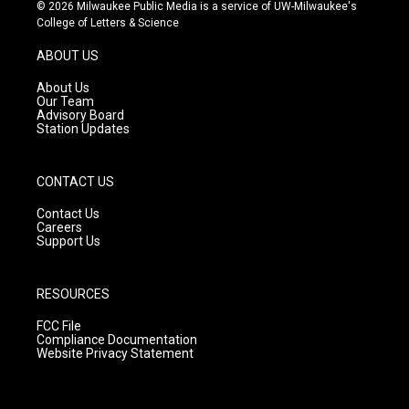
s
u
c
© 2026 Milwaukee Public Media is a service of UW-Milwaukee's
t
t
e
College of Letters & Science
a
u
b
g
b
o
ABOUT US
r
e
o
a
k
About Us
m
Our Team
Advisory Board
Station Updates
CONTACT US
Contact Us
Careers
Support Us
RESOURCES
FCC File
Compliance Documentation
Website Privacy Statement