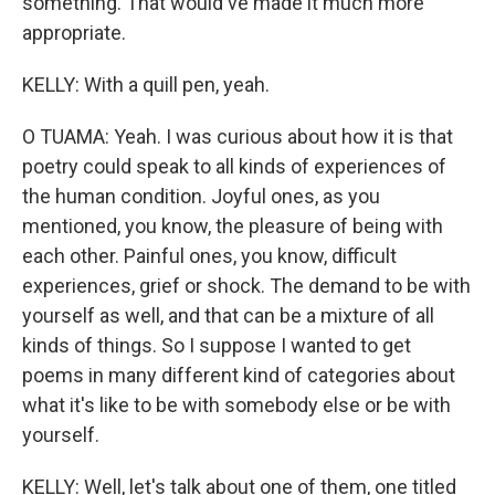
something. That would've made it much more
appropriate.
KELLY: With a quill pen, yeah.
O TUAMA: Yeah. I was curious about how it is that
poetry could speak to all kinds of experiences of
the human condition. Joyful ones, as you
mentioned, you know, the pleasure of being with
each other. Painful ones, you know, difficult
experiences, grief or shock. The demand to be with
yourself as well, and that can be a mixture of all
kinds of things. So I suppose I wanted to get
poems in many different kind of categories about
what it's like to be with somebody else or be with
yourself.
KELLY: Well, let's talk about one of them, one titled