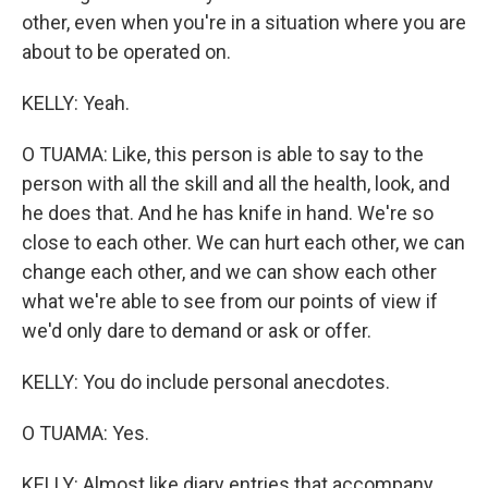
other, even when you're in a situation where you are
about to be operated on.
KELLY: Yeah.
O TUAMA: Like, this person is able to say to the
person with all the skill and all the health, look, and
he does that. And he has knife in hand. We're so
close to each other. We can hurt each other, we can
change each other, and we can show each other
what we're able to see from our points of view if
we'd only dare to demand or ask or offer.
KELLY: You do include personal anecdotes.
O TUAMA: Yes.
KELLY: Almost like diary entries that accompany...