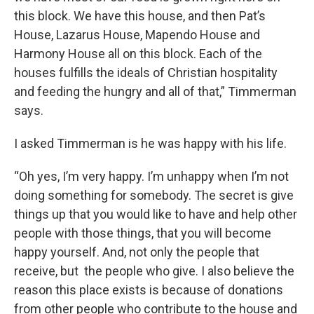
this block. We have this house, and then Pat’s
House, Lazarus House, Mapendo House and
Harmony House all on this block. Each of the
houses fulfills the ideals of Christian hospitality
and feeding the hungry and all of that,” Timmerman
says.
I asked Timmerman is he was happy with his life.
“Oh yes, I’m very happy. I’m unhappy when I’m not
doing something for somebody. The secret is give
things up that you would like to have and help other
people with those things, that you will become
happy yourself. And, not only the people that
receive, but the people who give. I also believe the
reason this place exists is because of donations
from other people who contribute to the house and