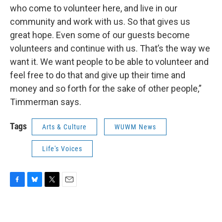
who come to volunteer here, and live in our
community and work with us. So that gives us
great hope. Even some of our guests become
volunteers and continue with us. That’s the way we
want it. We want people to be able to volunteer and
feel free to do that and give up their time and
money and so forth for the sake of other people,”
Timmerman says.
Tags
Arts & Culture
WUWM News
Life's Voices
F
B
T
E
a
l
w
m
c
u
i
a
e
e
t
i