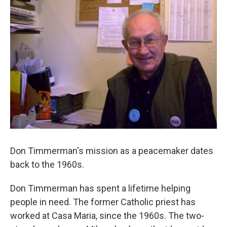
Don Timmerman's mission as a peacemaker dates
back to the 1960s.
Don Timmerman has spent a lifetime helping
people in need. The former Catholic priest has
worked at Casa Maria, since the 1960s. The two-