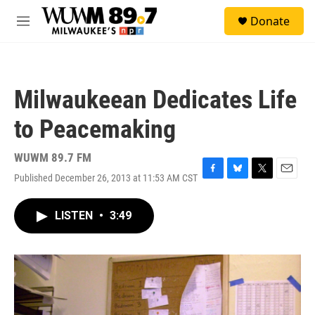
Skip to main content
S
Donate
e
M
a
e
r
n
c
u
h
Milwaukeean Dedicates Life
u
e
to Peacemaking
r
y
WUWM 89.7 FM
Published December 26, 2013 at 11:53 AM CST
F
B
T
E
a
l
w
m
c
u
i
a
LISTEN
•
3:49
e
e
t
i
b
s
t
l
o
k
e
o
y
r
k