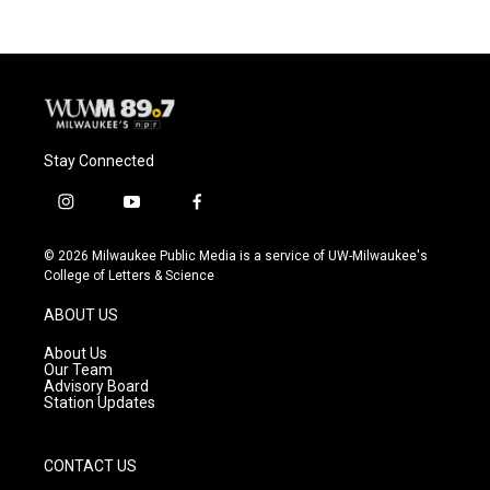
b
s
t
l
o
k
e
o
y
r
k
Stay Connected
i
y
f
n
o
a
s
u
c
© 2026 Milwaukee Public Media is a service of UW-Milwaukee's
t
t
e
College of Letters & Science
a
u
b
g
b
o
ABOUT US
r
e
o
a
k
About Us
m
Our Team
Advisory Board
Station Updates
CONTACT US