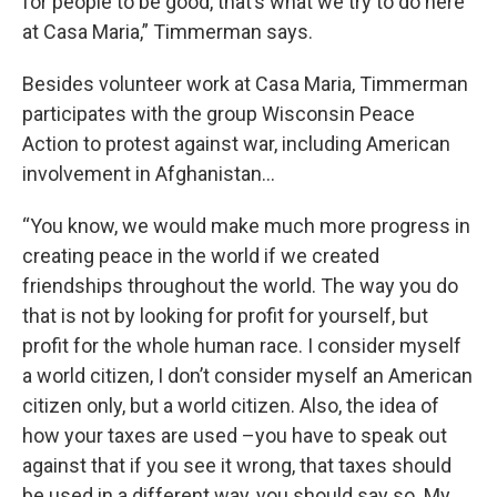
for people to be good, that’s what we try to do here
at Casa Maria,” Timmerman says.
Besides volunteer work at Casa Maria, Timmerman
participates with the group Wisconsin Peace
Action to protest against war, including American
involvement in Afghanistan…
“You know, we would make much more progress in
creating peace in the world if we created
friendships throughout the world. The way you do
that is not by looking for profit for yourself, but
profit for the whole human race. I consider myself
a world citizen, I don’t consider myself an American
citizen only, but a world citizen. Also, the idea of
how your taxes are used –you have to speak out
against that if you see it wrong, that taxes should
be used in a different way, you should say so. My