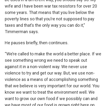
wife and I have been war tax resistors for over 20
some years. That means that you live below the
poverty lines so that you’re not supposed to pay
taxes and that’s the only way you can do it,”
Timmerman says.
He pauses briefly, then continues.
“We’re called to make the world a better place. If we
see something wrong we need to speak out
against it in a non-violent way. We never use
violence to try and get our way. But, we use non-
violence as a means of accomplishing something
that we believe is very important for our world. You
know we want to treat the environment well. We
want to grow our own food if we possibly can and
we have most of our food is grown right here on