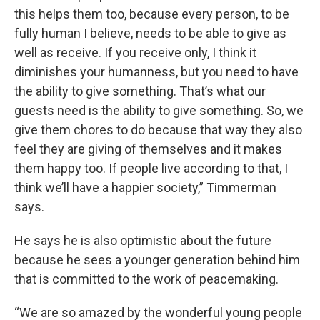
this helps them too, because every person, to be
fully human I believe, needs to be able to give as
well as receive. If you receive only, I think it
diminishes your humanness, but you need to have
the ability to give something. That’s what our
guests need is the ability to give something. So, we
give them chores to do because that way they also
feel they are giving of themselves and it makes
them happy too. If people live according to that, I
think we’ll have a happier society,” Timmerman
says.
He says he is also optimistic about the future
because he sees a younger generation behind him
that is committed to the work of peacemaking.
“We are so amazed by the wonderful young people