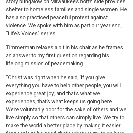
story bungalow on Milwaukee’s north side provides
shelter to homeless families and single women. He
has also practiced peaceful protest against
violence. We spoke with him as part our year end,
“Life’s Voices” series.
Timmerman relaxes a bit in his chair as he frames
an answer to my first question regarding his
lifelong mission of peacemaking.
“Christ was right when he said, ‘If you give
everything you have to help other people, you will
experience great joy,’ and that’s what we
experiences, that’s what keeps us going here.
We’re voluntarily poor for the sake of others and we
live simply so that others can simply live. We try to
make the world a better place by making it easier