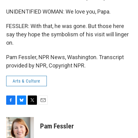
UNIDENTIFIED WOMAN: We love you, Papa.
FESSLER: With that, he was gone. But those here
say they hope the symbolism of his visit will linger
on.
Pam Fessler, NPR News, Washington. Transcript
provided by NPR, Copyright NPR.
Arts & Culture
F
B
T
E
a
l
w
m
c
u
i
a
e
e
t
i
Pam Fessler
b
s
t
l
o
k
e