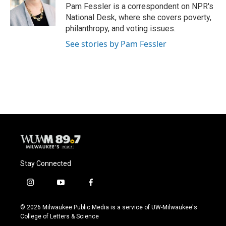
o
y
r
Pam Fessler is a correspondent on NPR's
k
National Desk, where she covers poverty,
philanthropy, and voting issues.
See stories by Pam Fessler
Stay Connected
i
y
f
n
o
a
s
u
c
© 2026 Milwaukee Public Media is a service of UW-Milwaukee's
t
t
e
College of Letters & Science
a
u
b