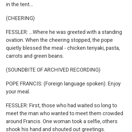
in the tent...
(CHEERING)
FESSLER: ...Where he was greeted with a standing
ovation. When the cheering stopped, the pope
quietly blessed the meal - chicken teriyaki, pasta,
carrots and green beans.
(SOUNDBITE OF ARCHIVED RECORDING)
POPE FRANCIS: (Foreign language spoken). Enjoy
your meal.
FESSLER: First, those who had waited so long to
meet the man who wanted to meet them crowded
around Francis. One woman took a selfie, others
shook his hand and shouted out greetings.