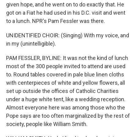
given hope, and he went on to do exactly that. He
got on a Fiat he had used in his D.C. visit and went
to a lunch. NPR's Pam Fessler was there.
UNIDENTIFIED CHOIR: (Singing) With my voice, and
in my (unintelligible).
PAM FESSLER, BYLINE: It was not the kind of lunch
most of the 300 people invited to attend are used
to. Round tables covered in pale blue linen cloths
with centerpieces of white and yellow flowers, all
set up outside the offices of Catholic Charities
under a huge white tent, like a wedding reception.
Almost everyone here was among those who the
Pope says are too often marginalized by the rest of
society, people like William Smith.