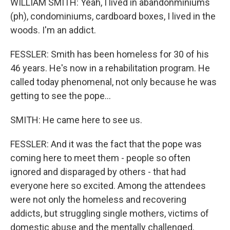
WILLIAM SMITH: Yeah, I lived in abandonminiums
(ph), condominiums, cardboard boxes, I lived in the
woods. I'm an addict.
FESSLER: Smith has been homeless for 30 of his
46 years. He's now in a rehabilitation program. He
called today phenomenal, not only because he was
getting to see the pope...
SMITH: He came here to see us.
FESSLER: And it was the fact that the pope was
coming here to meet them - people so often
ignored and disparaged by others - that had
everyone here so excited. Among the attendees
were not only the homeless and recovering
addicts, but struggling single mothers, victims of
domestic abuse and the mentally challenged.