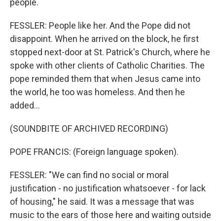
people.
FESSLER: People like her. And the Pope did not
disappoint. When he arrived on the block, he first
stopped next-door at St. Patrick's Church, where he
spoke with other clients of Catholic Charities. The
pope reminded them that when Jesus came into
the world, he too was homeless. And then he
added...
(SOUNDBITE OF ARCHIVED RECORDING)
POPE FRANCIS: (Foreign language spoken).
FESSLER: "We can find no social or moral
justification - no justification whatsoever - for lack
of housing," he said. It was a message that was
music to the ears of those here and waiting outside