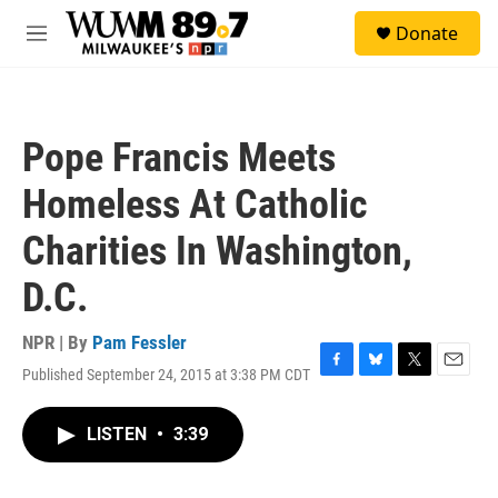
Skip to main content
S
Donate
e
M
a
e
r
n
c
u
h
Pope Francis Meets
u
e
Homeless At Catholic
r
y
Charities In Washington,
D.C.
NPR | By
Pam Fessler
Published September 24, 2015 at 3:38 PM CDT
F
B
T
E
a
l
w
m
c
u
i
a
LISTEN
•
3:39
e
e
t
i
b
s
t
l
o
k
e