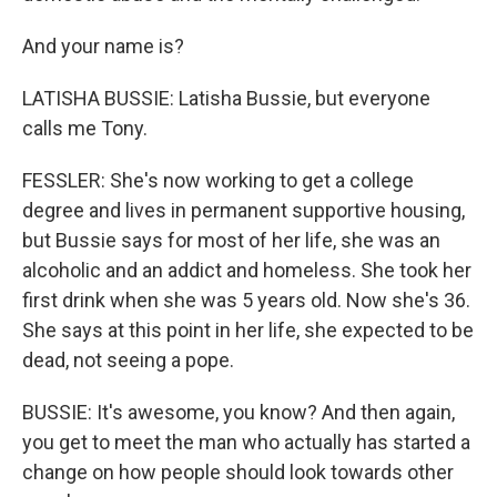
And your name is?
LATISHA BUSSIE: Latisha Bussie, but everyone
calls me Tony.
FESSLER: She's now working to get a college
degree and lives in permanent supportive housing,
but Bussie says for most of her life, she was an
alcoholic and an addict and homeless. She took her
first drink when she was 5 years old. Now she's 36.
She says at this point in her life, she expected to be
dead, not seeing a pope.
BUSSIE: It's awesome, you know? And then again,
you get to meet the man who actually has started a
change on how people should look towards other