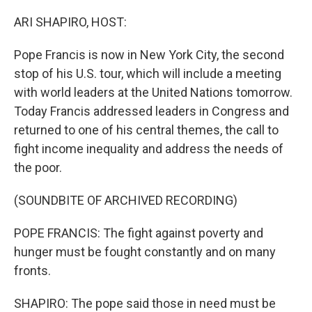
o
y
r
k
ARI SHAPIRO, HOST:
Pope Francis is now in New York City, the second
stop of his U.S. tour, which will include a meeting
with world leaders at the United Nations tomorrow.
Today Francis addressed leaders in Congress and
returned to one of his central themes, the call to
fight income inequality and address the needs of
the poor.
(SOUNDBITE OF ARCHIVED RECORDING)
POPE FRANCIS: The fight against poverty and
hunger must be fought constantly and on many
fronts.
SHAPIRO: The pope said those in need must be