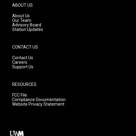
g
b
o
ABOUT US
r
e
o
a
k
About Us
m
Our Team
Advisory Board
Station Updates
CONTACT US
Contact Us
Careers
Support Us
RESOURCES
FCC File
Compliance Documentation
Website Privacy Statement