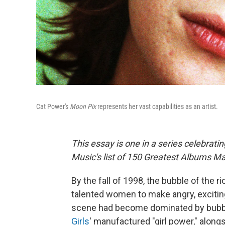
Cat Power's
Moon Pix
represents her vast capabilities as an artist.
This essay is one in a series celebrati
Music's list of 150 Greatest Albums 
By the fall of 1998, the bubble of the
talented women to make angry, excitin
scene had become dominated by bubbl
Girls
' manufactured "girl power," along