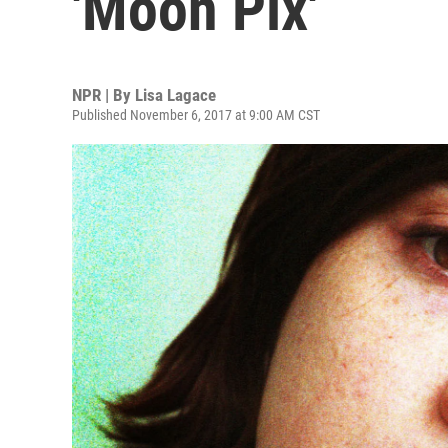
'Moon Pix'
NPR | By
Lisa Lagace
Published November 6, 2017 at 9:00 AM CST