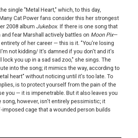
e single "Metal Heart," which, to this day,
Many Cat Power fans consider this her strongest
 her 2008 album
Jukebox
. If there is one song that
and fear Marshall actively battles on
Moon Pix
—
tirety of her career — this is it. "You're losing
I'm not kidding/ It's damned if you don't and it's
l lock you up in a sad sad zoo," she sings. The
te into the song; it mimics the way, according to
al heart" without noticing until it's too late. To
plies, is to protect yourself from the pain of the
e you — it is impenetrable. But it also leaves you
 song, however, isn't entirely pessimistic; it
lf-imposed cage that a wounded person builds