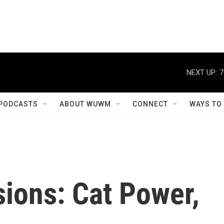
NEXT UP:
7
PODCASTS
ABOUT WUWM
CONNECT
WAYS TO
ions: Cat Power,