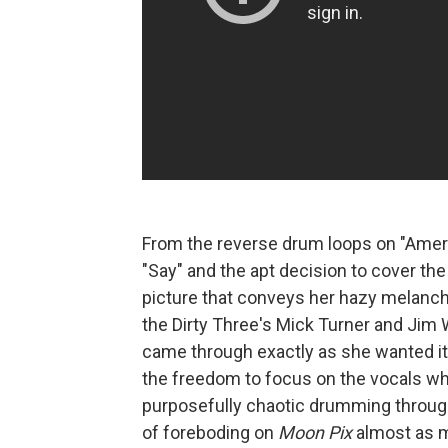
From the reverse drum loops on "America
"Say" and the apt decision to cover the
picture that conveys her hazy melanchol
the Dirty Three's Mick Turner and Jim 
came through exactly as she wanted it
the freedom to focus on the vocals whi
purposefully chaotic drumming throug
of foreboding on
Moon Pix
almost as m