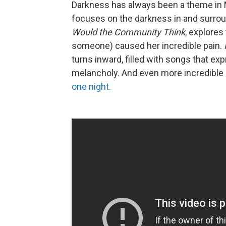
Darkness has always been a theme in M
focuses on the darkness in and surrou
Would the Community Think
, explores
someone) caused her incredible pain.
turns inward, filled with songs that ex
melancholy. And even more incredible i
one night
.