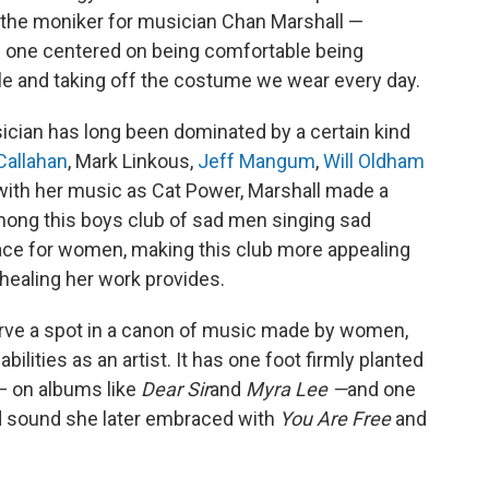
the moniker for musician Chan Marshall —
," one centered on being comfortable being
le and taking off the costume we wear every day.
cian has long been dominated by a certain kind
 Callahan
, Mark Linkous,
Jeff Mangum
,
Will Oldham
ut with her music as Cat Power, Marshall made a
mong this boys club of sad men singing sad
ace for women, making this club more appealing
healing her work provides.
rve a spot in a canon of music made by women,
ilities as an artist. It has one foot firmly planted
 — on albums like
Dear Sir
and
Myra Lee —
and one
d sound she later embraced with
You Are Free
and