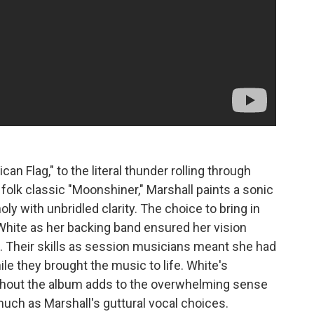
n Flag," to the literal thunder rolling through
 folk classic "Moonshiner," Marshall paints a sonic
y with unbridled clarity. The choice to bring in
White as her backing band ensured her vision
. Their skills as session musicians meant she had
le they brought the music to life. White's
hout the album adds to the overwhelming sense
uch as Marshall's guttural vocal choices.