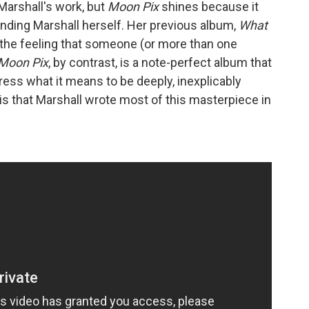
arshall's work, but
Moon Pix
shines because it
nding Marshall herself. Her previous album,
What
 the feeling that someone (or more than one
Moon Pix
, by contrast, is a note-perfect album that
press what it means to be deeply, inexplicably
s that Marshall wrote most of this masterpiece in