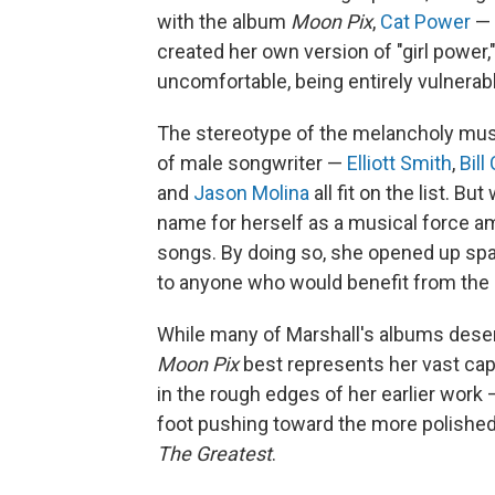
with the album
Moon Pix
,
Cat Power
— 
created her own version of "girl power
uncomfortable, being entirely vulnerab
The stereotype of the melancholy musi
of male songwriter —
Elliott Smith
,
Bill
and
Jason Molina
all fit on the list. B
name for herself as a musical force a
songs. By doing so, she opened up sp
to anyone who would benefit from the 
While many of Marshall's albums dese
Moon Pix
best represents her vast capab
in the rough edges of her earlier work
foot pushing toward the more polishe
The Greatest
.