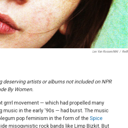
Lex Van Rossen/MAI
/
Redf
ng deserving artists or albums not included on NPR
Made By Women.
 riot grrrl movement — which had propelled many
g music in the early '90s — had burst. The music
egum pop feminism in the form of the
Spice
side misogynistic rock bands like Limp Bizkit. But