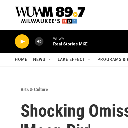
Skip to main content
WUWM
Real Stories MKE
HOME
NEWS
LAKE EFFECT
PROGRAMS & 
Arts & Culture
Shocking Omiss