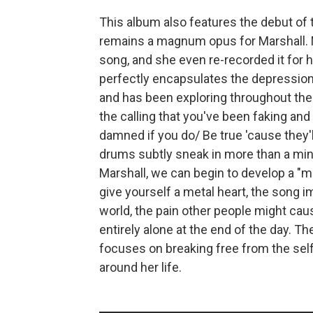
This album also features the debut of th
remains a magnum opus for Marshall. 
song, and she even re-recorded it for
perfectly encapsulates the depression 
and has been exploring throughout the en
the calling that you've been faking and 
damned if you do/ Be true 'cause they'l
drums subtly sneak in more than a minu
Marshall, we can begin to develop a "met
give yourself a metal heart, the song im
world, the pain other people might caus
entirely alone at the end of the day. The
focuses on breaking free from the se
around her life.