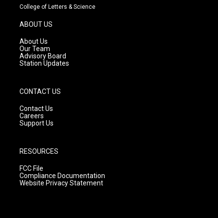
t
t
e
College of Letters & Science
a
u
b
g
b
o
ABOUT US
r
e
o
a
k
About Us
m
Our Team
Advisory Board
Station Updates
CONTACT US
Contact Us
Careers
Support Us
RESOURCES
FCC File
Compliance Documentation
Website Privacy Statement