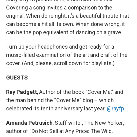
Covering a song invites a comparison to the
original. When done right, it’s a beautiful tribute that
can become a hit all its own. When done wrong, it
can be the pop equivalent of dancing on a grave.
Turn up your headphones and get ready for a
music-filled examination of the art and craft of the
cover. (And, please, scroll down for playlists.)
GUESTS
Ray Padgett
, Author of the book “Cover Me,” and
the man behind the “Cover Me” blog – which
celebrated its tenth anniversary last year.
@rayfp
Amanda Petrusich
, Staff writer, The New Yorker;
author of “Do Not Sell at Any Price: The Wild,