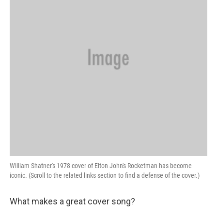
William Shatner's 1978 cover of Elton John's Rocketman has become
iconic. (Scroll to the related links section to find a defense of the cover.)
What makes a great cover song?