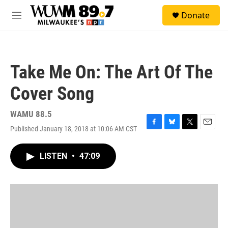
Skip to main content
S
Donate
e
M
a
e
r
n
c
u
h
Take Me On: The Art Of The
u
e
Cover Song
r
y
WAMU 88.5
Published January 18, 2018 at 10:06 AM CST
F
B
T
E
a
l
w
m
c
u
i
a
LISTEN
•
47:09
e
e
t
i
b
s
t
l
o
k
e
o
y
r
k