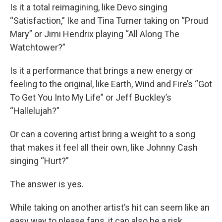
Is it a total reimagining, like Devo singing
“Satisfaction,” Ike and Tina Turner taking on “Proud
Mary” or Jimi Hendrix playing “All Along The
Watchtower?”
Is it a performance that brings a new energy or
feeling to the original, like Earth, Wind and Fire’s “Got
To Get You Into My Life” or Jeff Buckley’s
“Hallelujah?”
Or can a covering artist bring a weight to a song
that makes it feel all their own, like Johnny Cash
singing “Hurt?”
The answer is yes.
While taking on another artist’s hit can seem like an
easy way to please fans, it can also be a risk.