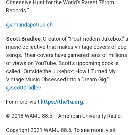
Obsessive Hunt for the World’s Rarest 78rpm
Records.”
@amandapetrusich
Scott Bradlee
, Creator of “Postmodern Jukebox,” a
music collective that makes vintage covers of pop
songs. Their covers have garnered tens of millions
of views on YouTube. Scott’s upcoming book is
called “Outside the Jukebox: How I Turned My
Vintage Music Obsessed into a Dream Gig.”
@scottbradlee
For more, visit
https://the1a.org
.
© 2018 WAMU 88.5 – American University Radio.
Copyright 2021 WAMU 88.5. To see more, visit