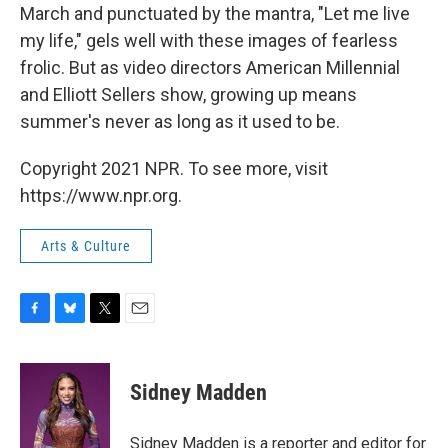
March and punctuated by the mantra, "Let me live
my life," gels well with these images of fearless
frolic. But as video directors American Millennial
and Elliott Sellers show, growing up means
summer's never as long as it used to be.
Copyright 2021 NPR. To see more, visit
https://www.npr.org.
Arts & Culture
F
B
T
E
a
l
w
m
c
u
i
a
e
e
t
i
Sidney Madden
b
s
t
l
o
k
e
o
y
r
Sidney Madden is a reporter and editor for