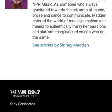
k
NPR Music. As someone who always
gravitated towards the artforms of music,
prose and dance to communicate, Madden
entered the world of music journalism as a
means to authentically marry her passions
and platform marginalized voices who do
the same.
See stories by Sidney Madden
Stay Connected