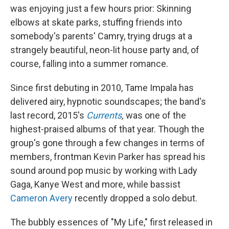
was enjoying just a few hours prior: Skinning
elbows at skate parks, stuffing friends into
somebody's parents' Camry, trying drugs at a
strangely beautiful, neon-lit house party and, of
course, falling into a summer romance.
Since first debuting in 2010, Tame Impala has
delivered airy, hypnotic soundscapes; the band's
last record, 2015's
Currents
,
was one of the
highest-praised albums of that year. Though the
group's gone through a few changes in terms of
members, frontman Kevin Parker has spread his
sound around pop music by working with Lady
Gaga, Kanye West and more, while bassist
Cameron Avery
recently dropped a solo debut.
The bubbly essences of "My Life," first released in