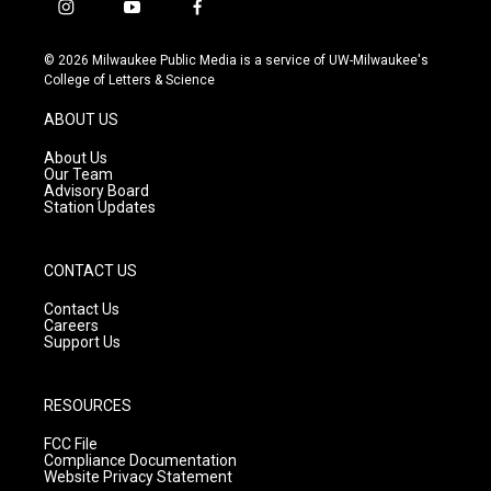
i
y
f
n
o
a
s
u
c
© 2026 Milwaukee Public Media is a service of UW-Milwaukee's
t
t
e
College of Letters & Science
a
u
b
g
b
o
ABOUT US
r
e
o
a
k
About Us
m
Our Team
Advisory Board
Station Updates
CONTACT US
Contact Us
Careers
Support Us
RESOURCES
FCC File
Compliance Documentation
Website Privacy Statement