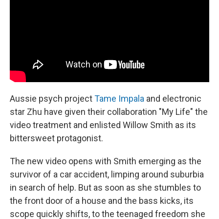
o
y
r
k
Aussie psych project
Tame Impala
and electronic
star Zhu have given their collaboration "My Life" the
video treatment and enlisted Willow Smith as its
bittersweet protagonist.
The new video opens with Smith emerging as the
survivor of a car accident, limping around suburbia
in search of help. But as soon as she stumbles to
the front door of a house and the bass kicks, its
scope quickly shifts, to the teenaged freedom she