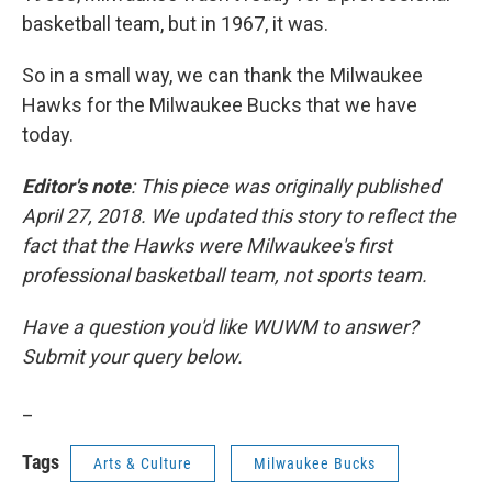
basketball team, but in 1967, it was.
So in a small way, we can thank the Milwaukee
Hawks for the Milwaukee Bucks that we have
today.
Editor's note
: This piece was originally published
April 27, 2018. We updated this story to reflect the
fact that the Hawks were Milwaukee's first
professional basketball team, not sports team.
Have a question you'd like WUWM to answer?
Submit your query below.
_
Tags
Arts & Culture
Milwaukee Bucks