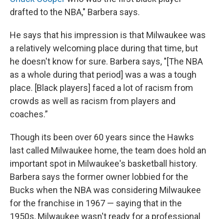
drafted to the NBA," Barbera says.
He says that his impression is that Milwaukee was
a relatively welcoming place during that time, but
he doesn't know for sure. Barbera says, "[The NBA
as a whole during that period] was a was a tough
place. [Black players] faced a lot of racism from
crowds as well as racism from players and
coaches.”
Though its been over 60 years since the Hawks
last called Milwaukee home, the team does hold an
important spot in Milwaukee's basketball history.
Barbera says the former owner lobbied for the
Bucks when the NBA was considering Milwaukee
for the franchise in 1967 — saying that in the
1950s, Milwaukee wasn't ready for a professional