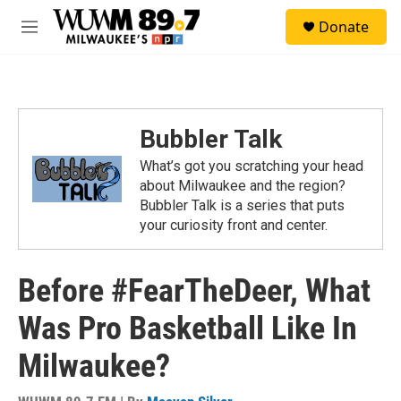
Skip to main content
S
Donate
e
M
a
e
r
n
c
u
h
u
Bubbler Talk
e
r
What’s got you scratching your head
y
about Milwaukee and the region?
Bubbler Talk is a series that puts
your curiosity front and center.
Before #FearTheDeer, What
Was Pro Basketball Like In
Milwaukee?