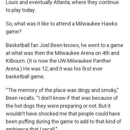
Louis and eventually Atlanta, where they continue
to play today.
So, what was it like to attend a Milwaukee Hawks
game?
Basketball fan Joel Been knows, he went to a game
at what was then the Milwaukee Arena on 4th and
Kilbourn. (It is now the UW-Milwaukee Panther
Arena.) He was 12, and it was his first ever
basketball game.
“The memory of the place was dingy and smoky,"
Been recalls. "I don’t know if that was because of
the hot dogs they were preparing or not. But it
wouldn’t have shocked me that people could have
been puffing during the game to add to that kind of
ambiance that I recall.”