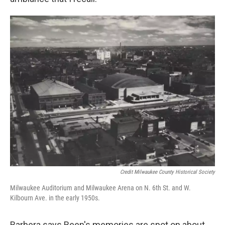
Credit Milwaukee County Historical Society
Milwaukee Auditorium and Milwaukee Arena on N. 6th St. and W.
Kilbourn Ave. in the early 1950s.
Barbera says Been's memories are spot on about