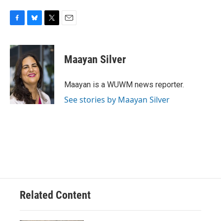
F
B
T
E
a
l
w
m
c
u
i
a
e
e
t
i
Maayan Silver
b
s
t
l
o
k
e
o
y
r
Maayan is a WUWM news reporter.
k
See stories by Maayan Silver
Related Content