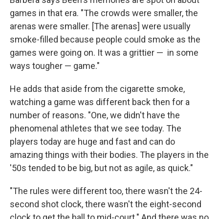
games in that era. "The crowds were smaller, the
arenas were smaller. [The arenas] were usually
smoke-filled because people could smoke as the
games were going on. It was a grittier — in some
ways tougher — game."
He adds that aside from the cigarette smoke,
watching a game was different back then for a
number of reasons. "One, we didn't have the
phenomenal athletes that we see today. The
players today are huge and fast and can do
amazing things with their bodies. The players in the
'50s tended to be big, but not as agile, as quick."
"The rules were different too, there wasn't the 24-
second shot clock, there wasn't the eight-second
clock to get the ball to mid-court." And there was no