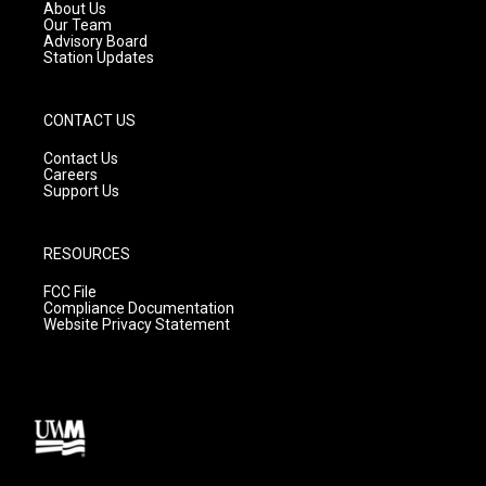
a
k
About Us
m
Our Team
Advisory Board
Station Updates
CONTACT US
Contact Us
Careers
Support Us
RESOURCES
FCC File
Compliance Documentation
Website Privacy Statement