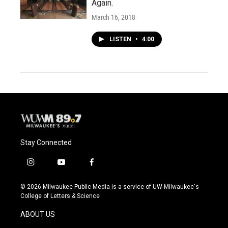
Again.
March 16, 2018
LISTEN
•
4:00
Stay Connected
i
y
f
n
o
a
s
u
c
© 2026 Milwaukee Public Media is a service of UW-Milwaukee's
t
t
e
College of Letters & Science
a
u
b
g
b
o
ABOUT US
r
e
o