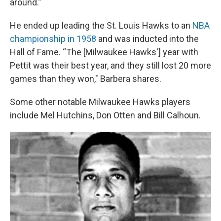
around.”
He ended up leading the St. Louis Hawks to an
NBA
championship in 1958
and was inducted into the
Hall of Fame. “The [Milwaukee Hawks'] year with
Pettit was their best year, and they still lost 20 more
games than they won," Barbera shares.
Some other notable Milwaukee Hawks players
include Mel Hutchins, Don Otten and Bill Calhoun.