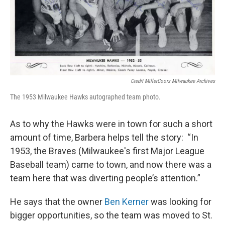
Credit MillerCoors Milwaukee Archives
The 1953 Milwaukee Hawks autographed team photo.
As to why the Hawks were in town for such a short
amount of time, Barbera helps tell the story: “In
1953, the Braves (Milwaukee's first Major League
Baseball team) came to town, and now there was a
team here that was diverting people’s attention.”
He says that the owner
Ben Kerner
was looking for
bigger opportunities, so the team was moved to St.