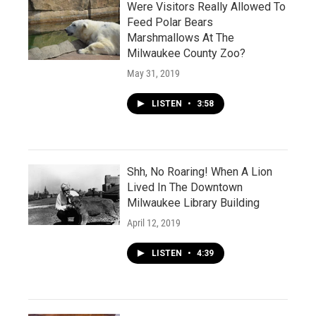
Were Visitors Really Allowed To
Feed Polar Bears
Marshmallows At The
Milwaukee County Zoo?
May 31, 2019
LISTEN
•
3:58
Shh, No Roaring! When A Lion
Lived In The Downtown
Milwaukee Library Building
April 12, 2019
LISTEN
•
4:39