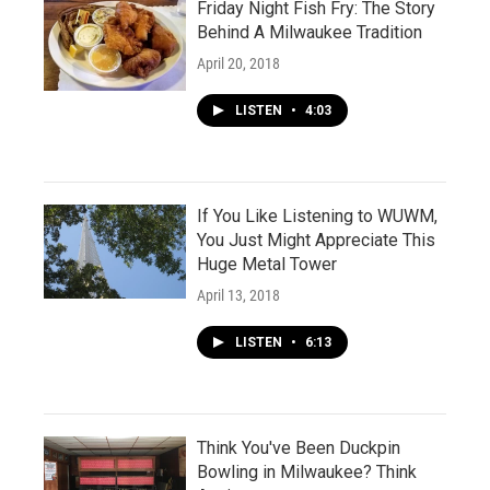
Friday Night Fish Fry: The Story
Behind A Milwaukee Tradition
April 20, 2018
LISTEN
•
4:03
If You Like Listening to WUWM,
You Just Might Appreciate This
Huge Metal Tower
April 13, 2018
LISTEN
•
6:13
Think You've Been Duckpin
Bowling in Milwaukee? Think