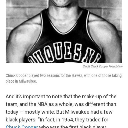
Credit Chuck Cooper Foundation
Chuck Cooper played two seasons for the Hawks, with one of those taking
place in Milwaukee.
And it’s important to note that the make-up of the
team, and the NBA as a whole, was different than
today — mostly white. But Milwaukee had a few
black players. “In fact, in 1954, they traded for
Chuck Cooper
who was the first black player