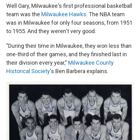
Well Gary, Milwaukee's first professional basketball
team was the
Milwaukee Hawks
. The NBA team
was in Milwaukee for only four seasons, from 1951
to 1955. And they weren't very good.
"During their time in Milwaukee, they won less than
one-third of their games, and they finished last in
their division every year,"
Milwaukee County
Historical Society
's Ben Barbera explains.