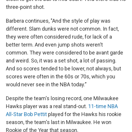
three-point shot.
Barbera continues, "And the style of play was
different. Slam dunks were not common. In fact,
they were often considered rude, for lack of a
better term. And even jump shots weren’t
common. They were considered to be avant garde
and weird. So, it was a set shot, a lot of passing.
And so scores tended to be lower, not always, but
scores were often in the 60s or 70s, which you
would never see in the NBA today.”
Despite the team's losing record, one Milwaukee
Hawks player was a real stand-out.
11-time NBA
All-Star Bob Pettit
played for the Hawks his rookie
season, the team's last in Milwaukee. He won
Rookie of the Year that season.