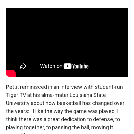
Pettit reminisced in an interview with student-run
Tiger TV at his alma-mater Louisiana State
University about how basketball has changed over
the years: “I like the way the game was played. I
think there was a great dedication to defense, to
playing together, to passing the ball, moving it