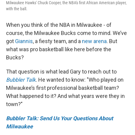
Milwaukee Hawks' Chuck Cooper, the NBA's first African American player,
with the ball.
When you think of the NBA in Milwaukee - of
course, the Milwaukee Bucks come to mind. We’ve
got
Giannis
, a fiesty team, and a
new arena
. But
what was pro basketball like here before the
Bucks?
That question is what lead Gary to reach out to
Bubbler Talk
.
He wanted to know: "Who played on
Milwaukee’s first professional basketball team?
What happened to it? And what years were they in
town?"
Bubbler Talk: Send Us Your Questions About
Milwaukee