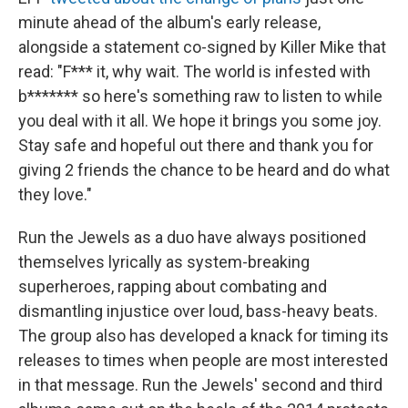
minute ahead of the album's early release,
alongside a statement co-signed by Killer Mike that
read: "F*** it, why wait. The world is infested with
b******* so here's something raw to listen to while
you deal with it all. We hope it brings you some joy.
Stay safe and hopeful out there and thank you for
giving 2 friends the chance to be heard and do what
they love."
Run the Jewels as a duo have always positioned
themselves lyrically as system-breaking
superheroes, rapping about combating and
dismantling injustice over loud, bass-heavy beats.
The group also has developed a knack for timing its
releases to times when people are most interested
in that message. Run the Jewels' second and third