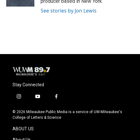
producer based in New York.
See stories by Jon Lewis
Stay Connected
i
y
f
n
o
a
s
u
c
© 2026 Milwaukee Public Media is a service of UW-Milwaukee's
t
t
e
College of Letters & Science
a
u
b
g
b
o
ABOUT US
r
e
o
a
k
About Us