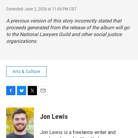
Corrected: June 2, 2020 at 11:00 PM CDT
A previous version of this story incorrectly stated that
proceeds generated from the release of the album will go
to the National Lawyers Guild and other social justice
organizations.
Arts & Culture
F
B
T
E
a
l
w
m
c
u
i
a
e
e
t
i
Jon Lewis
b
s
t
l
o
k
e
o
y
r
Jon Lewis is a freelance writer and
k