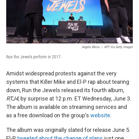
Angela Weiss
/
AFP Via Getty Images
Run the Jewels perform in 2017.
Amidst widespread protests against the very
systems that Killer Mike and El-P rap about tearing
down, Run the Jewels released its fourth album,
RTJ4
, by surprise at 12 p.m. ET Wednesday, June 3.
The album is available on streaming services and
as a free download on the group's
website
.
The album was originally slated for release June 5.
El-P
tweeted about the change of plans
just one