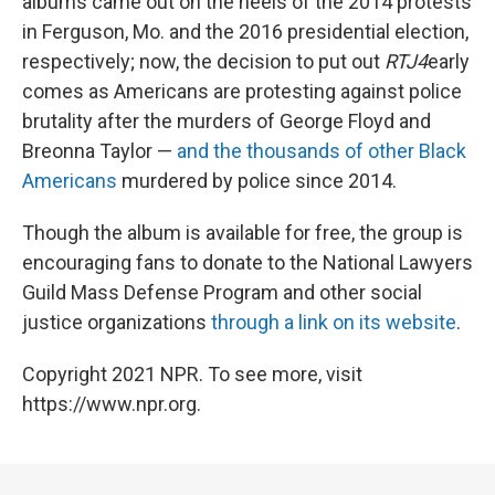
albums came out on the heels of the 2014 protests
in Ferguson, Mo. and the 2016 presidential election,
respectively; now, the decision to put out
RTJ4
early
comes as Americans are protesting against police
brutality after the murders of George Floyd and
Breonna Taylor —
and the thousands of other Black
Americans
murdered by police since 2014.
Though the album is available for free, the group is
encouraging fans to donate to the National Lawyers
Guild Mass Defense Program and other social
justice organizations
through a link on its website
.
Copyright 2021 NPR. To see more, visit
https://www.npr.org.