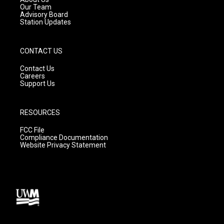
m
Our Team
Advisory Board
Station Updates
CONTACT US
Contact Us
Careers
Support Us
RESOURCES
FCC File
Compliance Documentation
Website Privacy Statement