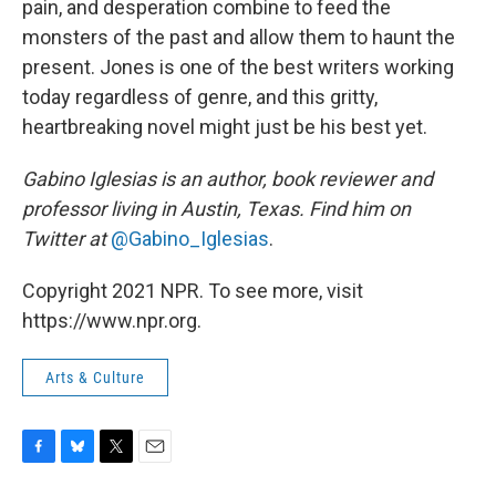
pain, and desperation combine to feed the
monsters of the past and allow them to haunt the
present. Jones is one of the best writers working
today regardless of genre, and this gritty,
heartbreaking novel might just be his best yet.
Gabino Iglesias is an author, book reviewer and
professor living in Austin, Texas. Find him on
Twitter at
@Gabino_Iglesias
.
Copyright 2021 NPR. To see more, visit
https://www.npr.org.
Arts & Culture
F
B
T
E
a
l
w
m