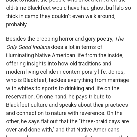
old-time Blackfeet would have had ghost buffalo so
thick in camp they couldn't even walk around,
probably.
Besides the creeping horror and gory poetry,
The
Only Good Indians
does a lot in terms of
illuminating Native American life from the inside,
offering insights into how old traditions and
modern living collide in contemporary life. Jones,
who is Blackfeet, tackles everything from marriage
with whites to sports to drinking and life on the
reservation. On one hand, he pays tribute to
Blackfeet culture and speaks about their practices
and connection to nature with reverence. On the
other, he says flat out that the "three-braid days are
over and done with," and that Native Americans