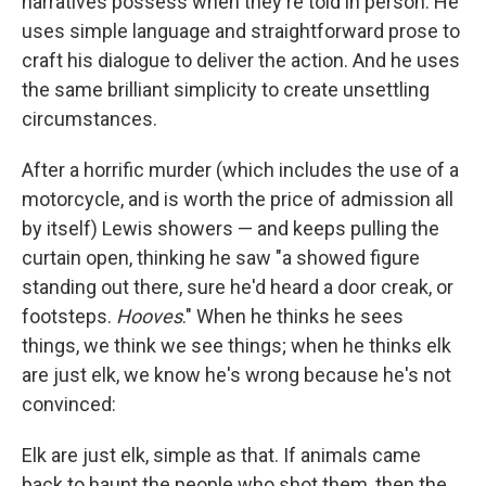
narratives possess when they're told in person. He
uses simple language and straightforward prose to
craft his dialogue to deliver the action. And he uses
the same brilliant simplicity to create unsettling
circumstances.
After a horrific murder (which includes the use of a
motorcycle, and is worth the price of admission all
by itself) Lewis showers — and keeps pulling the
curtain open, thinking he saw "a showed figure
standing out there, sure he'd heard a door creak, or
footsteps.
Hooves
." When he thinks he sees
things, we think we see things; when he thinks elk
are just elk, we know he's wrong because he's not
convinced:
Elk are just elk, simple as that. If animals came
back to haunt the people who shot them, then the