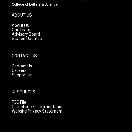
t
t
e
College of Letters & Science
a
u
b
g
b
o
ABOUT US
r
e
o
a
k
About Us
m
Our Team
Advisory Board
Station Updates
CONTACT US
Contact Us
Careers
Support Us
RESOURCES
FCC File
Compliance Documentation
Website Privacy Statement