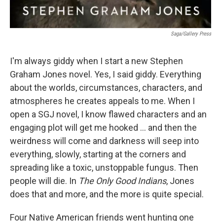
Saga/Gallery Press
I'm always giddy when I start a new Stephen
Graham Jones novel. Yes, I said giddy. Everything
about the worlds, circumstances, characters, and
atmospheres he creates appeals to me. When I
open a SGJ novel, I know flawed characters and an
engaging plot will get me hooked ... and then the
weirdness will come and darkness will seep into
everything, slowly, starting at the corners and
spreading like a toxic, unstoppable fungus. Then
people will die. In
The Only Good Indians
, Jones
does that and more, and the more is quite special.
Four Native American friends went hunting one