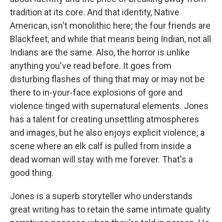
tradition at its core. And that identity, Native
American, isn't monolithic here; the four friends are
Blackfeet, and while that means being Indian, not all
Indians are the same. Also, the horror is unlike
anything you've read before. It goes from
disturbing flashes of thing that may or may not be
there to in-your-face explosions of gore and
violence tinged with supernatural elements. Jones
has a talent for creating unsettling atmospheres
and images, but he also enjoys explicit violence; a
scene where an elk calf is pulled from inside a
dead woman will stay with me forever. That's a
good thing.
Jones is a superb storyteller who understands
great writing has to retain the same intimate quality