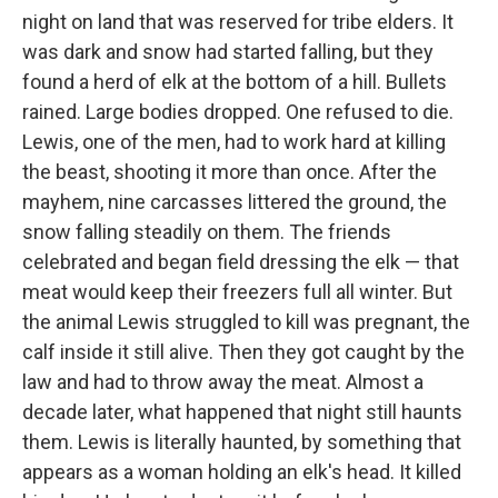
night on land that was reserved for tribe elders. It
was dark and snow had started falling, but they
found a herd of elk at the bottom of a hill. Bullets
rained. Large bodies dropped. One refused to die.
Lewis, one of the men, had to work hard at killing
the beast, shooting it more than once. After the
mayhem, nine carcasses littered the ground, the
snow falling steadily on them. The friends
celebrated and began field dressing the elk — that
meat would keep their freezers full all winter. But
the animal Lewis struggled to kill was pregnant, the
calf inside it still alive. Then they got caught by the
law and had to throw away the meat. Almost a
decade later, what happened that night still haunts
them. Lewis is literally haunted, by something that
appears as a woman holding an elk's head. It killed