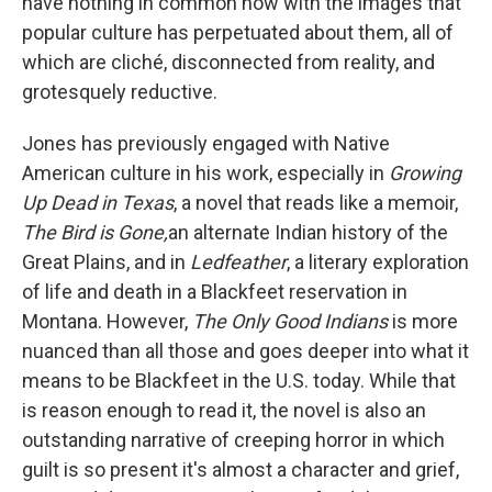
have nothing in common now with the images that
popular culture has perpetuated about them, all of
which are cliché, disconnected from reality, and
grotesquely reductive.
Jones has previously engaged with Native
American culture in his work, especially in
Growing
Up Dead in Texas
, a novel that reads like a memoir,
The Bird is Gone,
an alternate Indian history of the
Great Plains, and in
Ledfeather
, a literary exploration
of life and death in a Blackfeet reservation in
Montana. However,
The Only Good Indians
is more
nuanced than all those and goes deeper into what it
means to be Blackfeet in the U.S. today. While that
is reason enough to read it, the novel is also an
outstanding narrative of creeping horror in which
guilt is so present it's almost a character and grief,