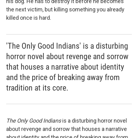
his dog. He has to destroy it before he becomes
the next victim, but killing something you already
killed once is hard.
'The Only Good Indians' is a disturbing
horror novel about revenge and sorrow
that houses a narrative about identity
and the price of breaking away from
tradition at its core.
The Only Good Indians
is a disturbing horror novel
about revenge and sorrow that houses a narrative
about identity and the price of breaking away from