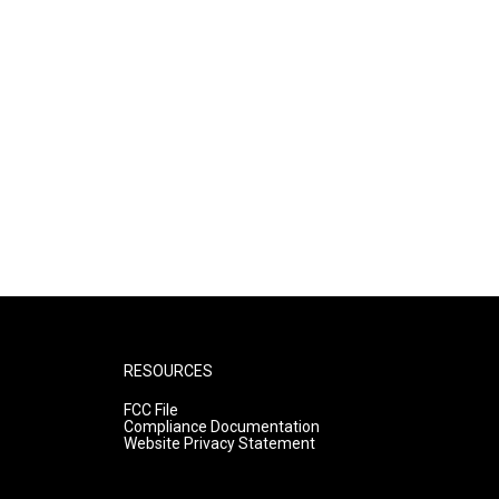
RESOURCES
FCC File
Compliance Documentation
Website Privacy Statement