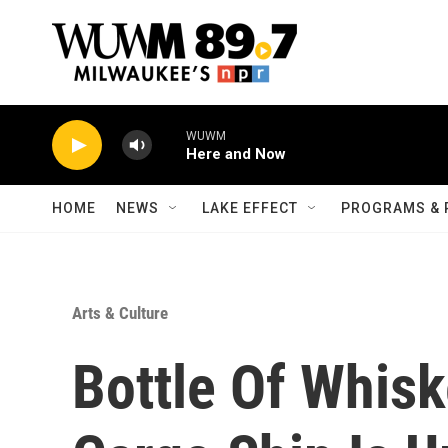
Skip to main content
WUWM
Here and Now
HOME
NEWS
LAKE EFFECT
PROGRAMS & 
Arts & Culture
Bottle Of Whis