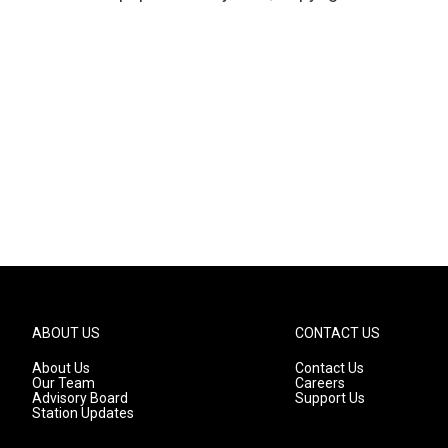
ABOUT US
CONTACT US
About Us
Contact Us
Our Team
Careers
Advisory Board
Support Us
Station Updates