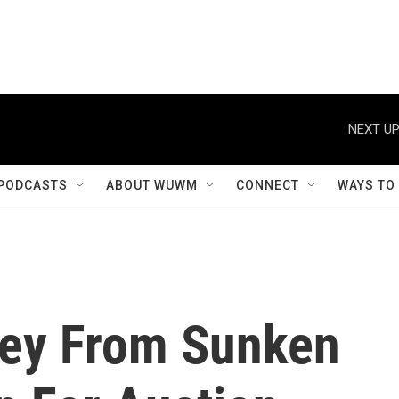
NEXT UP
PODCASTS
ABOUT WUWM
CONNECT
WAYS TO
key From Sunken