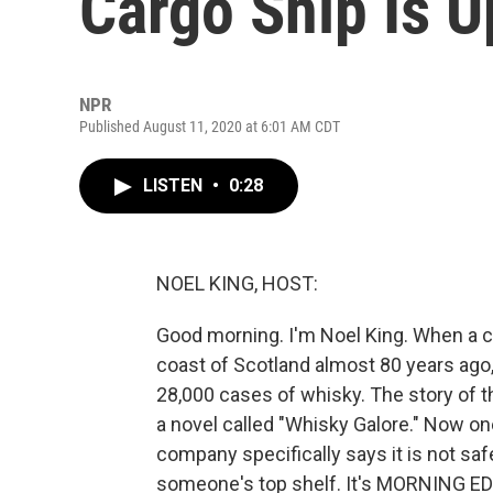
Cargo Ship Is U
NPR
Published August 11, 2020 at 6:01 AM CDT
LISTEN
•
0:28
NOEL KING, HOST:
Good morning. I'm Noel King. When a ca
coast of Scotland almost 80 years ago, 
28,000 cases of whisky. The story of 
a novel called "Whisky Galore." Now one
company specifically says it is not safe
someone's top shelf. It's MORNING EDI