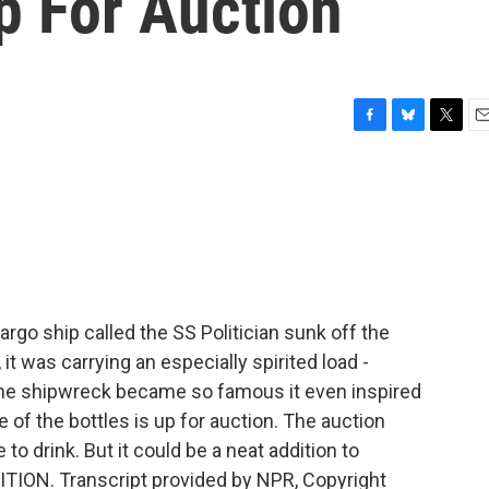
p For Auction
F
B
T
E
a
l
w
m
c
u
i
a
e
e
t
i
b
s
t
l
o
k
e
o
y
r
k
rgo ship called the SS Politician sunk off the
it was carrying an especially spirited load -
the shipwreck became so famous it even inspired
 of the bottles is up for auction. The auction
 to drink. But it could be a neat addition to
TION. Transcript provided by NPR, Copyright