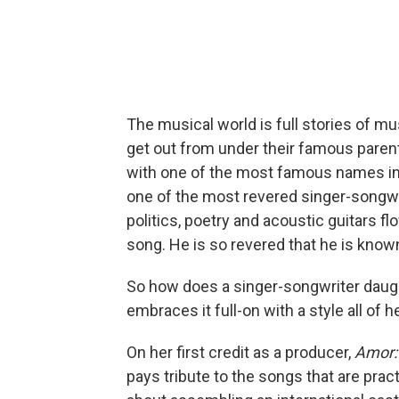
The musical world is full stories of m
get out from under their famous paren
with one of the most famous names in a
one of the most revered singer-songw
politics, poetry and acoustic guitars 
song. He is so revered that he is kno
So how does a singer-songwriter daugh
embraces it full-on with a style all of h
On her first credit as a producer,
Amor:
pays tribute to the songs that are pract