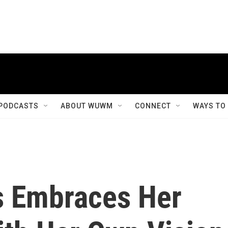
PODCASTS
ABOUT WUWM
CONNECT
WAYS TO
s Embraces Her