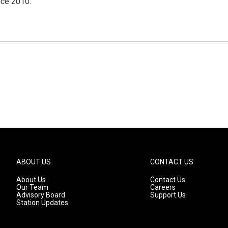
nce 2010.
ABOUT US
CONTACT US
About Us
Contact Us
Our Team
Careers
Advisory Board
Support Us
Station Updates