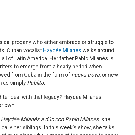
usical progeny who either embrace or struggle to
ts. Cuban vocalist
Haydée Milanés
walks around
ll of Latin America. Her father Pablo Milanés is
riters to emerge from a heady period when
flowed from Cuba in the form of
nueva trova
, or new
wn as simply
Pablito.
ter deal with that legacy? Haydée Milanés
er own.
 Haydée Milanés a dúo con Pablo Milanés,
she
ically her siblings. In this week's show, she talks