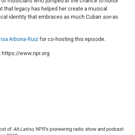
t of musicians who jumped at the chance to honor
at that legacy has helped her create a musical
sical identity that embraces as much Cuban
son
as
isa Arbona-Ruiz
for co-hosting this episode.
 https://www.npr.org.
ost of
Alt.Latino
, NPR's pioneering radio show and podcast