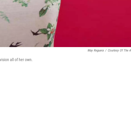
May Reguera
/
Courtesy Of The Ar
sion all of her own.