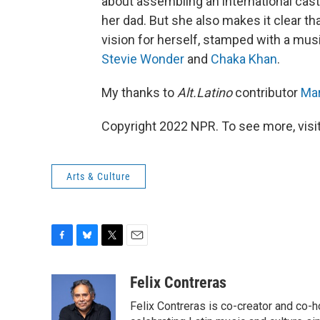
about assembling an international cas
her dad. But she also makes it clear th
vision for herself, stamped with a mu
Stevie Wonder
and
Chaka Khan
.
My thanks to
Alt.Latino
contributor
Mar
Copyright 2022 NPR. To see more, visit
Arts & Culture
F
B
T
E
a
l
w
m
c
u
i
a
Felix Contreras
e
e
t
i
Felix Contreras is co-creator and co-h
b
s
t
l