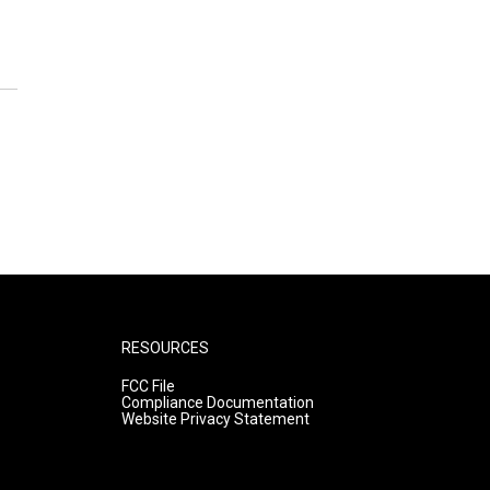
RESOURCES
FCC File
Compliance Documentation
Website Privacy Statement