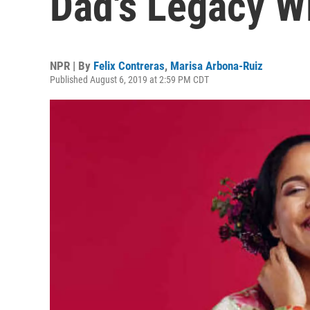
Dad's Legacy W
NPR | By
Felix Contreras
,
Marisa Arbona-Ruiz
Published August 6, 2019 at 2:59 PM CDT