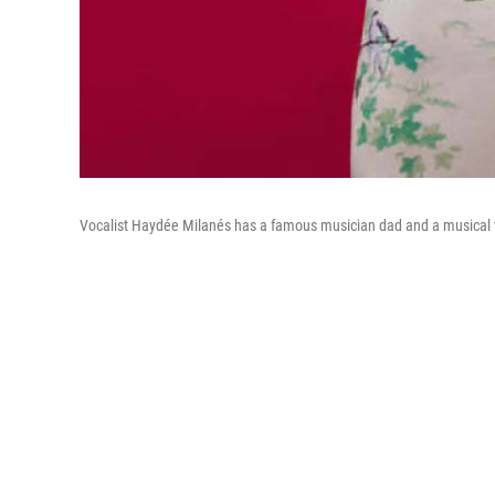
Vocalist Haydée Milanés has a famous musician dad and a musical vi