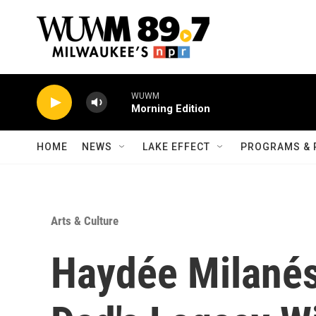
Skip to main content
WUWM
Morning Edition
HOME
NEWS
LAKE EFFECT
PROGRAMS & 
Arts & Culture
Haydée Milané