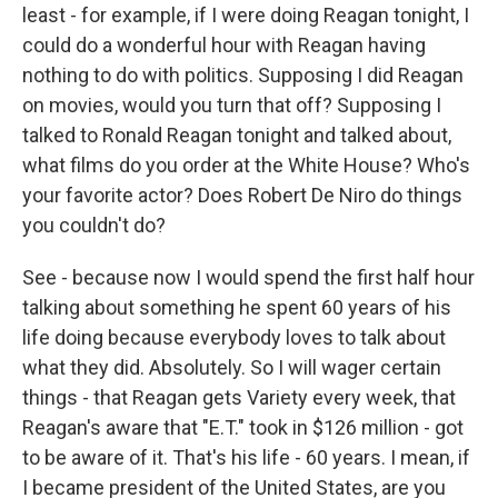
least - for example, if I were doing Reagan tonight, I
could do a wonderful hour with Reagan having
nothing to do with politics. Supposing I did Reagan
on movies, would you turn that off? Supposing I
talked to Ronald Reagan tonight and talked about,
what films do you order at the White House? Who's
your favorite actor? Does Robert De Niro do things
you couldn't do?
See - because now I would spend the first half hour
talking about something he spent 60 years of his
life doing because everybody loves to talk about
what they did. Absolutely. So I will wager certain
things - that Reagan gets Variety every week, that
Reagan's aware that "E.T." took in $126 million - got
to be aware of it. That's his life - 60 years. I mean, if
I became president of the United States, are you