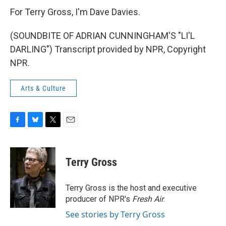
For Terry Gross, I'm Dave Davies.
(SOUNDBITE OF ADRIAN CUNNINGHAM'S "LI'L
DARLING") Transcript provided by NPR, Copyright
NPR.
Arts & Culture
F
B
T
E
a
l
w
m
c
u
i
a
e
e
t
i
Terry Gross
b
s
t
l
o
k
e
o
y
r
Terry Gross is the host and executive
k
producer of NPR's
Fresh Air
.
See stories by Terry Gross