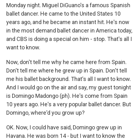
Monday night. Miguel DiGuano's a famous Spanish
ballet dancer. He came to the United States 10
years ago, and he became an instant hit. He's now
in the most demand ballet dancer in America today,
and CBS is doing a special on him - stop. That's all I
want to know.
Now, don't tell me why he came here from Spain.
Don't tell me where he grew up in Spain. Don't tell
me his ballet background. That's all I want to know.
And I would go on the air and say, my guest tonight
is Domingo Madongo (ph). He's come from Spain
10 years ago. He's a very popular ballet dancer. But
Domingo, where'd you grow up?
OK. Now, I could have said, Domingo grew up in
Havana. He was born 14 - but I want to know the