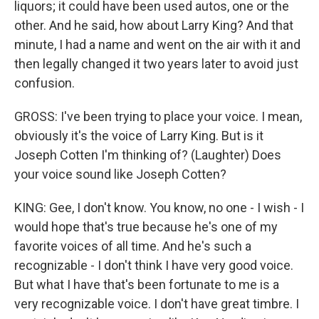
liquors; it could have been used autos, one or the
other. And he said, how about Larry King? And that
minute, I had a name and went on the air with it and
then legally changed it two years later to avoid just
confusion.
GROSS: I've been trying to place your voice. I mean,
obviously it's the voice of Larry King. But is it
Joseph Cotten I'm thinking of? (Laughter) Does
your voice sound like Joseph Cotten?
KING: Gee, I don't know. You know, no one - I wish - I
would hope that's true because he's one of my
favorite voices of all time. And he's such a
recognizable - I don't think I have very good voice.
But what I have that's been fortunate to me is a
very recognizable voice. I don't have great timbre. I