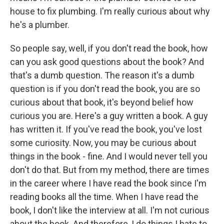
house to fix plumbing. I'm really curious about why
he's a plumber.
So people say, well, if you don't read the book, how
can you ask good questions about the book? And
that's a dumb question. The reason it's a dumb
question is if you don't read the book, you are so
curious about that book, it's beyond belief how
curious you are. Here's a guy written a book. A guy
has written it. If you've read the book, you've lost
some curiosity. Now, you may be curious about
things in the book - fine. And I would never tell you
don't do that. But from my method, there are times
in the career where I have read the book since I'm
reading books all the time. When I have read the
book, I don't like the interview at all. I'm not curious
about the book. And therefore, I do things I hate to