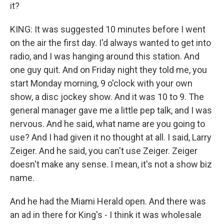
it?
KING: It was suggested 10 minutes before I went
on the air the first day. I'd always wanted to get into
radio, and I was hanging around this station. And
one guy quit. And on Friday night they told me, you
start Monday morning, 9 o'clock with your own
show, a disc jockey show. And it was 10 to 9. The
general manager gave me a little pep talk, and I was
nervous. And he said, what name are you going to
use? And I had given it no thought at all. I said, Larry
Zeiger. And he said, you can't use Zeiger. Zeiger
doesn't make any sense. I mean, it's not a show biz
name.
And he had the Miami Herald open. And there was
an ad in there for King's - I think it was wholesale