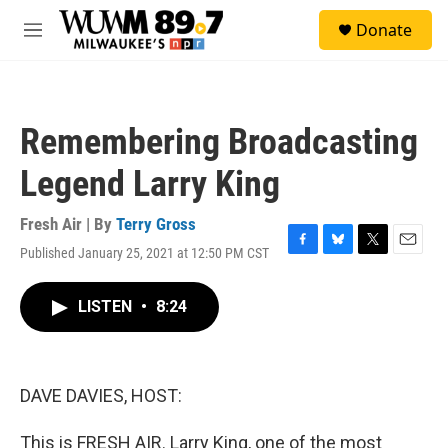
Skip to main content
S
Donate
e
M
a
e
r
n
c
u
h
Remembering Broadcasting
u
e
Legend Larry King
r
y
Fresh Air | By
Terry Gross
Published January 25, 2021 at 12:50 PM CST
F
B
T
E
a
l
w
m
c
u
i
a
LISTEN
•
8:24
e
e
t
i
b
s
t
l
o
k
e
o
y
r
k
DAVE DAVIES, HOST:
This is FRESH AIR. Larry King, one of the most