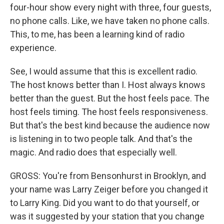
four-hour show every night with three, four guests,
no phone calls. Like, we have taken no phone calls.
This, to me, has been a learning kind of radio
experience.
See, I would assume that this is excellent radio.
The host knows better than I. Host always knows
better than the guest. But the host feels pace. The
host feels timing. The host feels responsiveness.
But that's the best kind because the audience now
is listening in to two people talk. And that's the
magic. And radio does that especially well.
GROSS: You're from Bensonhurst in Brooklyn, and
your name was Larry Zeiger before you changed it
to Larry King. Did you want to do that yourself, or
was it suggested by your station that you change