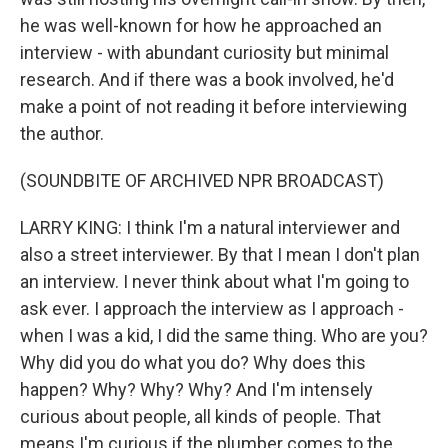
he was well-known for how he approached an
interview - with abundant curiosity but minimal
research. And if there was a book involved, he'd
make a point of not reading it before interviewing
the author.
(SOUNDBITE OF ARCHIVED NPR BROADCAST)
LARRY KING: I think I'm a natural interviewer and
also a street interviewer. By that I mean I don't plan
an interview. I never think about what I'm going to
ask ever. I approach the interview as I approach -
when I was a kid, I did the same thing. Who are you?
Why did you do what you do? Why does this
happen? Why? Why? Why? And I'm intensely
curious about people, all kinds of people. That
means I'm curious if the plumber comes to the