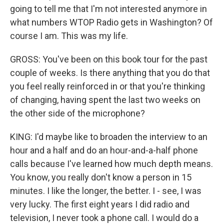
going to tell me that I'm not interested anymore in
what numbers WTOP Radio gets in Washington? Of
course I am. This was my life.
GROSS: You've been on this book tour for the past
couple of weeks. Is there anything that you do that
you feel really reinforced in or that you're thinking
of changing, having spent the last two weeks on
the other side of the microphone?
KING: I'd maybe like to broaden the interview to an
hour and a half and do an hour-and-a-half phone
calls because I've learned how much depth means.
You know, you really don't know a person in 15
minutes. I like the longer, the better. I - see, I was
very lucky. The first eight years I did radio and
television, I never took a phone call. I would do a