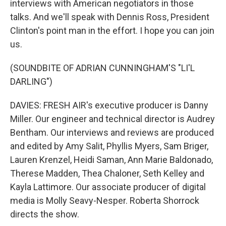
interviews with American negotiators in those
talks. And we'll speak with Dennis Ross, President
Clinton's point man in the effort. I hope you can join
us.
(SOUNDBITE OF ADRIAN CUNNINGHAM'S "LI'L
DARLING")
DAVIES: FRESH AIR's executive producer is Danny
Miller. Our engineer and technical director is Audrey
Bentham. Our interviews and reviews are produced
and edited by Amy Salit, Phyllis Myers, Sam Briger,
Lauren Krenzel, Heidi Saman, Ann Marie Baldonado,
Therese Madden, Thea Chaloner, Seth Kelley and
Kayla Lattimore. Our associate producer of digital
media is Molly Seavy-Nesper. Roberta Shorrock
directs the show.