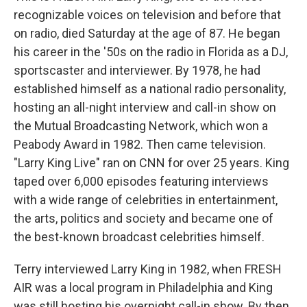
recognizable voices on television and before that
on radio, died Saturday at the age of 87. He began
his career in the '50s on the radio in Florida as a DJ,
sportscaster and interviewer. By 1978, he had
established himself as a national radio personality,
hosting an all-night interview and call-in show on
the Mutual Broadcasting Network, which won a
Peabody Award in 1982. Then came television.
"Larry King Live" ran on CNN for over 25 years. King
taped over 6,000 episodes featuring interviews
with a wide range of celebrities in entertainment,
the arts, politics and society and became one of
the best-known broadcast celebrities himself.
Terry interviewed Larry King in 1982, when FRESH
AIR was a local program in Philadelphia and King
was still hosting his overnight call-in show. By then,