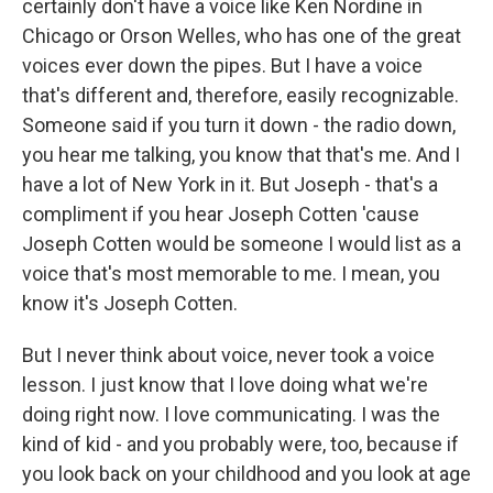
certainly don't have a voice like Ken Nordine in
Chicago or Orson Welles, who has one of the great
voices ever down the pipes. But I have a voice
that's different and, therefore, easily recognizable.
Someone said if you turn it down - the radio down,
you hear me talking, you know that that's me. And I
have a lot of New York in it. But Joseph - that's a
compliment if you hear Joseph Cotten 'cause
Joseph Cotten would be someone I would list as a
voice that's most memorable to me. I mean, you
know it's Joseph Cotten.
But I never think about voice, never took a voice
lesson. I just know that I love doing what we're
doing right now. I love communicating. I was the
kind of kid - and you probably were, too, because if
you look back on your childhood and you look at age