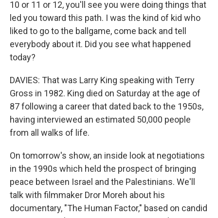
10 or 11 or 12, you'll see you were doing things that
led you toward this path. I was the kind of kid who
liked to go to the ballgame, come back and tell
everybody about it. Did you see what happened
today?
DAVIES: That was Larry King speaking with Terry
Gross in 1982. King died on Saturday at the age of
87 following a career that dated back to the 1950s,
having interviewed an estimated 50,000 people
from all walks of life.
On tomorrow's show, an inside look at negotiations
in the 1990s which held the prospect of bringing
peace between Israel and the Palestinians. We'll
talk with filmmaker Dror Moreh about his
documentary, "The Human Factor," based on candid