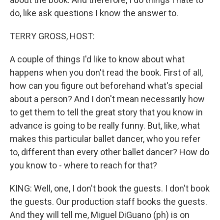
do, like ask questions I know the answer to.
TERRY GROSS, HOST:
A couple of things I'd like to know about what
happens when you don't read the book. First of all,
how can you figure out beforehand what's special
about a person? And I don't mean necessarily how
to get them to tell the great story that you know in
advance is going to be really funny. But, like, what
makes this particular ballet dancer, who you refer
to, different than every other ballet dancer? How do
you know to - where to reach for that?
KING: Well, one, I don't book the guests. I don't book
the guests. Our production staff books the guests.
And they will tell me, Miguel DiGuano (ph) is on