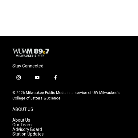
Stay Connected
i
y
f
n
o
a
s
u
c
© 2026 Milwaukee Public Media is a service of UW-Milwaukee's
t
t
e
College of Letters & Science
a
u
b
g
b
o
ABOUT US
r
e
o
a
k
About Us
m
Our Team
Advisory Board
Station Updates