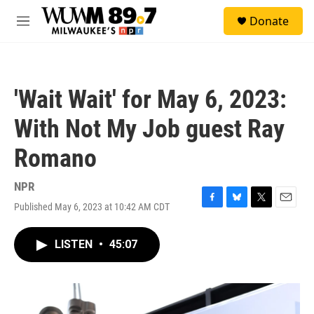
Skip to main content
S
Donate
e
M
a
e
r
n
c
u
h
'Wait Wait' for May 6, 2023:
u
e
With Not My Job guest Ray
r
y
Romano
NPR
Published May 6, 2023 at 10:42 AM CDT
F
B
T
E
a
l
w
m
c
u
i
a
LISTEN
•
45:07
e
e
t
i
b
s
t
l
o
k
e
o
y
r
k