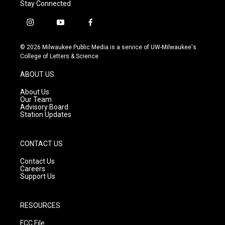
Stay Connected
i
y
f
n
o
a
s
u
c
© 2026 Milwaukee Public Media is a service of UW-Milwaukee's
t
t
e
College of Letters & Science
a
u
b
g
b
o
ABOUT US
r
e
o
a
k
About Us
m
Our Team
Advisory Board
Station Updates
CONTACT US
Contact Us
Careers
Support Us
RESOURCES
FCC File