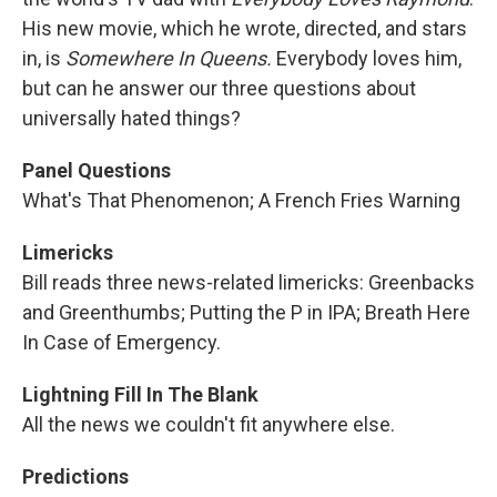
His new movie, which he wrote, directed, and stars
in, is
Somewhere In Queens.
Everybody loves him,
but can he answer our three questions about
universally hated things?
Panel Questions
What's That Phenomenon; A French Fries Warning
Limericks
Bill reads three news-related limericks: Greenbacks
and Greenthumbs; Putting the P in IPA; Breath Here
In Case of Emergency.
Lightning Fill In The Blank
All the news we couldn't fit anywhere else.
Predictions