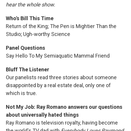
hear the whole show.
Who's Bill This Time
Return of the King; The Pen is Mightier Than the
Studio; Ugh-worthy Science
Panel Questions
Say Hello To My Semiaquatic Mammal Friend
Bluff The Listener
Our panelists read three stories about someone
disappointed by a real estate deal, only one of
which is true.
Not My Job: Ray Romano answers our questions
about universally hated things
Ray Romano is television royalty, having become
the world's TV dad with
Everybody Loves Raymond
.