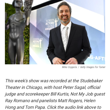
Mike Coppola
/
Getty Images For Turner
This week's show was recorded at the Studebaker
Theater in Chicago, with host Peter Sagal, official
judge and scorekeeper Bill Kurtis, Not My Job guest
Ray Romano and panelists Matt Rogers, Helen
Hong and Tom Papa. Click the audio link above to