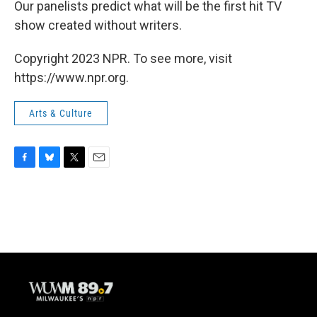
Our panelists predict what will be the first hit TV
show created without writers.
Copyright 2023 NPR. To see more, visit
https://www.npr.org.
Arts & Culture
F
B
T
E
a
l
w
m
c
u
i
a
e
e
t
i
b
s
t
l
o
k
e
o
y
r
k