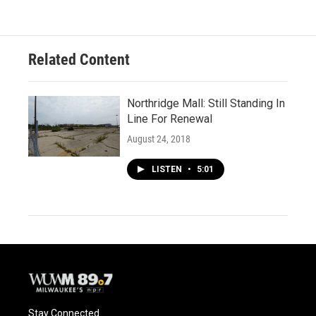
Related Content
Northridge Mall: Still Standing In
Line For Renewal
August 24, 2018
LISTEN
•
5:01
Stay Connected