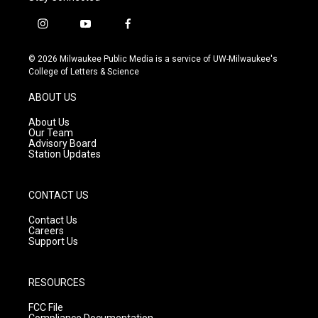
i
y
f
n
o
a
s
u
c
© 2026 Milwaukee Public Media is a service of UW-Milwaukee's
t
t
e
College of Letters & Science
a
u
b
g
b
o
ABOUT US
r
e
o
a
k
About Us
m
Our Team
Advisory Board
Station Updates
CONTACT US
Contact Us
Careers
Support Us
RESOURCES
FCC File
Compliance Documentation