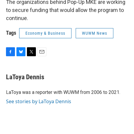
The organizations behind Pop-Up MKE are working
to secure funding that would allow the program to
continue.
Tags
Economy & Business
WUWM News
F
B
T
E
a
l
w
m
c
u
i
a
e
e
t
i
LaToya Dennis
b
s
t
l
o
k
e
o
y
r
LaToya was a reporter with WUWM from 2006 to 2021.
k
See stories by LaToya Dennis