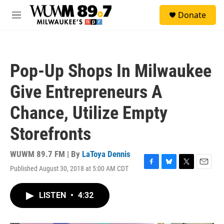
Skip to main content
S
Donate
e
M
a
e
r
n
c
u
h
Pop-Up Shops In Milwaukee
u
e
Give Entrepreneurs A
r
y
Chance, Utilize Empty
Storefronts
WUWM 89.7 FM | By
LaToya Dennis
Published August 30, 2018 at 5:00 AM CDT
F
B
T
E
a
l
w
m
c
u
i
a
LISTEN
•
4:32
e
e
t
i
b
s
t
l
o
k
e