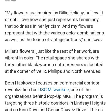
“My flowers are inspired by Billie Holiday, believe it
or not. I love how she just represents femininity,
that boldness in her lyricism. And my flowers
represent that with the various color combinations
as well as the touch of vintage buttons,” she says.
Miller’s flowers, just like the rest of her work, are
vibrant in color. The retail space she shares with
three other black women entrepreneurs is located
at the corner of Vel R. Phillips and North avenues.
Beth Haskovec focuses on commercial corridor
revitalization for
LISC Milwaukee
, one of the
organizations behind Pop-Up MKE. The program is
targeting three historic corridors in Lindsay Heights
and on King Drive and Cesar Chavez Drive. It takes