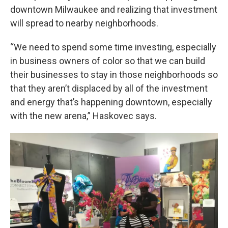
downtown Milwaukee and realizing that investment
will spread to nearby neighborhoods.
“We need to spend some time investing, especially
in business owners of color so that we can build
their businesses to stay in those neighborhoods so
that they aren’t displaced by all of the investment
and energy that’s happening downtown, especially
with the new arena,” Haskovec says.