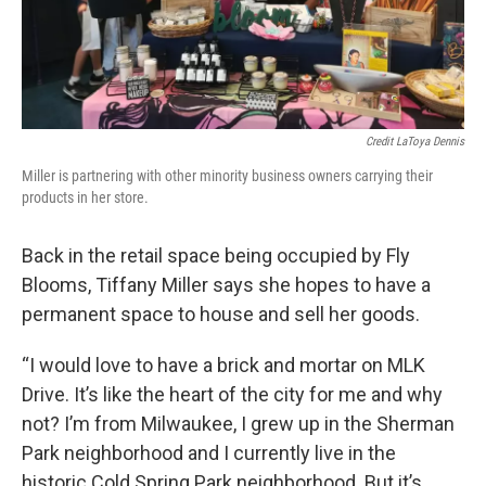
Credit LaToya Dennis
Miller is partnering with other minority business owners carrying their
products in her store.
Back in the retail space being occupied by Fly
Blooms, Tiffany Miller says she hopes to have a
permanent space to house and sell her goods.
“I would love to have a brick and mortar on MLK
Drive. It’s like the heart of the city for me and why
not? I’m from Milwaukee, I grew up in the Sherman
Park neighborhood and I currently live in the
historic Cold Spring Park neighborhood. But it’s