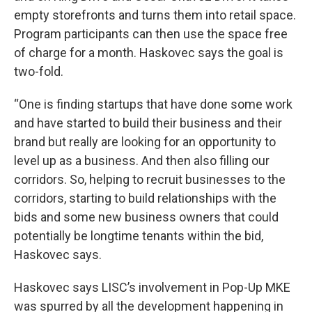
empty storefronts and turns them into retail space.
Program participants can then use the space free
of charge for a month. Haskovec says the goal is
two-fold.
“One is finding startups that have done some work
and have started to build their business and their
brand but really are looking for an opportunity to
level up as a business. And then also filling our
corridors. So, helping to recruit businesses to the
corridors, starting to build relationships with the
bids and some new business owners that could
potentially be longtime tenants within the bid,
Haskovec says.
Haskovec says LISC’s involvement in Pop-Up MKE
was spurred by all the development happening in