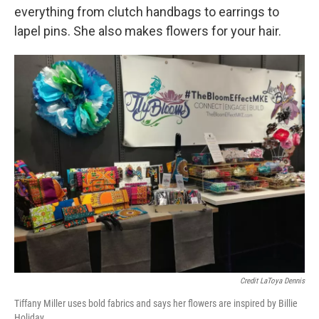
everything from clutch handbags to earrings to
lapel pins. She also makes flowers for your hair.
Credit LaToya Dennis
Tiffany Miller uses bold fabrics and says her flowers are inspired by Billie
Holiday.