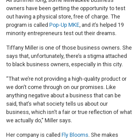
owners have been getting the opportunity to test
out having a physical store, free of charge. The
program is called
Pop-Up MKE
, and it’s helped 19
minority entrepreneurs test out their dreams.
Tiffany Miller is one of those business owners. She
says that, unfortunately, there’s a stigma attached
to black business owners, especially in this city.
“That we’re not providing a high-quality product or
we don’t come through on our promises. Like
anything negative about a business that can be
said, that’s what society tells us about our
business, which isn’t a fair or true reflection of what
we actually do,” Miller says.
Her company is called
Fly Blooms
. She makes