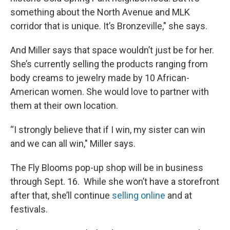
something about the North Avenue and MLK
corridor that is unique. It’s Bronzeville," she says.
And Miller says that space wouldn’t just be for her.
She’s currently selling the products ranging from
body creams to jewelry made by 10 African-
American women. She would love to partner with
them at their own location.
“I strongly believe that if I win, my sister can win
and we can all win," Miller says.
The Fly Blooms pop-up shop will be in business
through Sept. 16. While she won’t have a storefront
after that, she’ll continue
selling online
and at
festivals.