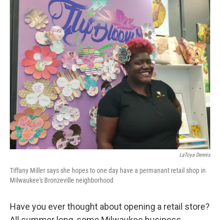
o
y
r
k
LaToya Dennis
Tiffany Miller says she hopes to one day have a permanant retail shop in
Milwaukee's Bronzeville neighborhood
Have you ever thought about opening a retail store?
All summer long, some Milwaukee business