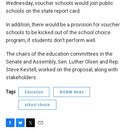
Wednesday, voucher schools would join public
schools on the state report card.
In addition, there would be a provision for voucher
schools to be kicked out of the school choice
program, if students don’t perform well.
The chairs of the education committees in the
Senate and Assembly, Sen. Luther Olsen and Rep.
Steve Kestell, worked on the proposal, along with
stakeholders.
Tags
Education
WUWM News
school choice
F
B
T
E