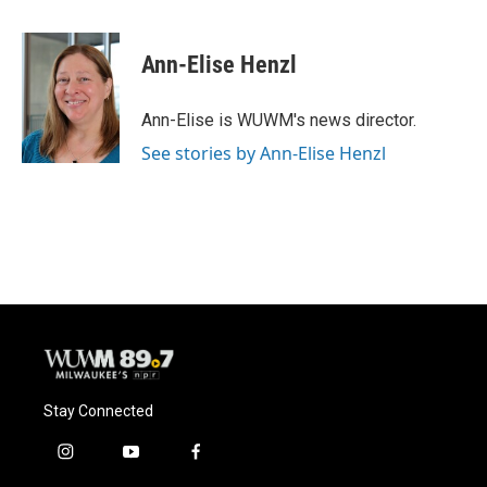
a
l
w
m
c
u
i
a
e
e
t
i
Ann-Elise Henzl
b
s
t
l
o
k
e
o
y
r
Ann-Elise is WUWM's news director.
k
See stories by Ann-Elise Henzl
Stay Connected
i
y
f
n
o
a