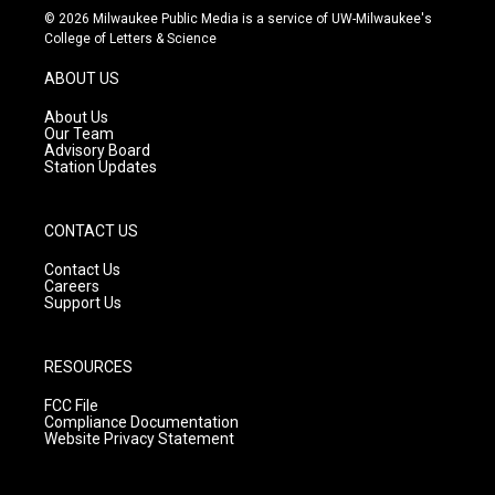
s
u
c
© 2026 Milwaukee Public Media is a service of UW-Milwaukee's
t
t
e
College of Letters & Science
a
u
b
g
b
o
ABOUT US
r
e
o
a
k
About Us
m
Our Team
Advisory Board
Station Updates
CONTACT US
Contact Us
Careers
Support Us
RESOURCES
FCC File
Compliance Documentation
Website Privacy Statement