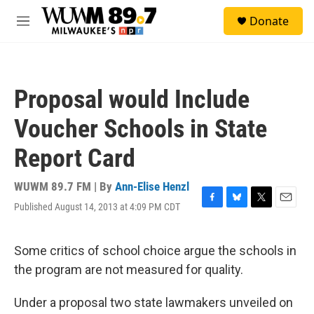
Skip to main content
S
Donate
e
M
a
e
r
n
c
u
h
Proposal would Include
u
e
Voucher Schools in State
r
y
Report Card
WUWM 89.7 FM | By
Ann-Elise Henzl
Published August 14, 2013 at 4:09 PM CDT
F
B
T
E
a
l
w
m
c
u
i
a
e
e
t
i
Some critics of school choice argue the schools in
b
s
t
l
the program are not measured for quality.
o
k
e
o
y
r
k
Under a proposal two state lawmakers unveiled on