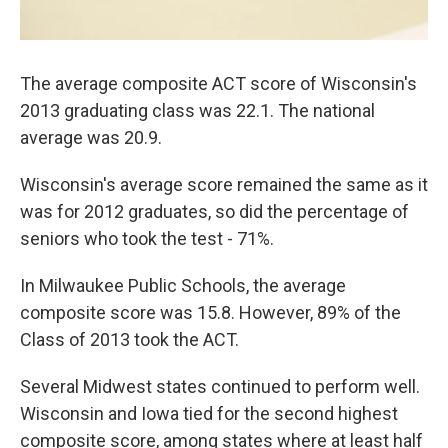
The average composite ACT score of Wisconsin's
2013 graduating class was 22.1. The national
average was 20.9.
Wisconsin's average score remained the same as it
was for 2012 graduates, so did the percentage of
seniors who took the test - 71%.
In Milwaukee Public Schools, the average
composite score was 15.8. However, 89% of the
Class of 2013 took the ACT.
Several Midwest states continued to perform well.
Wisconsin and Iowa tied for the second highest
composite score, among states where at least half