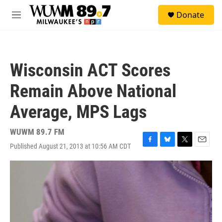
Skip to main content
S
Donate
e
M
a
e
r
n
c
u
h
Wisconsin ACT Scores
u
e
Remain Above National
r
y
Average, MPS Lags
WUWM 89.7 FM
Published August 21, 2013 at 10:56 AM CDT
F
B
T
E
a
l
w
m
c
u
i
a
e
e
t
i
b
s
t
l
o
k
e
o
y
r
k