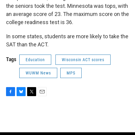
the seniors took the test. Minnesota was tops, with
an average score of 23. The maximum score on the
college readiness test is 36.
In some states, students are more likely to take the
SAT than the ACT.
Tags
Education
Wisconsin ACT scores
WUWM News
MPS
F
B
T
E
a
l
w
m
c
u
i
a
e
e
t
i
b
s
t
l
o
k
e
o
y
r