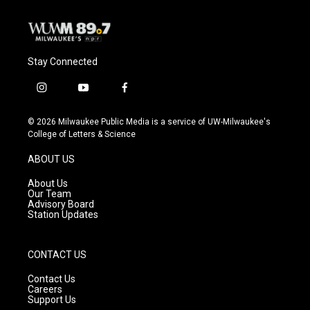
k
Stay Connected
i
y
f
n
o
a
s
u
c
© 2026 Milwaukee Public Media is a service of UW-Milwaukee's
t
t
e
College of Letters & Science
a
u
b
g
b
o
ABOUT US
r
e
o
a
k
About Us
m
Our Team
Advisory Board
Station Updates
CONTACT US
Contact Us
Careers
Support Us