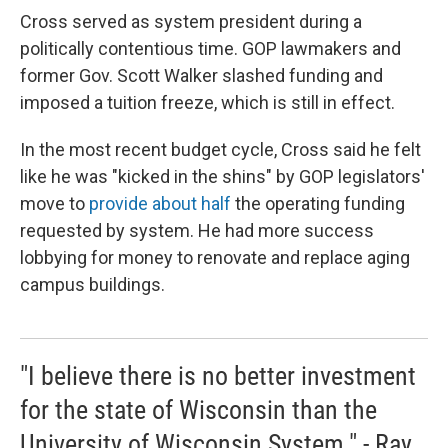
Cross served as system president during a
politically contentious time. GOP lawmakers and
former Gov. Scott Walker slashed funding and
imposed a tuition freeze, which is still in effect.
In the most recent budget cycle, Cross said he felt
like he was "kicked in the shins" by GOP legislators'
move to
provide about half
the operating funding
requested by system. He had more success
lobbying for money to renovate and replace aging
campus buildings.
"I believe there is no better investment
for the state of Wisconsin than the
University of Wisconsin System." - Ray