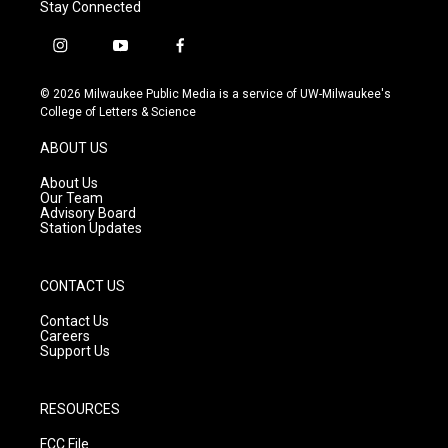
Stay Connected
i
y
f
n
o
a
s
u
c
© 2026 Milwaukee Public Media is a service of UW-Milwaukee's
t
t
e
College of Letters & Science
a
u
b
g
b
o
ABOUT US
r
e
o
a
k
About Us
m
Our Team
Advisory Board
Station Updates
CONTACT US
Contact Us
Careers
Support Us
RESOURCES
FCC File