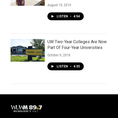
August 19, 2019
LISTEN
•
4:54
UW Two-Year Colleges Are Now
Part Of Four-Year Universities
October 9, 2018
LISTEN
•
4:35