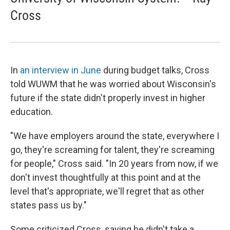
Cross
In
an interview in June
during budget talks, Cross
told WUWM that he was worried about Wisconsin's
future if the state didn't properly invest in higher
education.
"We have employers around the state, everywhere I
go, they're screaming for talent, they're screaming
for people," Cross said. "In 20 years from now, if we
don't invest thoughtfully at this point and at the
level that's appropriate, we'll regret that as other
states pass us by."
Some criticized Cross, saying he didn't take a