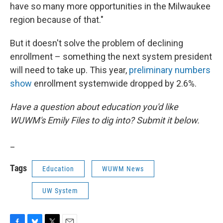
have so many more opportunities in the Milwaukee
region because of that."
But it doesn't solve the problem of declining
enrollment – something the next system president
will need to take up. This year,
preliminary numbers
show
enrollment systemwide dropped by 2.6%.
Have a question about education you'd like
WUWM's Emily Files to dig into? Submit it below.
_
Tags
Education
WUWM News
UW System