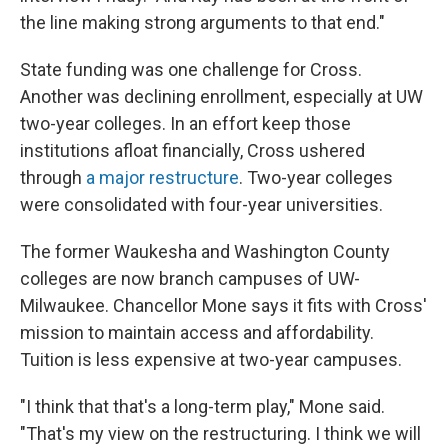
the line making strong arguments to that end."
State funding was one challenge for Cross.
Another was declining enrollment, especially at UW
two-year colleges. In an effort keep those
institutions afloat financially, Cross ushered
through
a major restructure
. Two-year colleges
were consolidated with four-year universities.
The former Waukesha and Washington County
colleges are now branch campuses of UW-
Milwaukee. Chancellor Mone says it fits with Cross'
mission to maintain access and affordability.
Tuition is less expensive at two-year campuses.
"I think that that's a long-term play," Mone said.
"That's my view on the restructuring. I think we will