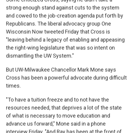
strong enough stand against cuts to the system
and cowed to the job-creation agenda put forth by
Republicans. The liberal advocacy group One
Wisconsin Now tweeted Friday that Cross is
"leaving behind a legacy of enabling and appeasing
the right-wing legislature that was so intent on
dismantling the UW System."
But UW-Milwaukee Chancellor Mark Mone says
Cross has been a powerful advocate during difficult
times.
"To have a tuition freeze and to not have the
resources needed, that deprives a lot of the state
of what is necessary to move education and
advance us forward," Mone said in a phone
interview Friday. "And Ray has been at the front of