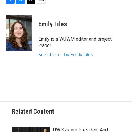
F
B
T
E
a
l
w
m
c
u
i
a
e
e
t
i
Emily Files
b
s
t
l
o
k
e
o
y
r
Emily is a WUWM editor and project
k
leader.
See stories by Emily Files
Related Content
UW System President And