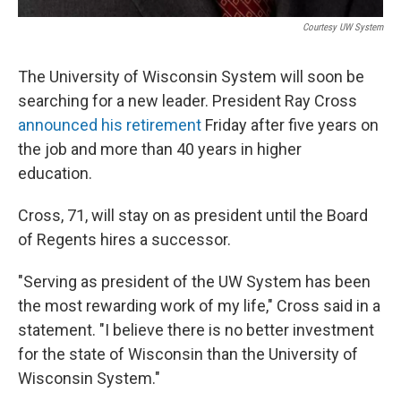
Courtesy UW System
The University of Wisconsin System will soon be
searching for a new leader. President Ray Cross
announced his retirement
Friday after five years on
the job and more than 40 years in higher
education.
Cross, 71, will stay on as president until the Board
of Regents hires a successor.
"Serving as president of the UW System has been
the most rewarding work of my life," Cross said in a
statement. "I believe there is no better investment
for the state of Wisconsin than the University of
Wisconsin System."