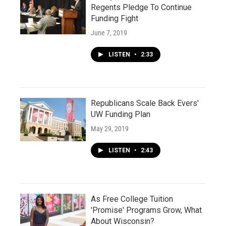
Regents Pledge To Continue
Funding Fight
June 7, 2019
LISTEN
•
2:33
Republicans Scale Back Evers'
UW Funding Plan
May 29, 2019
LISTEN
•
2:43
As Free College Tuition
'Promise' Programs Grow, What
About Wisconsin?