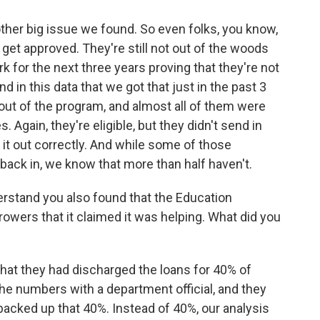
other big issue we found. So even folks, you know,
y get approved. They're still not out of the woods
 for the next three years proving that they're not
n this data that we got that just in the past 3
 out of the program, and almost all of them were
Again, they're eligible, but they didn't send in
l it out correctly. And while some of those
back in, we know that more than half haven't.
rstand you also found that the Education
owers that it claimed it was helping. What did you
hat they had discharged the loans for 40% of
the numbers with a department official, and they
 backed up that 40%. Instead of 40%, our analysis