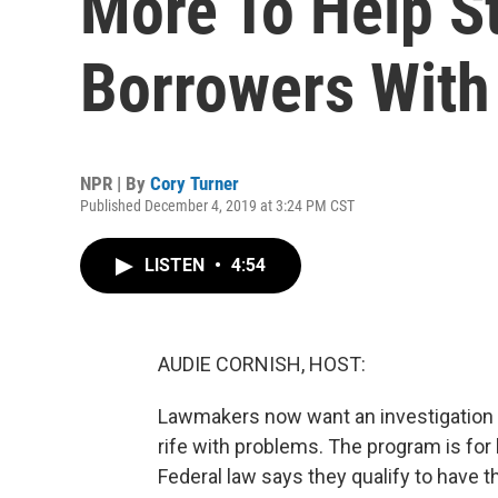
More To Help S
Borrowers With 
NPR | By
Cory Turner
Published December 4, 2019 at 3:24 PM CST
LISTEN
•
4:54
AUDIE CORNISH, HOST:
Lawmakers now want an investigation 
rife with problems. The program is for 
Federal law says they qualify to have 