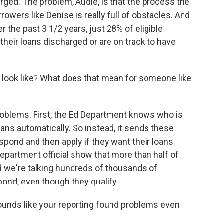
rged. The problem, Audie, is that the process the
owers like Denise is really full of obstacles. And
r the past 3 1/2 years, just 28% of eligible
their loans discharged or are on track to have
look like? What does that mean for someone like
roblems. First, the Ed Department knows who is
 loans automatically. So instead, it sends these
spond and then apply if they want their loans
epartment official show that more than half of
d we're talking hundreds of thousands of
pond, even though they qualify.
sounds like your reporting found problems even