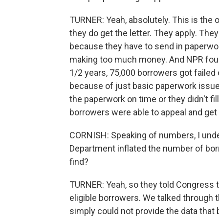
TURNER: Yeah, absolutely. This is the 
they do get the letter. They apply. The
because they have to send in paperwork
making too much money. And NPR found i
1/2 years, 75,000 borrowers got failed
because of just basic paperwork issues. 
the paperwork on time or they didn't fil
borrowers were able to appeal and get 
CORNISH: Speaking of numbers, I unde
Department inflated the number of borr
find?
TURNER: Yeah, so they told Congress t
eligible borrowers. We talked through 
simply could not provide the data that