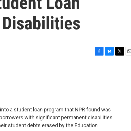
tudent Loan
Disabilities
F
B
T
E
a
l
w
m
c
u
i
a
e
e
t
i
b
s
t
l
o
k
e
o
y
r
k
into a student loan program that NPR found was
borrowers with significant permanent disabilities.
their student debts erased by the Education