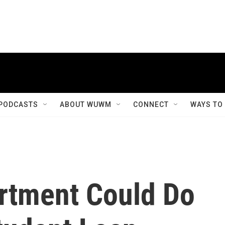
PODCASTS
ABOUT WUWM
CONNECT
WAYS TO
rtment Could Do