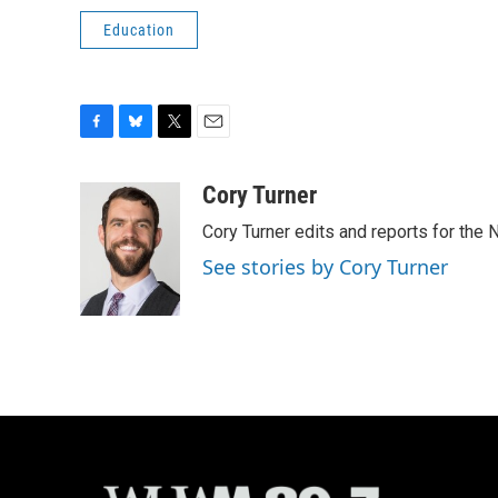
Education
F
B
T
E
a
l
w
m
c
u
i
a
Cory Turner
e
e
t
i
Cory Turner edits and reports for the
b
s
t
l
o
k
e
See stories by Cory Turner
o
y
r
k