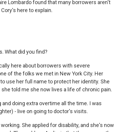
aire Lombardo found that many borrowers aren't
. Cory's here to explain.
s. What did you find?
cally here about borrowers with severe
 one of the folks we met in New York City. Her
o use her full name to protect her identity. She
 she told me she now lives a life of chronic pain.
and doing extra overtime all the time. I was
ter) - live on going to doctor's visits.
working. She applied for disability, and she's now