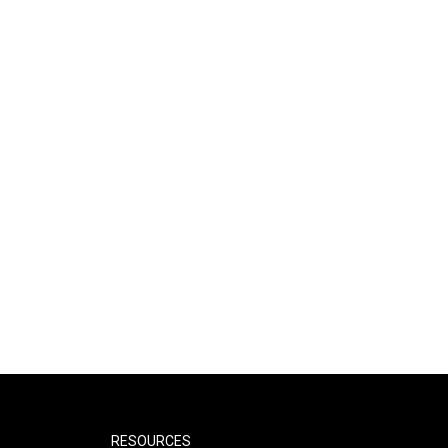
RESOURCES