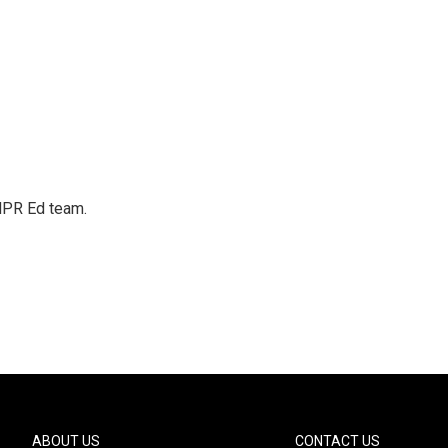
 NPR Ed team.
ABOUT US
CONTACT US