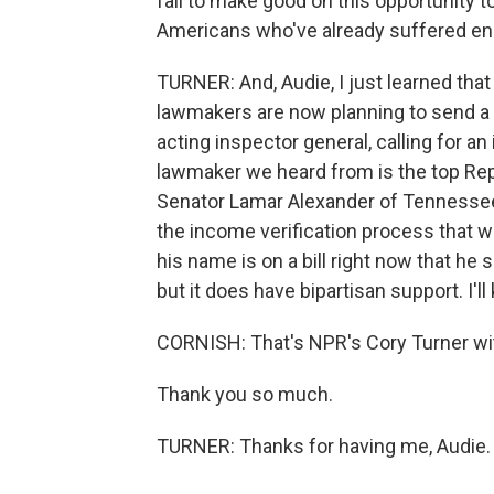
fail to make good on this opportunity to
Americans who've already suffered e
TURNER: And, Audie, I just learned tha
lawmakers are now planning to send a 
acting inspector general, calling for a
lawmaker we heard from is the top Re
Senator Lamar Alexander of Tennessee.
the income verification process that we
his name is on a bill right now that he s
but it does have bipartisan support. I'l
CORNISH: That's NPR's Cory Turner wit
Thank you so much.
TURNER: Thanks for having me, Audie. 