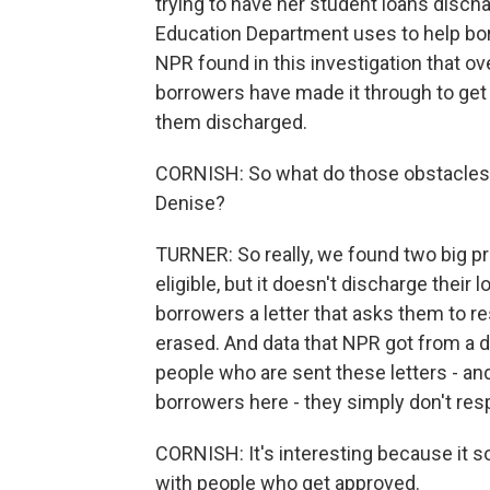
trying to have her student loans discha
Education Department uses to help borr
NPR found in this investigation that ove
borrowers have made it through to get 
them discharged.
CORNISH: So what do those obstacles 
Denise?
TURNER: So really, we found two big p
eligible, but it doesn't discharge their
borrowers a letter that asks them to re
erased. And data that NPR got from a d
people who are sent these letters - an
borrowers here - they simply don't res
CORNISH: It's interesting because it 
with people who get approved.