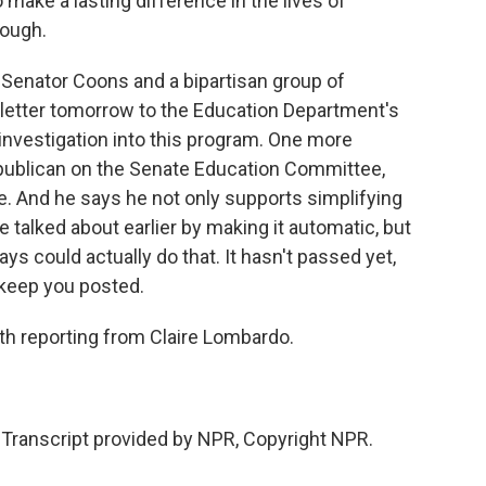
 make a lasting difference in the lives of
nough.
t Senator Coons and a bipartisan group of
letter tomorrow to the Education Department's
n investigation into this program. One more
publican on the Senate Education Committee,
 And he says he not only supports simplifying
 talked about earlier by making it automatic, but
ays could actually do that. It hasn't passed yet,
l keep you posted.
h reporting from Claire Lombardo.
Transcript provided by NPR, Copyright NPR.