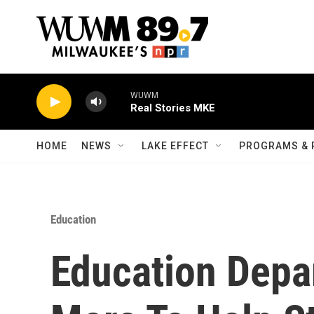
Skip to main content
WUWM
Real Stories MKE
HOME
NEWS
LAKE EFFECT
PROGRAMS & 
Education
Education Depa