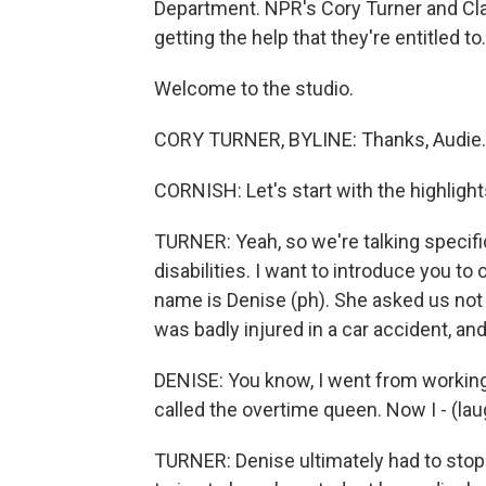
Department. NPR's Cory Turner and Cl
getting the help that they're entitled to
Welcome to the studio.
CORY TURNER, BYLINE: Thanks, Audie.
CORNISH: Let's start with the highlight
TURNER: Yeah, so we're talking specifi
disabilities. I want to introduce you to
name is Denise (ph). She asked us not t
was badly injured in a car accident, and
DENISE: You know, I went from working 
called the overtime queen. Now I - (laugh
TURNER: Denise ultimately had to stop 