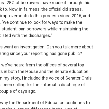
just 28% of borrowers have made it through this
 to. Now, in fairness, the official did stress,
 improvements to this process since 2016, and
te, "we continue to look for ways to make the
d student loan borrowers while maintaining the
ociated with the discharges."
s want an investigation. Can you talk more about
ing since your reporting has gone public?
 we've heard from the offices of several top
s in both the House and the Senate education
n my story, I included the voice of Senator Chris
 been calling for the automatic discharge of
couple of days ago.
 why the Department of Education continues to