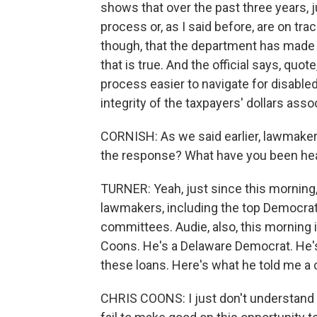
shows that over the past three years, 
process or, as I said before, are on track
though, that the department has made
that is true. And the official says, quo
process easier to navigate for disable
integrity of the taxpayers' dollars ass
CORNISH: As we said earlier, lawmaker
the response? What have you been hear
TURNER: Yeah, just since this morning,
lawmakers, including the top Democrat
committees. Audie, also, this morning i
Coons. He's a Delaware Democrat. He's
these loans. Here's what he told me a 
CHRIS COONS: I just don't understand