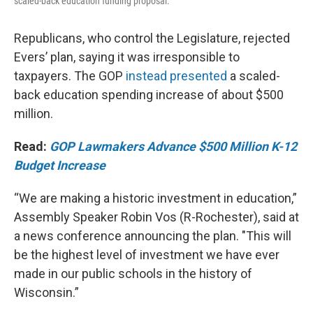
scaled-back education funding proposal.
Republicans, who control the Legislature, rejected
Evers’ plan, saying it was irresponsible to
taxpayers. The GOP
instead presented
a scaled-
back education spending increase of about $500
million.
Read:
GOP Lawmakers Advance $500 Million K-12
Budget Increase
“We are making a historic investment in education,”
Assembly Speaker Robin Vos (R-Rochester), said at
a news conference announcing the plan. "This will
be the highest level of investment we have ever
made in our public schools in the history of
Wisconsin.”