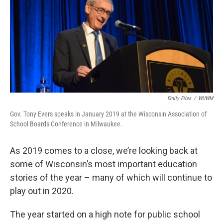
Emily Files
/
WUWM
Gov. Tony Evers speaks in January 2019 at the Wisconsin Association of
School Boards Conference in Milwaukee.
As 2019 comes to a close, we’re looking back at
some of Wisconsin’s most important education
stories of the year – many of which will continue to
play out in 2020.
The year started on a high note for public school