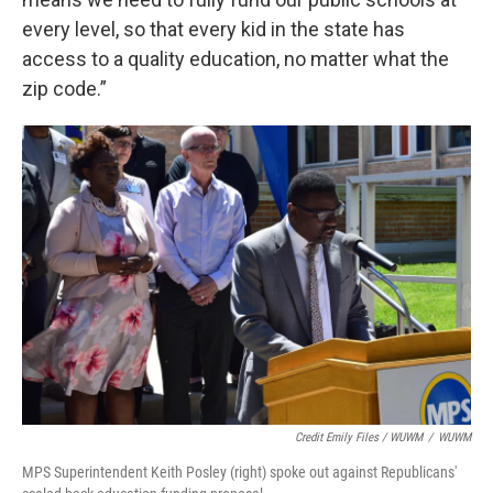
every level, so that every kid in the state has
access to a quality education, no matter what the
zip code.”
Credit Emily Files / WUWM
/
WUWM
MPS Superintendent Keith Posley (right) spoke out against Republicans'