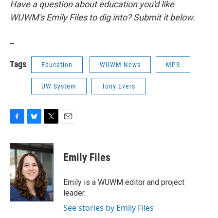
Have a question about education you'd like
WUWM's Emily Files to dig into? Submit it below.
_
Tags
Education
WUWM News
MPS
UW System
Tony Evers
F
B
T
E
a
l
w
m
c
u
i
a
e
e
t
i
Emily Files
b
s
t
l
o
k
e
o
y
r
Emily is a WUWM editor and project
k
leader.
See stories by Emily Files