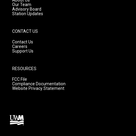
m
Our Team
Advisory Board
Station Updates
CONTACT US
Contact Us
Careers
Support Us
RESOURCES
FCC File
Compliance Documentation
Website Privacy Statement