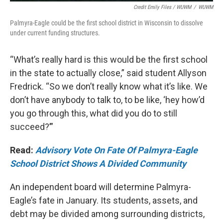
Credit Emily Files / WUWM
/
WUWM
Palmyra-Eagle could be the first school district in Wisconsin to dissolve
under current funding structures.
“What’s really hard is this would be the first school
in the state to actually close,” said student Allyson
Fredrick. “So we don’t really know what it’s like. We
don’t have anybody to talk to, to be like, ‘hey how’d
you go through this, what did you do to still
succeed?’”
Read:
Advisory Vote On Fate Of Palmyra-Eagle
School District Shows A Divided Community
An independent board will determine Palmyra-
Eagle’s fate in January. Its students, assets, and
debt may be divided among surrounding districts,