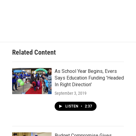
Related Content
As School Year Begins, Evers
Says Education Funding 'Headed
In Right Direction'
September 3, 2019
LISTEN
•
2:37
Budget Compromise Gives