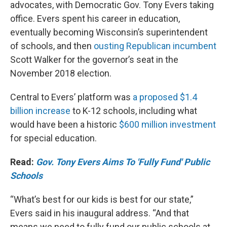
advocates, with Democratic Gov. Tony Evers taking
office. Evers spent his career in education,
eventually becoming Wisconsin’s superintendent
of schools, and then
ousting Republican incumbent
Scott Walker for the governor’s seat in the
November 2018 election.
Central to Evers’ platform was
a proposed $1.4
billion increase
to K-12 schools, including what
would have been a historic
$600 million investment
for special education.
Read:
Gov. Tony Evers Aims To 'Fully Fund' Public
Schools
“What’s best for our kids is best for our state,”
Evers said in his inaugural address. “And that
means we need to fully fund our public schools at