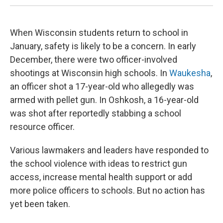
When Wisconsin students return to school in
January, safety is likely to be a concern. In early
December, there were two officer-involved
shootings at Wisconsin high schools. In
Waukesha
,
an officer shot a 17-year-old who allegedly was
armed with pellet gun. In Oshkosh, a 16-year-old
was shot after reportedly stabbing a school
resource officer.
Various lawmakers and leaders have responded to
the school violence with ideas to restrict gun
access, increase mental health support or add
more police officers to schools. But no action has
yet been taken.