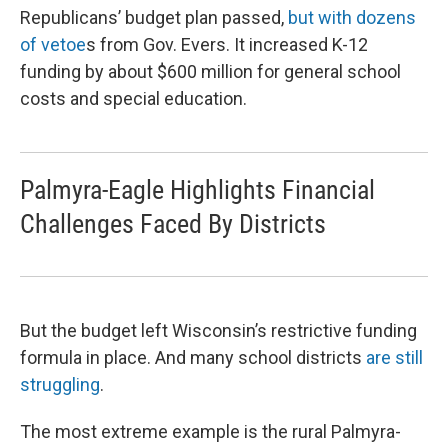
Republicans’ budget plan passed,
but with dozens
of vetoe
s from Gov. Evers. It increased K-12
funding by about $600 million for general school
costs and special education.
Palmyra-Eagle Highlights Financial
Challenges Faced By Districts
But the budget left Wisconsin’s restrictive funding
formula in place. And many school districts
are still
struggling
.
The most extreme example is the rural Palmyra-