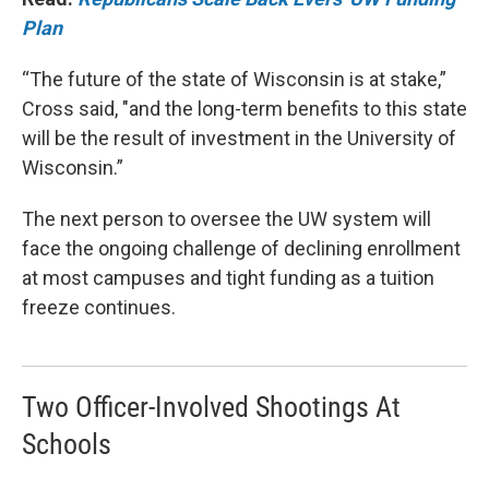
Plan
“The future of the state of Wisconsin is at stake,”
Cross said, "and the long-term benefits to this state
will be the result of investment in the University of
Wisconsin.”
The next person to oversee the UW system will
face the ongoing challenge of declining enrollment
at most campuses and tight funding as a tuition
freeze continues.
Two Officer-Involved Shootings At
Schools