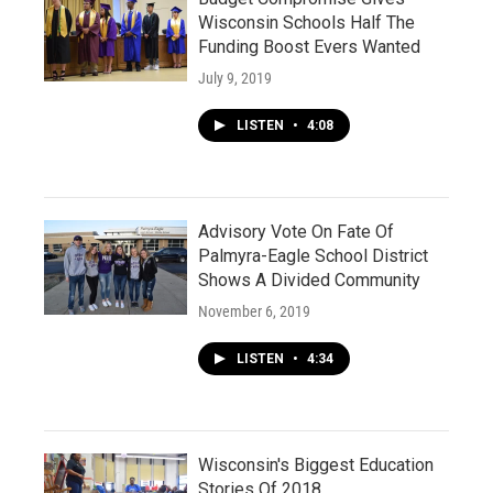
Wisconsin Schools Half The
Funding Boost Evers Wanted
July 9, 2019
LISTEN
•
4:08
Advisory Vote On Fate Of
Palmyra-Eagle School District
Shows A Divided Community
November 6, 2019
LISTEN
•
4:34
Wisconsin's Biggest Education
Stories Of 2018