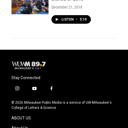
December 21, 2018
LISTEN
•
5:10
Stay Connected
i
y
f
n
o
a
s
u
c
© 2026 Milwaukee Public Media is a service of UW-Milwaukee's
t
t
e
College of Letters & Science
a
u
b
g
b
o
ABOUT US
r
e
o
a
k
About Us