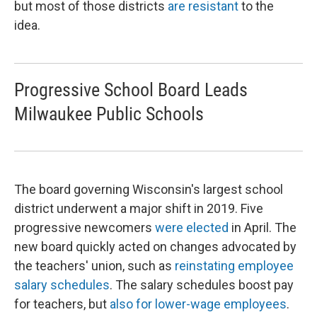
but most of those districts
are resistant
to the
idea.
Progressive School Board Leads
Milwaukee Public Schools
The board governing Wisconsin's largest school
district underwent a major shift in 2019. Five
progressive newcomers
were elected
in April. The
new board quickly acted on changes advocated by
the teachers' union, such as
reinstating employee
salary schedules
. The salary schedules boost pay
for teachers, but
also for lower-wage employees
.