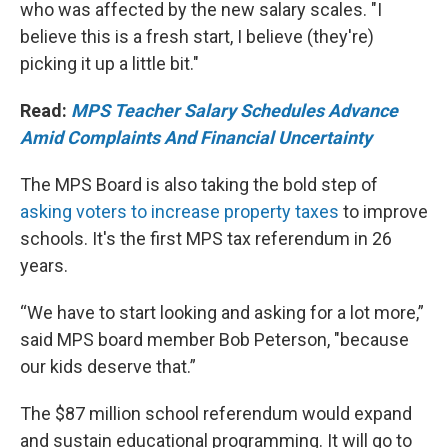
who was affected by the new salary scales. "I
believe this is a fresh start, I believe (they're)
picking it up a little bit."
Read:
MPS Teacher Salary Schedules Advance
Amid Complaints And Financial Uncertainty
The MPS Board is also taking the bold step of
asking voters to increase property taxes
to improve
schools. It's the first MPS tax referendum in 26
years.
“We have to start looking and asking for a lot more,”
said MPS board member Bob Peterson, "because
our kids deserve that.”
The $87 million school referendum would expand
and sustain educational programming. It will go to