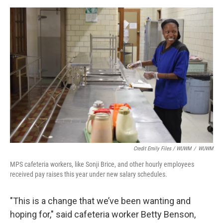
Credit Emily Files / WUWM
/
WUWM
MPS cafeteria workers, like Sonji Brice, and other hourly employees
received pay raises this year under new salary schedules.
"This is a change that we’ve been wanting and
hoping for," said cafeteria worker Betty Benson,