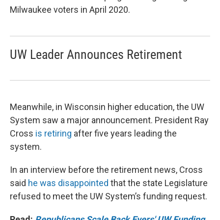
Milwaukee voters in April 2020.
UW Leader Announces Retirement
Meanwhile, in Wisconsin higher education, the UW
System saw a major announcement. President Ray
Cross
is retiring
after five years leading the
system.
In an interview before the retirement news, Cross
said
he was disappointed
that the state Legislature
refused to meet the UW System’s funding request.
Read:
Republicans Scale Back Evers' UW Funding