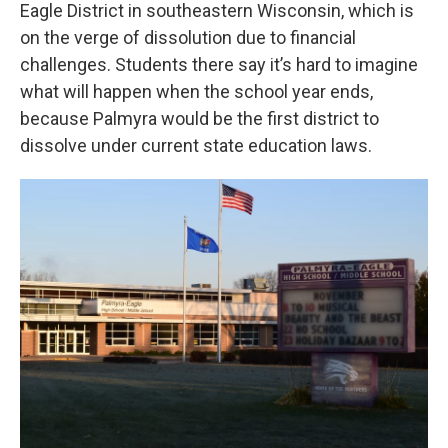
Eagle District in southeastern Wisconsin, which is
on the verge of dissolution due to financial
challenges. Students there say it’s hard to imagine
what will happen when the school year ends,
because Palmyra would be the first district to
dissolve under current state education laws.