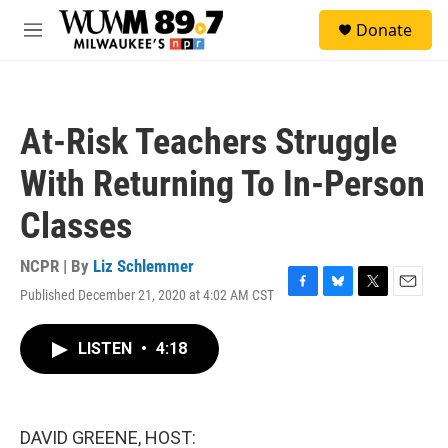
Skip to main content
S
Donate
e
M
a
e
r
n
c
u
h
At-Risk Teachers Struggle
u
e
With Returning To In-Person
r
y
Classes
NCPR | By
Liz Schlemmer
Published December 21, 2020 at 4:02 AM CST
F
B
T
E
a
l
w
m
c
u
i
a
LISTEN
•
4:18
e
e
t
i
b
s
t
l
o
k
e
o
y
r
k
DAVID GREENE, HOST: