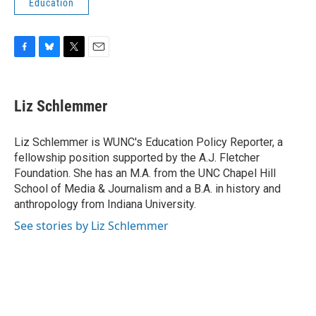
Education
F
B
T
E
a
l
w
m
c
u
i
a
e
e
t
i
Liz Schlemmer
b
s
t
l
o
k
e
o
y
r
Liz Schlemmer is WUNC's Education Policy Reporter, a
k
fellowship position supported by the A.J. Fletcher
Foundation. She has an M.A. from the UNC Chapel Hill
School of Media & Journalism and a B.A. in history and
anthropology from Indiana University.
See stories by Liz Schlemmer