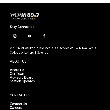
Stay Connected
i
y
f
n
o
a
s
u
c
© 2026 Milwaukee Public Media is a service of UW-Milwaukee's
t
t
e
College of Letters & Science
a
u
b
g
b
o
ABOUT US
r
e
o
a
k
About Us
m
Our Team
Advisory Board
Station Updates
CONTACT US
Contact Us
Careers