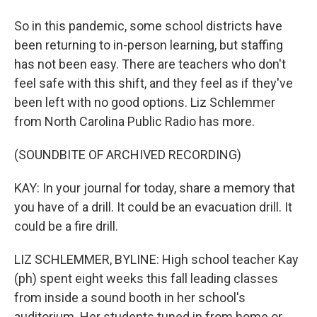
So in this pandemic, some school districts have
been returning to in-person learning, but staffing
has not been easy. There are teachers who don't
feel safe with this shift, and they feel as if they've
been left with no good options. Liz Schlemmer
from North Carolina Public Radio has more.
(SOUNDBITE OF ARCHIVED RECORDING)
KAY: In your journal for today, share a memory that
you have of a drill. It could be an evacuation drill. It
could be a fire drill.
LIZ SCHLEMMER, BYLINE: High school teacher Kay
(ph) spent eight weeks this fall leading classes
from inside a sound booth in her school's
auditorium. Her students tuned in from home or