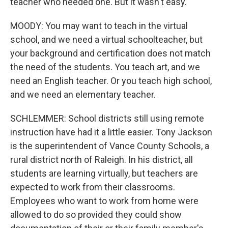
teacher who needed one. But it wasn't easy.
MOODY: You may want to teach in the virtual
school, and we need a virtual schoolteacher, but
your background and certification does not match
the need of the students. You teach art, and we
need an English teacher. Or you teach high school,
and we need an elementary teacher.
SCHLEMMER: School districts still using remote
instruction have had it a little easier. Tony Jackson
is the superintendent of Vance County Schools, a
rural district north of Raleigh. In his district, all
students are learning virtually, but teachers are
expected to work from their classrooms.
Employees who want to work from home were
allowed to do so provided they could show