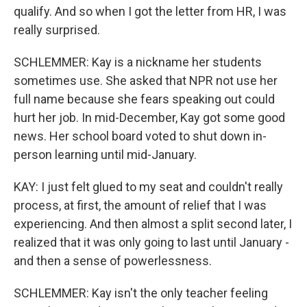
qualify. And so when I got the letter from HR, I was
really surprised.
SCHLEMMER: Kay is a nickname her students
sometimes use. She asked that NPR not use her
full name because she fears speaking out could
hurt her job. In mid-December, Kay got some good
news. Her school board voted to shut down in-
person learning until mid-January.
KAY: I just felt glued to my seat and couldn't really
process, at first, the amount of relief that I was
experiencing. And then almost a split second later, I
realized that it was only going to last until January -
and then a sense of powerlessness.
SCHLEMMER: Kay isn't the only teacher feeling