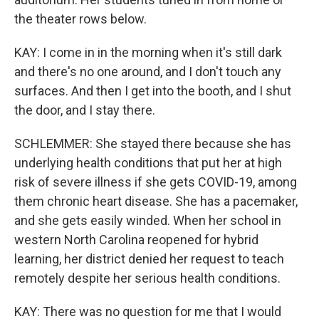
the theater rows below.
KAY: I come in in the morning when it's still dark
and there's no one around, and I don't touch any
surfaces. And then I get into the booth, and I shut
the door, and I stay there.
SCHLEMMER: She stayed there because she has
underlying health conditions that put her at high
risk of severe illness if she gets COVID-19, among
them chronic heart disease. She has a pacemaker,
and she gets easily winded. When her school in
western North Carolina reopened for hybrid
learning, her district denied her request to teach
remotely despite her serious health conditions.
KAY: There was no question for me that I would