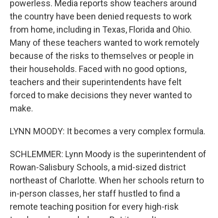
powerless. Media reports show teachers around
the country have been denied requests to work
from home, including in Texas, Florida and Ohio.
Many of these teachers wanted to work remotely
because of the risks to themselves or people in
their households. Faced with no good options,
teachers and their superintendents have felt
forced to make decisions they never wanted to
make.
LYNN MOODY: It becomes a very complex formula.
SCHLEMMER: Lynn Moody is the superintendent of
Rowan-Salisbury Schools, a mid-sized district
northeast of Charlotte. When her schools return to
in-person classes, her staff hustled to find a
remote teaching position for every high-risk