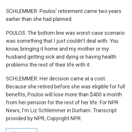
SCHLEMMER: Poulos' retirement came two years
earlier than she had planned.
POULOS: The bottom line was worst-case scenario
was something that I just couldn't deal with. You
know, bringing it home and my mother or my
husband getting sick and dying or having health
problems the rest of their life with it.
SCHLEMMER: Her decision came at a cost.
Because she retired before she was eligible for full
benefits, Poulos will lose more than $400 a month
from her pension for the rest of her life. For NPR
News, I'm Liz Schlemmer in Durham. Transcript
provided by NPR, Copyright NPR.