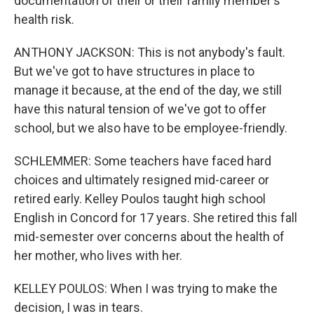
documentation of their or their family member's
health risk.
ANTHONY JACKSON: This is not anybody's fault.
But we've got to have structures in place to
manage it because, at the end of the day, we still
have this natural tension of we've got to offer
school, but we also have to be employee-friendly.
SCHLEMMER: Some teachers have faced hard
choices and ultimately resigned mid-career or
retired early. Kelley Poulos taught high school
English in Concord for 17 years. She retired this fall
mid-semester over concerns about the health of
her mother, who lives with her.
KELLEY POULOS: When I was trying to make the
decision, I was in tears.